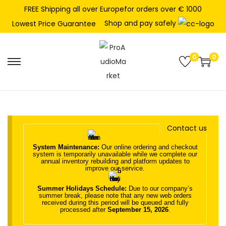
FREE Shipping all over Europefor orders over € 1000
Shop and pay safely
Lowest Price Guarantee
0
0
S
S
k
k
i
i
p
p
t
t
Contact us
o
o
System Maintenance:
Our online ordering and checkout
n
c
system is temporarily unavailable while we complete our
annual inventory rebuilding and platform updates to
a
o
improve our service.
v
n
Summer Holidays Schedule:
Due to our company’s
i
t
summer break, please note that any new web orders
received during this period will be queued and fully
g
e
processed after
September 15, 2026
.
a
n