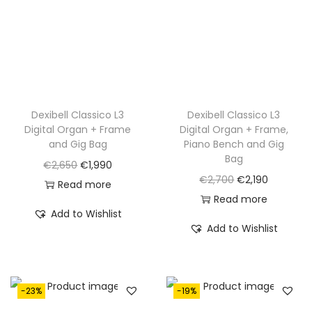
e
i
e
i
w
s
w
s
a
:
a
:
s
€
s
€
:
1
:
1
€
,
€
,
Dexibell Classico L3
Dexibell Classico L3
Digital Organ + Frame
Digital Organ + Frame,
2
7
2
2
and Gig Bag
Piano Bench and Gig
,
9
,
0
Bag
O
C
€
2,650
€
1,990
3
0
4
0
O
C
€
2,700
€
2,190
r
u
Read more
2
.
0
.
r
u
Read more
i
r
0
0
Add to Wishlist
i
r
g
r
Add to Wishlist
.
.
g
r
i
e
i
e
n
n
n
n
a
t
-23%
-19%
a
t
l
p