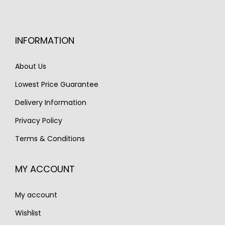
e
i
w
s
w
s
a
:
a
:
s
€
INFORMATION
s
€
:
1
:
3
About Us
€
,
€
,
1
2
Lowest Price Guarantee
4
5
,
5
Delivery Information
,
0
9
0
6
0
Privacy Policy
0
.
0
.
0
Terms & Conditions
0
.
.
MY ACCOUNT
My account
Wishlist