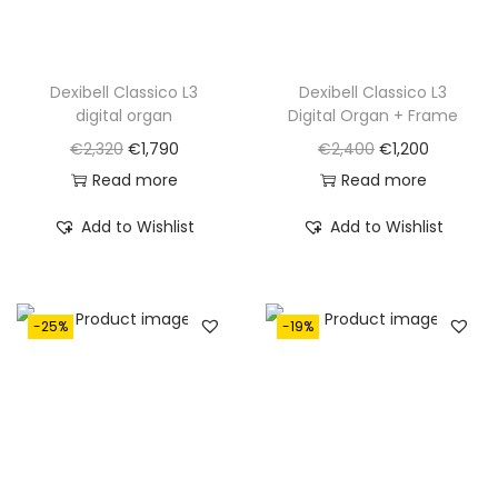
Dexibell Classico L3
Dexibell Classico L3
digital organ
Digital Organ + Frame
O
C
O
C
€
2,320
€
1,790
€
2,400
€
1,200
r
u
r
u
Read more
Read more
i
r
i
r
Add to Wishlist
Add to Wishlist
g
r
g
r
i
e
i
e
n
n
n
n
-25%
-19%
a
t
a
t
l
p
l
p
p
r
p
r
r
i
r
i
i
c
i
c
c
e
c
e