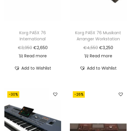
a
:
a
:
s
€
s
€
:
2
:
2
€
,
€
,
Korg PA5X 76
Korg PA5X 76 Musikant
International
Arranger Workstation
3
6
4
9
O
C
O
C
€
3,950
€
2,650
€
4,550
€
3,250
,
5
,
5
r
u
r
u
Read more
Read more
9
0
2
0
i
r
i
r
5
.
5
.
Add to Wishlist
Add to Wishlist
g
r
g
r
0
0
i
e
i
e
.
.
n
n
n
n
-30%
-26%
a
t
a
t
l
p
l
p
p
r
p
r
r
i
r
i
i
c
i
c