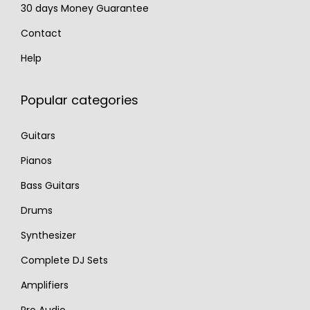
30 days Money Guarantee
Contact
Help
Popular categories
Guitars
Pianos
Bass Guitars
Drums
Synthesizer
Complete DJ Sets
Amplifiers
Pro Audio