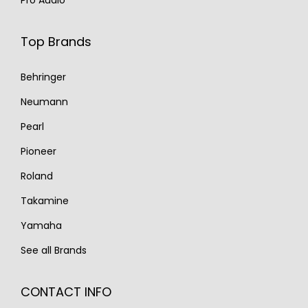
Top Brands
Behringer
Neumann
Pearl
Pioneer
Roland
Takamine
Yamaha
See all Brands
CONTACT INFO