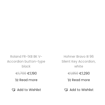
r
i
r
i
i
c
i
c
c
e
c
e
e
i
e
i
w
s
w
s
a
:
a
:
s
€
s
€
:
1
:
2
€
,
€
,
Roland FR-1XB BK V-
Hohner Bravo III 96
Accordion button-type
Silent Key Accordion,
2
4
3
9
black
white
,
9
,
9
O
C
O
C
€
1,700
€
1,190
€
1,850
€
1,290
0
0
9
0
r
u
r
u
Read more
Read more
0
.
0
.
i
r
i
r
0
0
Add to Wishlist
Add to Wishlist
g
r
g
r
.
.
i
e
i
e