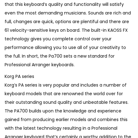
1
5
that this keyboard’s quality and functionality will satisfy
,
.
even the most demanding musicians. Sounds are rich and
3
full, changes are quick, options are plentiful and there are
5
61 velocity-sensitive keys on board. The built-in KAOSS FX
0
technology gives you complete control over your
.
performance allowing you to use all of your creativity to
the full. In short, the Pa700 sets a new standard for
Professional Arranger keyboards.
Korg PA series
Korg’s PA series is very popular and includes a number of
keyboard models that are renowned the world over for
their outstanding sound quality and unbeatable features.
The PA700 builds upon the knowledge and experience
gained from producing earlier models and combines this
with the latest technology resulting in a Professional
Arranger keyboard that’s certainly a worthy addition to the