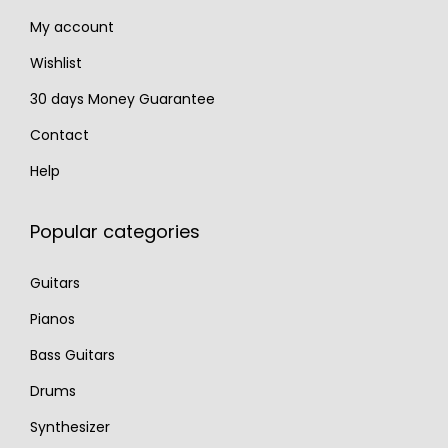
0
.
5
.
My account
0
0
.
.
Wishlist
30 days Money Guarantee
Contact
Help
Popular categories
Guitars
Pianos
Bass Guitars
Drums
Synthesizer