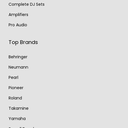
Complete DJ Sets
Amplifiers
Pro Audio
Top Brands
Behringer
Neumann
Pearl
Pioneer
Roland
Takamine
Yamaha