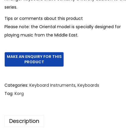
series.
Tips or comments about this product
Please note: the Oriental model is specially designed for
playing music from the Middle East.
Categories:
Keyboard Instruments
,
Keyboards
Tag:
Korg
Description