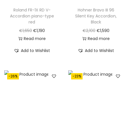
Roland FR-1X RD V-
Hohner Bravo III 96
Accordion piano-type
Silent Key Accordion,
red
Black
O
C
O
C
€
1,650
€
1,190
€
2,100
€
1,590
r
u
r
u
Read more
Read more
i
r
i
r
Add to Wishlist
Add to Wishlist
g
r
g
r
i
e
i
e
n
n
n
n
-26%
-23%
a
t
a
t
l
p
l
p
p
r
p
r
r
i
r
i
i
c
i
c
c
e
c
e
e
i
e
i