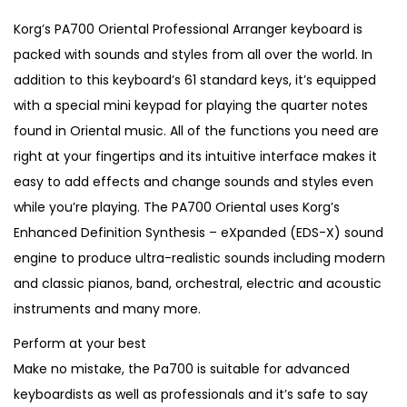
i
r
g
r
Korg’s PA700 Oriental Professional Arranger keyboard is
i
e
packed with sounds and styles from all over the world. In
n
n
addition to this keyboard’s 61 standard keys, it’s equipped
a
t
with a special mini keypad for playing the quarter notes
l
p
found in Oriental music. All of the functions you need are
p
r
right at your fingertips and its intuitive interface makes it
r
i
easy to add effects and change sounds and styles even
i
c
while you’re playing. The PA700 Oriental uses Korg’s
c
e
Enhanced Definition Synthesis – eXpanded (EDS-X) sound
e
i
engine to produce ultra-realistic sounds including modern
w
s
and classic pianos, band, orchestral, electric and acoustic
a
:
instruments and many more.
s
€
Perform at your best
:
9
Make no mistake, the Pa700 is suitable for advanced
€
9
keyboardists as well as professionals and it’s safe to say