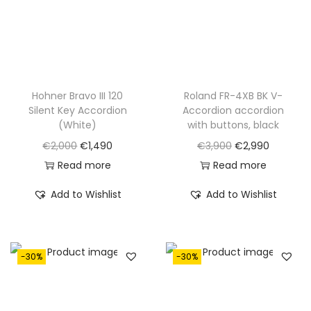
w
s
w
s
a
:
a
:
s
€
s
€
:
1
:
1
€
,
€
,
Hohner Bravo III 120
Roland FR-4XB BK V-
Silent Key Accordion
Accordion accordion
1
1
2
5
(White)
with buttons, black
,
9
,
9
O
C
O
C
€
2,000
€
1,490
€
3,900
€
2,990
6
0
1
0
r
u
r
u
Read more
Read more
5
.
0
.
i
r
i
r
0
0
Add to Wishlist
Add to Wishlist
g
r
g
r
.
.
i
e
i
e
n
n
n
n
-30%
-30%
a
t
a
t
l
p
l
p
p
r
p
r