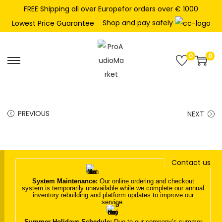
FREE Shipping all over Europefor orders over € 1000
Shop and pay safely
Lowest Price Guarantee
0
0
S
S
k
k
i
i
p
p
PREVIOUS
NEXT
t
t
o
o
n
c
Contact us
a
o
v
n
System Maintenance:
Our online ordering and checkout
system is temporarily unavailable while we complete our annual
i
t
inventory rebuilding and platform updates to improve our
service.
g
e
a
n
Summer Holidays Schedule:
Due to our company’s summer