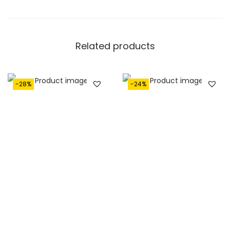
Related products
-28%
-24%