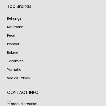
Top Brands
Behringer
Neumann
Pearl
Pioneer
Roland
Takamine
Yamaha
See all Brands
CONTACT INFO