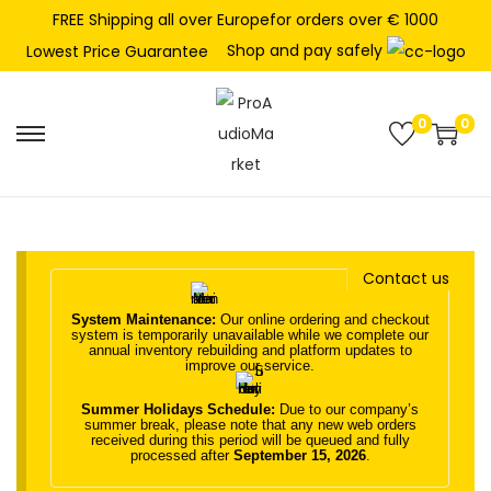
FREE Shipping all over Europefor orders over € 1000
Shop and pay safely
Lowest Price Guarantee
0
0
S
S
k
k
i
i
p
p
t
t
Contact us
o
o
System Maintenance:
Our online ordering and checkout
n
c
system is temporarily unavailable while we complete our
annual inventory rebuilding and platform updates to
a
o
improve our service.
v
n
Summer Holidays Schedule:
Due to our company’s
i
t
summer break, please note that any new web orders
received during this period will be queued and fully
g
e
processed after
September 15, 2026
.
a
n