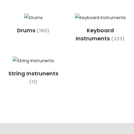
Drums
Keyboard
(185)
Instruments
(333)
String Instrunents
(11)