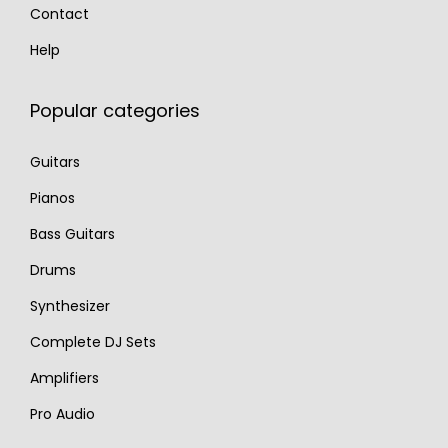
Contact
Help
Popular categories
Guitars
Pianos
Bass Guitars
Drums
Synthesizer
Complete DJ Sets
Amplifiers
Pro Audio