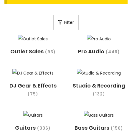
t
t
i
Filter
o
n
Outlet Sales
Pro Audio
(93)
(446)
DJ Gear & Effects
Studio & Recording
(75)
(132)
Guitars
Bass Guitars
(336)
(156)