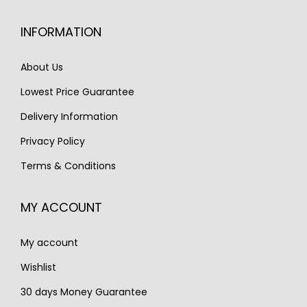
INFORMATION
About Us
Lowest Price Guarantee
Delivery Information
Privacy Policy
Terms & Conditions
MY ACCOUNT
My account
Wishlist
30 days Money Guarantee