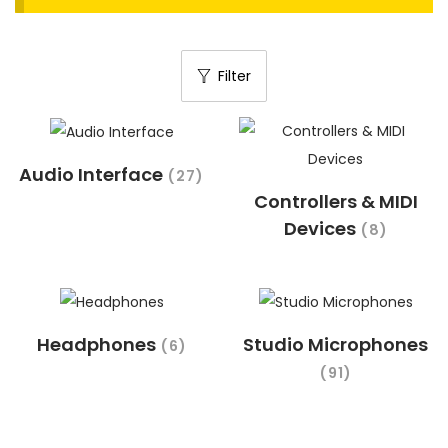
t
t
i
Filter
o
n
Audio Interface
(27)
Controllers & MIDI
Devices
(8)
Headphones
Studio Microphones
(6)
(91)