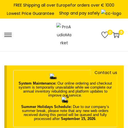
FREE Shipping all over Europefor orders over € 1000
Shop and pay safely
Lowest Price Guarantee
0
0
S
S
k
k
i
i
p
p
t
t
Contact us
o
o
System Maintenance:
Our online ordering and checkout
n
c
system is temporarily unavailable while we complete our
annual inventory rebuilding and platform updates to
a
o
improve our service.
v
n
Summer Holidays Schedule:
Due to our company’s
i
t
summer break, please note that any new web orders
received during this period will be queued and fully
g
e
processed after
September 15, 2026
.
a
n