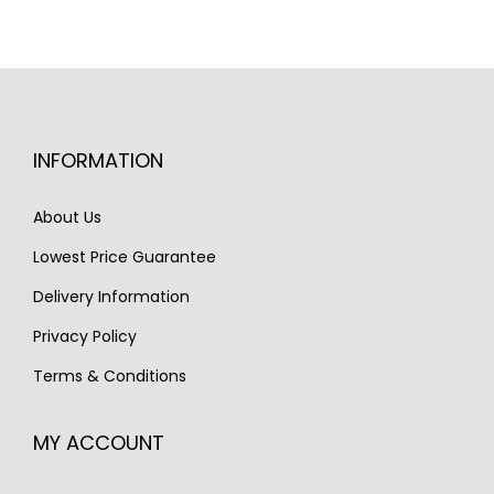
INFORMATION
About Us
Lowest Price Guarantee
Delivery Information
Privacy Policy
Terms & Conditions
MY ACCOUNT