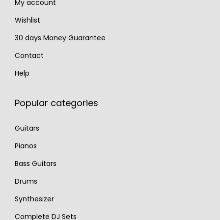
My account
Wishlist
30 days Money Guarantee
Contact
Help
Popular categories
Guitars
Pianos
Bass Guitars
Drums
Synthesizer
Complete DJ Sets