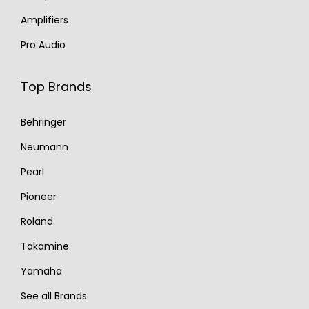
Amplifiers
Pro Audio
Top Brands
Behringer
Neumann
Pearl
Pioneer
Roland
Takamine
Yamaha
See all Brands