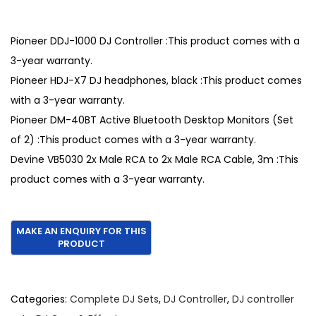
r
u
i
r
g
r
Pioneer DDJ-1000 DJ Controller :This product comes with a
i
e
3-year warranty.
n
n
Pioneer HDJ-X7 DJ headphones, black :This product comes
a
t
with a 3-year warranty.
l
p
Pioneer DM-40BT Active Bluetooth Desktop Monitors (Set
p
r
of 2) :This product comes with a 3-year warranty.
r
i
Devine VB5030 2x Male RCA to 2x Male RCA Cable, 3m :This
i
c
product comes with a 3-year warranty.
c
e
e
i
w
s
a
:
s
€
:
1
Categories:
Complete DJ Sets
,
DJ Controller
,
DJ controller