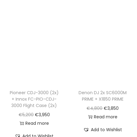
l
p
p
r
p
r
r
i
r
i
i
c
i
c
c
e
c
e
e
i
e
i
w
s
w
s
a
:
a
:
s
€
s
€
:
1
:
1
€
,
€
,
Pioneer CDJ-3000 (2x)
Denon DJ 2x SC6000M
2
9
+ Innox FC-PIO-CDJ-
PRIME + X1850 PRIME
1
4
,
9
3000 Flight Case (2x)
O
C
€
4,800
€
3,850
,
9
5
0
O
C
€
5,200
€
3,950
r
u
Read more
7
0
5
.
r
u
Read more
i
r
9
.
0
Add to Wishlist
i
r
g
r
0
Add to Wishlist
.