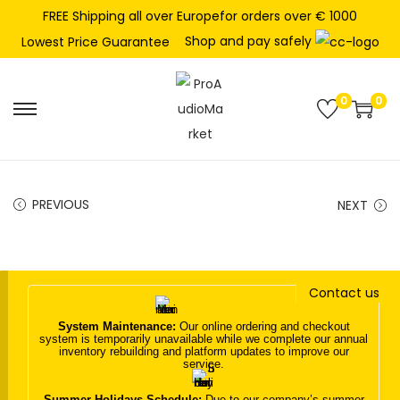
FREE Shipping all over Europefor orders over € 1000
Shop and pay safely
Lowest Price Guarantee
0
0
S
S
k
k
i
i
p
p
PREVIOUS
NEXT
t
t
o
o
n
c
Contact us
a
o
v
n
System Maintenance:
Our online ordering and checkout
system is temporarily unavailable while we complete our annual
i
t
inventory rebuilding and platform updates to improve our
service.
g
e
a
n
Summer Holidays Schedule:
Due to our company’s summer