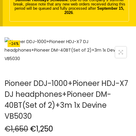
break, please note that any new web orders received during this
t
t
period will be queued and fully processed after
September 15,
2026
.
i
o
n
-24%
Pioneer DDJ-1000+Pioneer HDJ-X7
DJ headphones+Pioneer DM-
40BT(Set of 2)+3m 1x Devine
VB5030
O
C
€
1,650
€
1,250