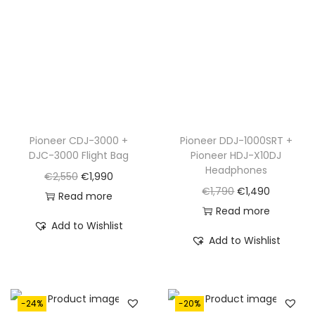
Pioneer CDJ-3000 +
Pioneer DDJ-1000SRT +
DJC-3000 Flight Bag
Pioneer HDJ-X10DJ
Headphones
O
C
€
2,550
€
1,990
O
C
€
1,790
€
1,490
r
u
Read more
r
u
Read more
i
r
Add to Wishlist
i
r
g
r
Add to Wishlist
g
r
i
e
i
e
n
n
n
n
a
t
-24%
-20%
a
t
l
p