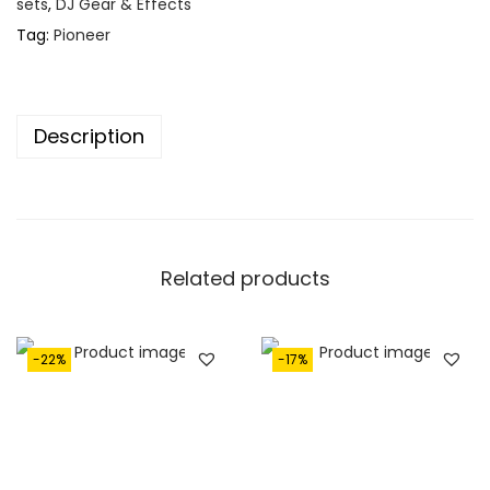
€
,
sets
,
DJ Gear & Effects
1
2
Tag:
Pioneer
,
5
6
0
5
.
Description
0
.
Related products
-22%
-17%