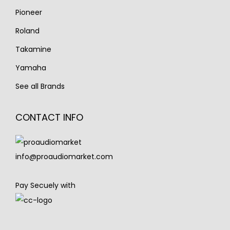
Pioneer
Roland
Takamine
Yamaha
See all Brands
CONTACT INFO
info@proaudiomarket.com
Pay Secuely with