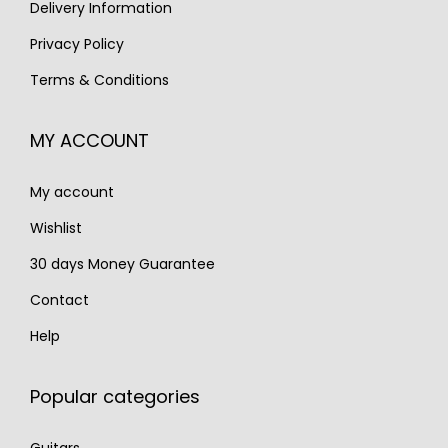
s
€
Delivery Information
:
1
:
3
€
,
Privacy Policy
€
,
2
7
Terms & Conditions
5
9
,
9
,
5
0
5
MY ACCOUNT
1
0
3
.
0
.
0
My account
0
.
.
Wishlist
30 days Money Guarantee
Contact
Help
Popular categories