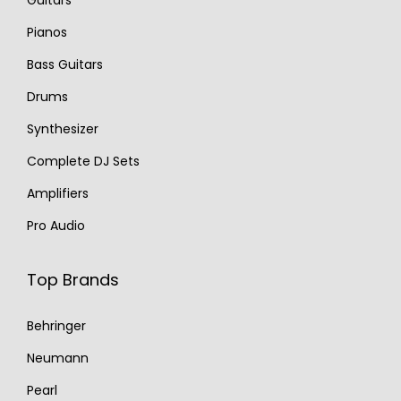
Guitars
Pianos
Bass Guitars
Drums
Synthesizer
Complete DJ Sets
Amplifiers
Pro Audio
Top Brands
Behringer
Neumann
Pearl