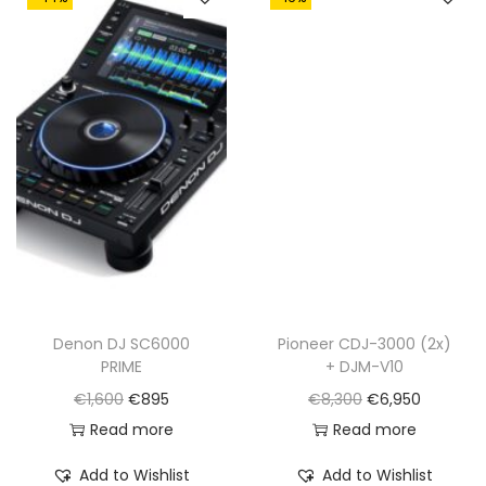
Denon DJ SC6000
Pioneer CDJ-3000 (2x)
PRIME
+ DJM-V10
O
C
O
C
€
1,600
€
895
€
8,300
€
6,950
r
u
r
u
Read more
Read more
i
r
i
r
Add to Wishlist
Add to Wishlist