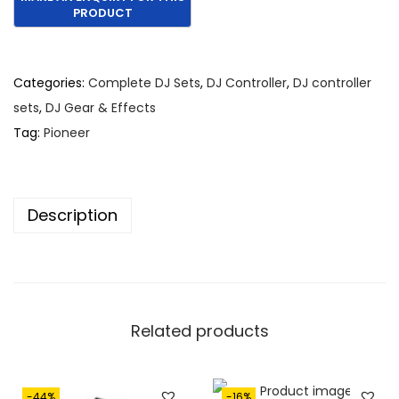
Categories:
Complete DJ Sets
,
DJ Controller
,
DJ controller
sets
,
DJ Gear & Effects
Tag:
Pioneer
Description
Related products
-44%
-16%