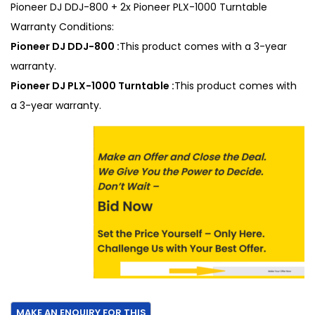
Pioneer DJ DDJ-800 + 2x Pioneer PLX-1000 Turntable
Warranty Conditions:
Pioneer DJ DDJ-800 :
This product comes with a 3-year
warranty.
Pioneer DJ PLX-1000 Turntable :
This product comes with
a 3-year warranty.