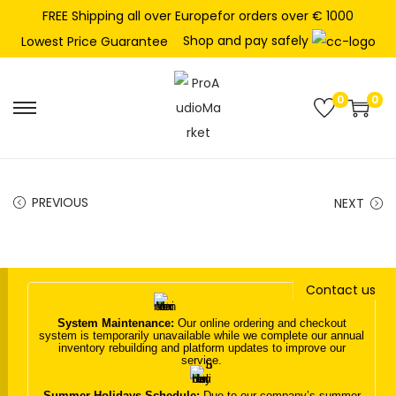
FREE Shipping all over Europefor orders over € 1000
Shop and pay safely
Lowest Price Guarantee
0
0
S
S
k
k
i
i
p
p
PREVIOUS
NEXT
t
t
o
o
n
c
Contact us
a
o
v
n
System Maintenance:
Our online ordering and checkout
system is temporarily unavailable while we complete our annual
i
t
inventory rebuilding and platform updates to improve our
service.
g
e
a
n
Summer Holidays Schedule:
Due to our company’s summer