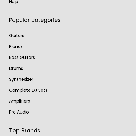
Help
Popular categories
Guitars
Pianos
Bass Guitars
Drums
Synthesizer
Complete DJ Sets
Amplifiers
Pro Audio
Top Brands