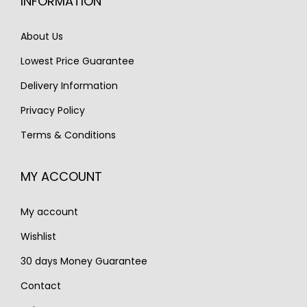
INFORMATION
c
e
c
e
e
i
e
i
About Us
w
s
w
s
Lowest Price Guarantee
a
:
a
:
s
€
s
€
Delivery Information
:
1
:
3
Privacy Policy
€
,
€
,
Terms & Conditions
2
3
5
9
,
0
,
5
MY ACCOUNT
6
0
1
0
0
.
0
.
My account
0
0
.
.
Wishlist
30 days Money Guarantee
Contact