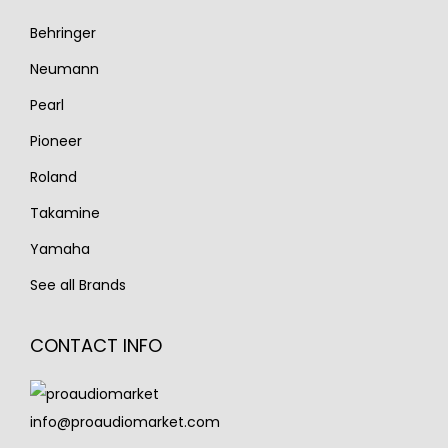
Behringer
Neumann
Pearl
Pioneer
Roland
Takamine
Yamaha
See all Brands
CONTACT INFO
info@proaudiomarket.com