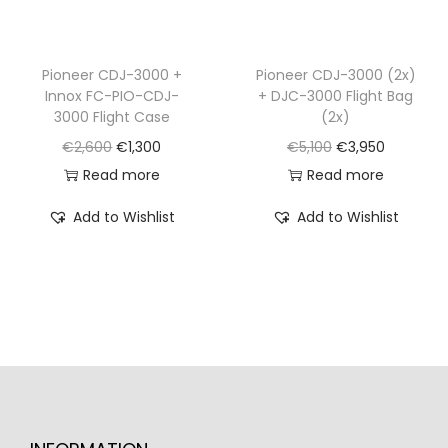
:
9
s
€
€
,
:
2
1
9
€
,
Pioneer CDJ-3000 +
Pioneer CDJ-3000 (2x)
1
9
Innox FC-PIO-CDJ-
+ DJC-3000 Flight Bag
2
1
,
0
3000 Flight Case
(2x)
,
5
9
.
O
C
O
C
€
2,600
€
1,300
€
5,100
€
3,950
6
0
3
r
u
r
u
Read more
Read more
8
.
0
i
r
i
r
0
Add to Wishlist
Add to Wishlist
.
g
r
g
r
.
i
e
i
e
n
n
n
n
a
t
a
t
l
p
l
p
p
r
p
r
r
i
r
i
i
c
i
c