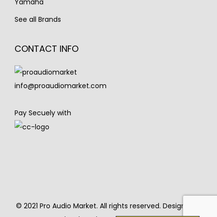
Yamaha
See all Brands
CONTACT INFO
info@proaudiomarket.com
Pay Secuely with
© 2021 Pro Audio Market. All rights reserved. Designed &