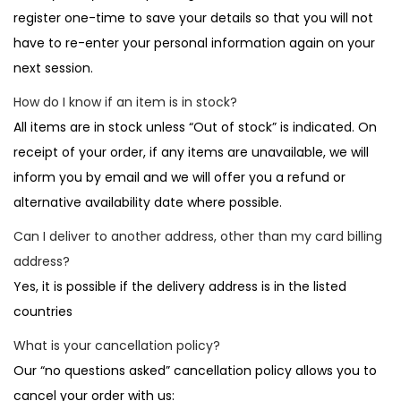
register one-time to save your details so that you will not
have to re-enter your personal information again on your
next session.
How do I know if an item is in stock?
All items are in stock unless “Out of stock” is indicated. On
receipt of your order, if any items are unavailable, we will
inform you by email and we will offer you a refund or
alternative availability date where possible.
Can I deliver to another address, other than my card billing
address?
Yes, it is possible if the delivery address is in the listed
countries
What is your cancellation policy?
Our “no questions asked” cancellation policy allows you to
cancel your order with us: