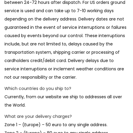
between 24-72 hours after dispatch. For US orders ground
t
t
service is used and can take up to 7-10 working days
i
depending on the delivery address. Delivery dates are not
o
guaranteed in the event of service interruptions or failures
n
caused by events beyond our control. These interruptions
include, but are not limited to, delays caused by the
transportation system, shipping carrier or processing of
cardholders credit/debit card. Delivery delays due to
service interruptions or inclement weather conditions are
not our responsibility or the carrier.
Which countries do you ship to?
Currently, from our website we ship to addresses all over
the World.
What are your delivery charges?
Zone 1 – (Europe) – 50 euro to any single address.