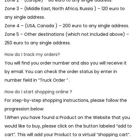
Zone 2 – (Europe) – 80 euro to any single address.
Zone 3 – (Middle East, North Africa, Russia ) – 120 euro to
any single address.
Zone 4 – (USA, Canada ) – 200 euro to any single address.
Zone 5 – Other destinations (which not included above) –
250 euro to any single address.
How do I track my orders?
You will find you order number and also you will receive it
by email. You can check the order status by enter in
number field in “Truck Order ” .
How do I start shopping online ?
For step-by-step shopping instructions, please follow the
progression below:
1.When you have found a Product on the Website that you
would like to buy, please click on the button labeled “add to
cart”. This will add your Product to a virtual “shopping cart”.