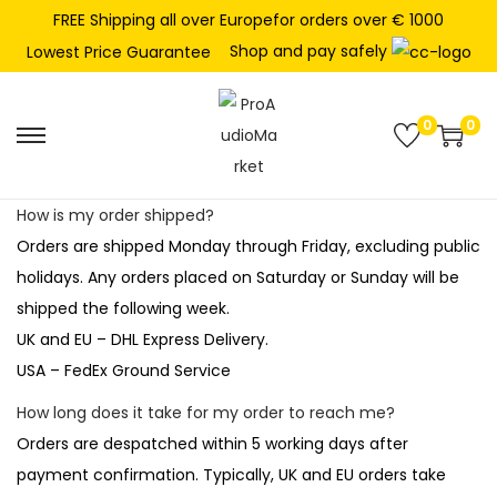
FREE Shipping all over Europefor orders over € 1000
Shop and pay safely
Lowest Price Guarantee
0
0
S
S
k
k
i
i
How is my order shipped?
p
p
Orders are shipped Monday through Friday, excluding public
t
t
holidays. Any orders placed on Saturday or Sunday will be
o
o
shipped the following week.
n
c
UK and EU – DHL Express Delivery.
a
o
USA – FedEx Ground Service
v
n
How long does it take for my order to reach me?
i
t
Orders are despatched within 5 working days after
g
e
payment confirmation. Typically, UK and EU orders take
a
n