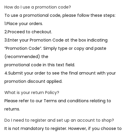
How do I use a promotion code?
To use a promotional code, please follow these steps:
1.Place your orders.
2.Proceed to checkout.
3.Enter your Promotion Code at the box indicating
“Promotion Code”. Simply type or copy and paste
(recommended) the
promotional code in this text field.
4.Submit your order to see the final amount with your
promotion discount applied.
What is your return Policy?
Please refer to our Terms and conditions relating to
returns.
Do I need to register and set up an account to shop?
It is not mandatory to register. However, if you choose to