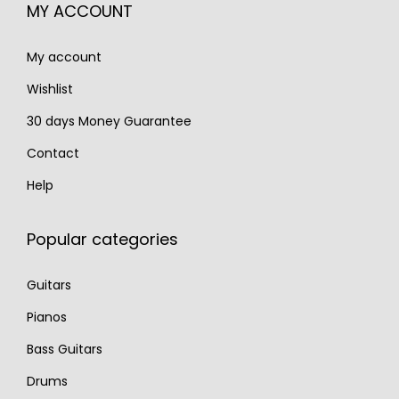
€
,
MY ACCOUNT
3
9
My account
,
9
7
0
Wishlist
0
.
30 days Money Guarantee
0
Contact
.
Help
Popular categories
Guitars
Pianos
Bass Guitars
Drums