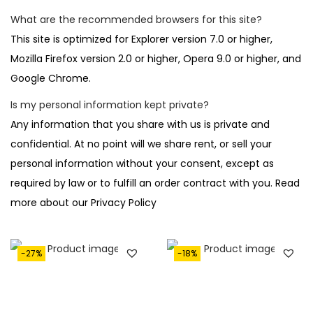
What are the recommended browsers for this site?
This site is optimized for Explorer version 7.0 or higher,
Mozilla Firefox version 2.0 or higher, Opera 9.0 or higher, and
Google Chrome.
Is my personal information kept private?
Any information that you share with us is private and
confidential. At no point will we share rent, or sell your
personal information without your consent, except as
required by law or to fulfill an order contract with you. Read
more about our Privacy Policy
-27%
-18%