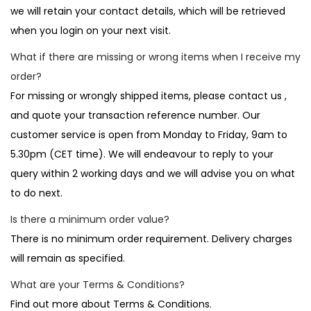
we will retain your contact details, which will be retrieved
when you login on your next visit.
What if there are missing or wrong items when I receive my
order?
For missing or wrongly shipped items, please contact us ,
and quote your transaction reference number. Our
customer service is open from Monday to Friday, 9am to
5.30pm (CET time). We will endeavour to reply to your
query within 2 working days and we will advise you on what
to do next.
Is there a minimum order value?
There is no minimum order requirement. Delivery charges
will remain as specified.
What are your Terms & Conditions?
Find out more about Terms & Conditions.