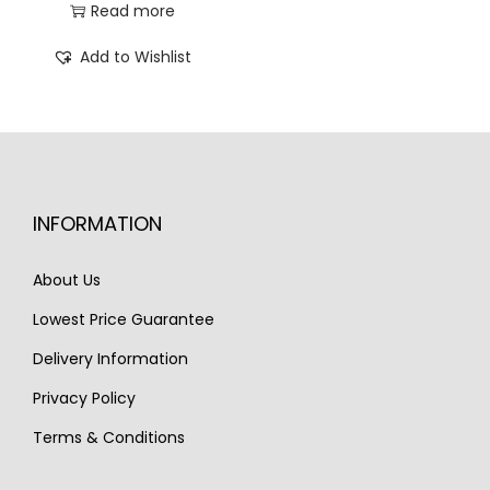
r
u
Read more
0
0
i
r
Add to Wishlist
.
.
g
r
i
e
n
n
a
t
l
p
INFORMATION
p
r
r
i
About Us
i
c
c
e
Lowest Price Guarantee
e
i
Delivery Information
w
s
Privacy Policy
a
:
Terms & Conditions
s
€
:
2