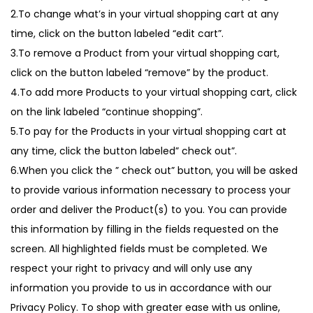
2.To change what’s in your virtual shopping cart at any
time, click on the button labeled “edit cart”.
3.To remove a Product from your virtual shopping cart,
click on the button labeled “remove” by the product.
4.To add more Products to your virtual shopping cart, click
on the link labeled “continue shopping”.
5.To pay for the Products in your virtual shopping cart at
any time, click the button labeled” check out”.
6.When you click the ” check out” button, you will be asked
to provide various information necessary to process your
order and deliver the Product(s) to you. You can provide
this information by filling in the fields requested on the
screen. All highlighted fields must be completed. We
respect your right to privacy and will only use any
information you provide to us in accordance with our
Privacy Policy. To shop with greater ease with us online,