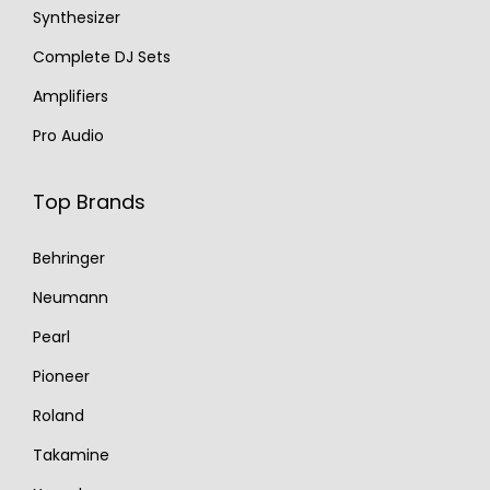
Synthesizer
Complete DJ Sets
Amplifiers
Pro Audio
Top Brands
Behringer
Neumann
Pearl
Pioneer
Roland
Takamine