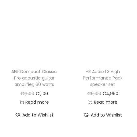
AER Compact Classic
HK Audio L3 High
Pro acoustic guitar
Performance Pack
amplifier, 60 watts
speaker set
O
C
O
C
€
1,500
€
1,100
€
6,100
€
4,990
r
u
r
u
Read more
Read more
i
r
i
r
Add to Wishlist
Add to Wishlist
g
r
g
r
i
e
i
e
n
n
n
n