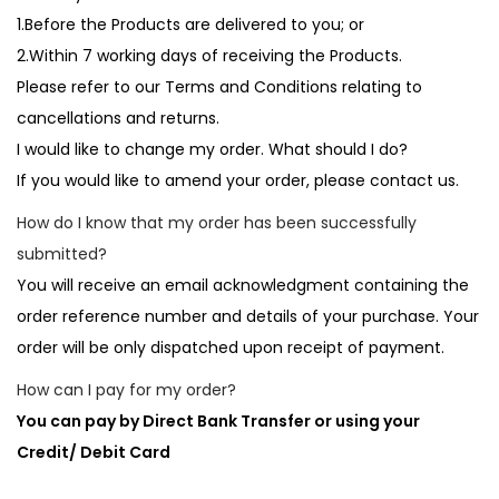
1.Before the Products are delivered to you; or
2.Within 7 working days of receiving the Products.
Please refer to our Terms and Conditions relating to
cancellations and returns.
I would like to change my order. What should I do?
If you would like to amend your order, please contact us.
How do I know that my order has been successfully
submitted?
You will receive an email acknowledgment containing the
order reference number and details of your purchase. Your
order will be only dispatched upon receipt of payment.
How can I pay for my order?
You can pay by Direct Bank Transfer or using your
Credit/ Debit Card