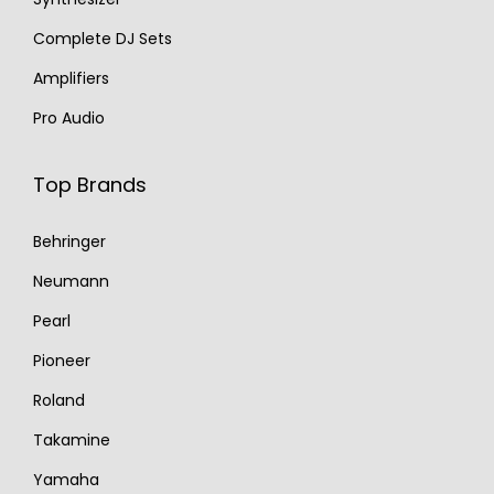
Complete DJ Sets
Amplifiers
Pro Audio
Top Brands
Behringer
Neumann
Pearl
Pioneer
Roland
Takamine
Yamaha