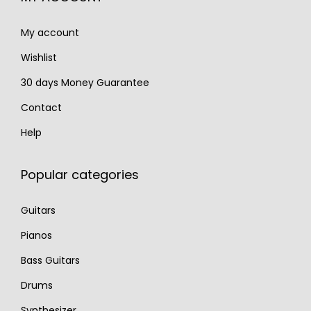
4
.
My account
0
.
Wishlist
30 days Money Guarantee
Contact
Help
Popular categories
Guitars
Pianos
Bass Guitars
Drums
Synthesizer