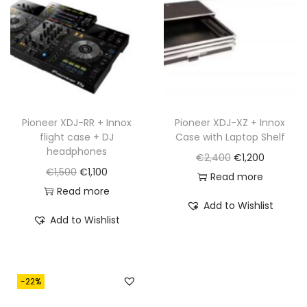
c
e
c
e
e
i
e
i
w
s
w
s
a
:
a
:
s
€
s
€
:
8
:
1
€
2
€
,
Pioneer XDJ-RR + Innox
Pioneer XDJ-XZ + Innox
flight case + DJ
Case with Laptop Shelf
1
5
1
1
headphones
O
C
€
2,400
€
1,200
,
.
,
6
O
C
€
1,500
€
1,100
r
u
Read more
6
5
0
r
u
Read more
i
r
5
6
.
Add to Wishlist
i
r
g
r
0
0
Add to Wishlist
g
r
i
e
.
.
i
e
n
n
n
n
a
t
-22%
a
t
l
p
l
p