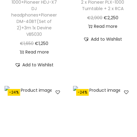
1000+Pioneer HDJ-X7
2 x Pioneer PLX-1000
1
5
1
2
DJ
Turntable + 2 x RCA
,
.
,
5
headphones+Pioneer
O
C
€
2,900
€
2,250
6
6
0
DM-40BT(Set of
r
u
Read more
2)+3m 1x Devine
5
0
.
VB5030
i
r
0
0
Add to Wishlist
O
C
g
r
€
1,650
€
1,250
.
.
r
u
i
e
Read more
i
r
n
n
Add to Wishlist
g
r
a
t
i
e
l
p
n
n
p
r
-24%
-24%
a
t
r
i
l
p
i
c
p
r
c
e
r
i
e
i
i
c
w
s