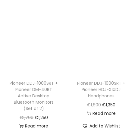
p
r
r
i
r
i
i
c
i
c
c
e
c
e
e
i
e
i
w
s
w
s
a
:
a
:
s
€
s
€
:
1
:
1
€
,
€
,
Pioneer DDJ-1000SRT +
Pioneer DDJ-1000SRT +
1
1
Pioneer DM-40BT
Pioneer HDJ-X10DJ
1
2
,
5
Active Desktop
Headphones
,
5
5
0
Bluetooth Monitors
O
C
€
1,800
€
1,350
6
0
(Set of 2)
2
.
r
u
Read more
5
.
O
C
€
1,700
€
1,250
0
i
r
0
r
u
Read more
Add to Wishlist
.
g
r
.
i
r