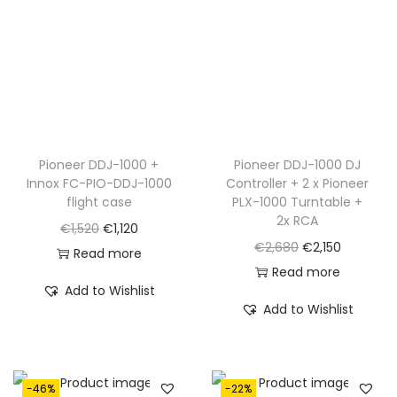
c
e
e
i
e
i
w
s
w
s
a
:
a
:
s
€
s
€
:
9
:
1
€
5
€
,
Pioneer DDJ-1000 +
Pioneer DDJ-1000 DJ
1
0
Innox FC-PIO-DDJ-1000
Controller + 2 x Pioneer
1
1
,
.
flight case
PLX-1000 Turntable +
,
9
4
2x RCA
O
C
€
1,520
€
1,120
5
5
5
O
C
€
2,680
€
2,150
r
u
Read more
9
.
0
r
u
Read more
i
r
0
Add to Wishlist
.
i
r
g
r
Add to Wishlist
.
g
r
i
e
i
e
n
n
n
n
a
t
-46%
-22%
a
t