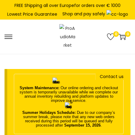
FREE Shipping all over Europefor orders over € 1000
Shop and pay safely
Lowest Price Guarantee
0
0
S
S
k
k
i
i
p
p
t
t
Contact us
o
o
System Maintenance:
Our online ordering and checkout
n
c
system is temporarily unavailable while we complete our
annual inventory rebuilding and platform updates to
a
o
improve our service.
v
n
Summer Holidays Schedule:
Due to our company’s
i
t
summer break, please note that any new web orders
received during this period will be queued and fully
g
e
processed after
September 15, 2026
.
a
n