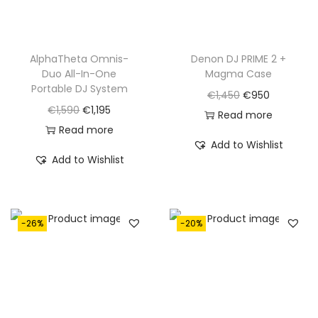
AlphaTheta Omnis-
Denon DJ PRIME 2 +
Duo All-In-One
Magma Case
Portable DJ System
O
C
€
1,450
€
950
O
C
€
1,590
€
1,195
r
u
Read more
r
u
Read more
i
r
Add to Wishlist
i
r
g
r
Add to Wishlist
g
r
i
e
i
e
n
n
n
n
a
t
-26%
-20%
a
t
l
p
l
p
p
r
p
r
r
i
r
i
i
c
i
c
c
e