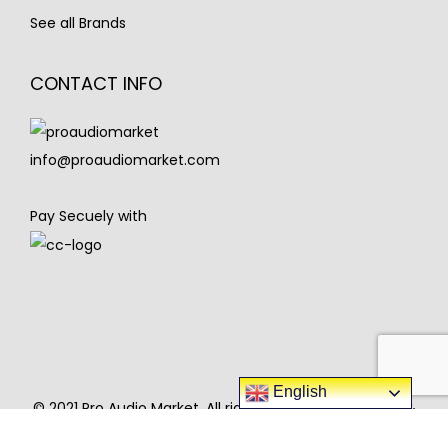
See all Brands
CONTACT INFO
info@proaudiomarket.com
Pay Secuely with
English
© 2021 Pro Audio Market. All rights reserved. Designed &
developed Pro Audio Market