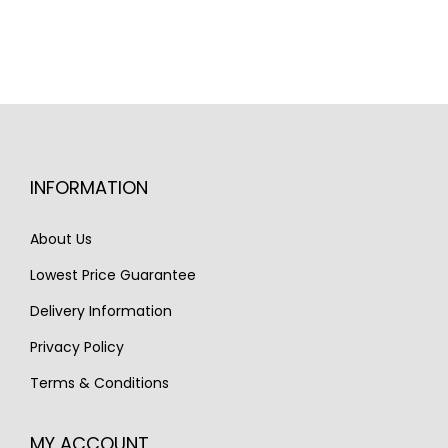
n
n
a
t
l
p
p
r
r
i
i
c
INFORMATION
c
e
e
i
About Us
w
s
Lowest Price Guarantee
a
:
s
€
Delivery Information
:
1
Privacy Policy
€
,
Terms & Conditions
2
7
,
4
MY ACCOUNT
2
0