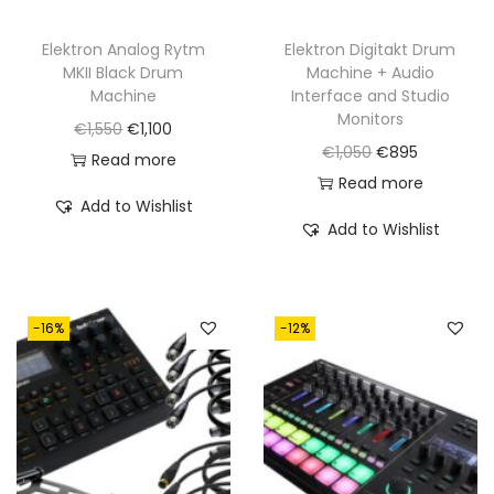
Elektron Analog Rytm
Elektron Digitakt Drum
MKII Black Drum
Machine + Audio
Machine
Interface and Studio
Monitors
O
C
€
1,550
€
1,100
O
C
€
1,050
€
895
r
u
Read more
r
u
Read more
i
r
Add to Wishlist
i
r
g
r
Add to Wishlist
g
r
i
e
i
e
n
n
n
n
a
t
-16%
-12%
a
t
l
p
l
p
p
r
p
r
r
i
r
i
i
c
i
c
c
e
c
e