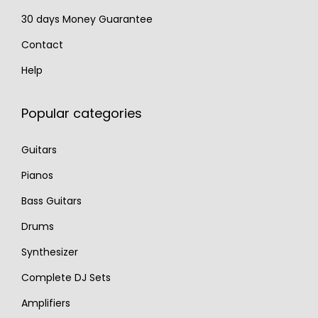
30 days Money Guarantee
Contact
Help
Popular categories
Guitars
Pianos
Bass Guitars
Drums
Synthesizer
Complete DJ Sets
Amplifiers