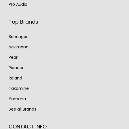
Pro Audio
Top Brands
Behringer
Neumann
Pearl
Pioneer
Roland
Takamine
Yamaha
See all Brands
CONTACT INFO