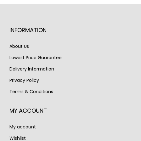
p
r
r
i
r
i
i
c
i
c
c
e
INFORMATION
c
e
e
i
e
i
w
s
About Us
w
s
a
:
Lowest Price Guarantee
a
:
s
€
s
€
Delivery Information
:
7
:
7
€
9
Privacy Policy
€
9
9
5
Terms & Conditions
9
5
0
.
5
.
0
MY ACCOUNT
0
.
.
My account
Wishlist