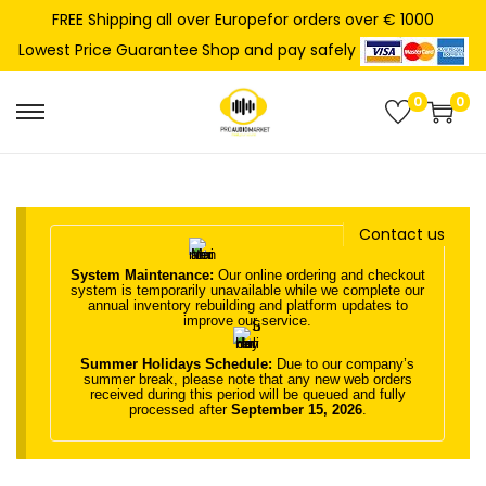
FREE Shipping all over Europefor orders over € 1000
Shop and pay safely
Lowest Price Guarantee
0
0
S
S
k
k
i
i
p
p
Contact us
t
t
o
o
System Maintenance:
Our online ordering and checkout
system is temporarily unavailable while we complete our
n
c
annual inventory rebuilding and platform updates to
improve our service.
a
o
Summer Holidays Schedule:
Due to our company’s
v
n
summer break, please note that any new web orders
received during this period will be queued and fully
i
t
processed after
September 15, 2026
.
g
e
a
n