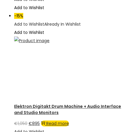
was:
is:
Add to Wishlist
€2,800.
€2,100.
-15%
Add to Wishlist
Already In Wishlist
Add to Wishlist
Elektron Digitakt Drum Machine + Audio Interface
and Studio Monitors
Original
Current
€
1,050
€
895
Read more
price
price
Add to Wishlist