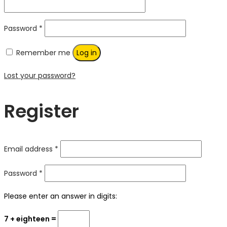
Required
Password
*
Remember me
Log in
Lost your password?
Register
Required
Email address
*
Required
Password
*
Please enter an answer in digits:
7 + eighteen =