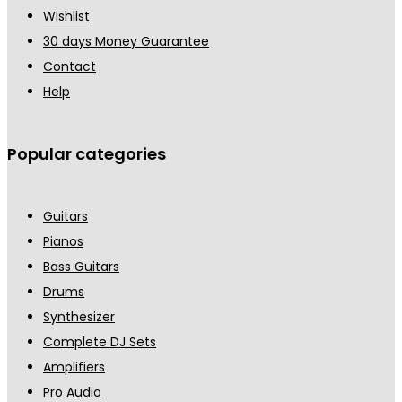
Wishlist
30 days Money Guarantee
Contact
Help
Popular categories
Guitars
Pianos
Bass Guitars
Drums
Synthesizer
Complete DJ Sets
Amplifiers
Pro Audio