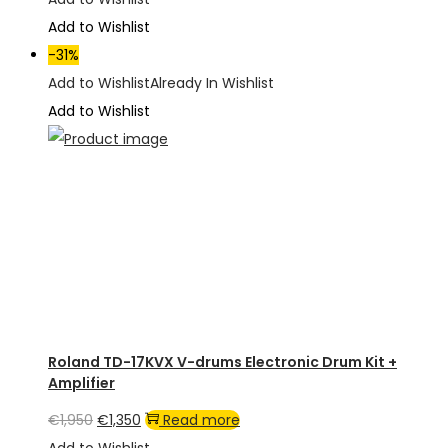
was:
is:
Add to Wishlist
€1,050.
€895.
-31%
Add to Wishlist
Already In Wishlist
Add to Wishlist
Roland TD-17KVX V-drums Electronic Drum Kit +
Amplifier
Original
Current
€
1,950
€
1,350
Read more
price
price