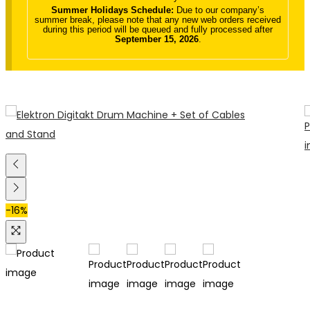
Summer Holidays Schedule:
Due to our company’s
summer break, please note that any new web orders received
during this period will be queued and fully processed after
September 15, 2026
.
-16%