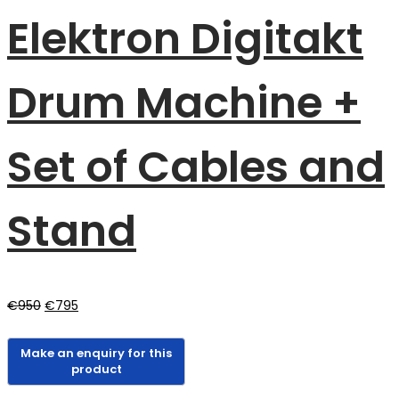
Elektron Digitakt
Drum Machine +
Set of Cables and
Stand
Original
Current
€
950
€
795
price
price
was:
is:
€950.
€795.