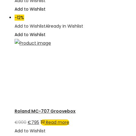
price
price
Add to Wishlist
was:
is:
Add to Wishlist
€1,950.
€1,350.
-12%
Add to Wishlist
Already In Wishlist
Add to Wishlist
Roland MC-707 Groovebox
Original
Current
€
900
€
795
Read more
price
price
Add to Wishlist