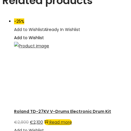
Related products
-25%
Add to Wishlist
Already In Wishlist
Add to Wishlist
Roland TD-27KV V-Drums Electronic Drum Kit
Original
Current
€
2,800
€
2,100
Read more
price
price
Add to Wishlist