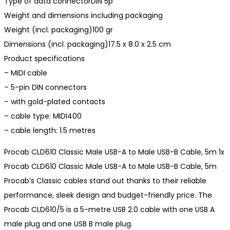
Type of data connectorDIN 5p
Weight and dimensions including packaging
Weight (incl. packaging)100 gr
Dimensions (incl. packaging)17.5 x 8.0 x 2.5 cm
Product specifications
– MIDI cable
– 5-pin DIN connectors
– with gold-plated contacts
– cable type: MIDI400
– cable length: 1.5 metres
Procab CLD610 Classic Male USB-A to Male USB-B Cable, 5m 1x
Procab CLD610 Classic Male USB-A to Male USB-B Cable, 5m
Procab’s Classic cables stand out thanks to their reliable
performance, sleek design and budget-friendly price. The
Procab CLD610/5 is a 5-metre USB 2.0 cable with one USB A
male plug and one USB B male plug.