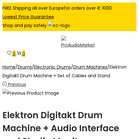
FREE Shipping all over Europefor orders over € 1000
Lowest Price Guarantee
Shop and pay safely
Skip
Skip
to
to
0
0
navigation
content
Home
/
Drums
/
Electronic Drums
/
Drum Machines
/
Elektron
Digitakt Drum Machine + Set of Cables and Stand
Previous
Elektron Digitakt Drum
Machine + Audio Interface