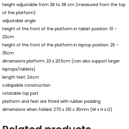
height adjustable from 28 to 38 cm (measured from the top
of the platform)
adjustable angle
height of the front of the platform in tablet position: 10 –
20cm
height of the front of the platform in laptop position: 25 –
35cm
dimensions platform: 23 x 20.5cm (can also support larger
laptops/tablets)
length feet: 24cm
collapsible construction
rotatable top part
platform and feet are fitted with rubber padding
dimensions when folded: 270 x 310 x 35mm (W x H x D)