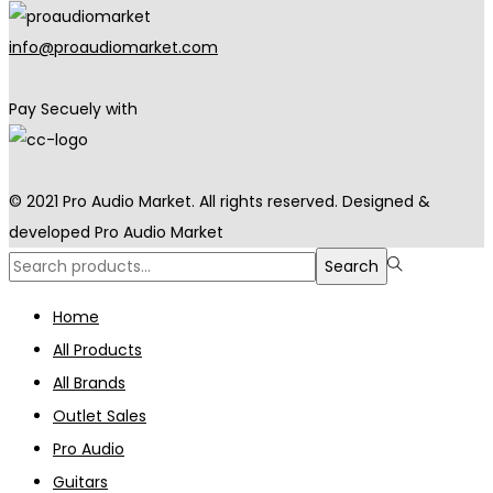
info@proaudiomarket.com
Pay Secuely with
© 2021 Pro Audio Market. All rights reserved. Designed &
developed Pro Audio Market
Search
Search
for:>
Home
All Products
All Brands
Outlet Sales
Pro Audio
Guitars