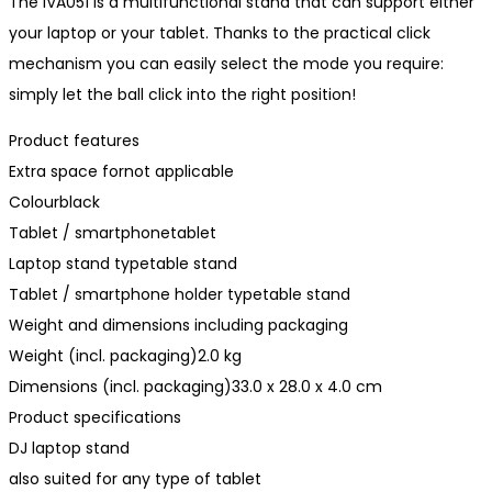
The IVA051 is a multifunctional stand that can support either
your laptop or your tablet. Thanks to the practical click
mechanism you can easily select the mode you require:
simply let the ball click into the right position!
Product features
Extra space fornot applicable
Colourblack
Tablet / smartphonetablet
Laptop stand typetable stand
Tablet / smartphone holder typetable stand
Weight and dimensions including packaging
Weight (incl. packaging)2.0 kg
Dimensions (incl. packaging)33.0 x 28.0 x 4.0 cm
Product specifications
DJ laptop stand
also suited for any type of tablet