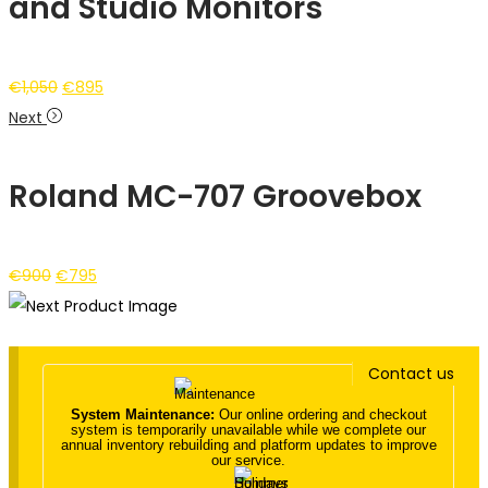
and Studio Monitors
Original
Current
€
1,050
€
895
price
price
Next
was:
is:
€1,050.
€895.
Roland MC-707 Groovebox
Original
Current
€
900
€
795
price
price
was:
is:
€900.
€795.
Contact us
System Maintenance:
Our online ordering and checkout
system is temporarily unavailable while we complete our
annual inventory rebuilding and platform updates to improve
our service.