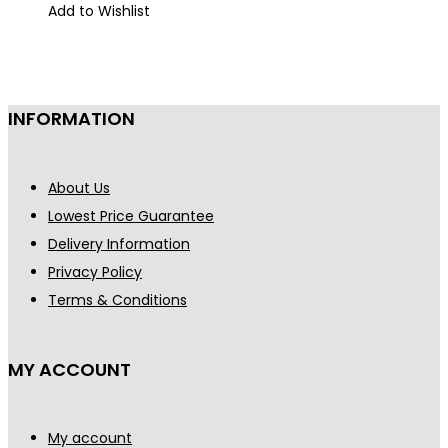
was:
is:
Add to Wishlist
€900.
€795.
INFORMATION
About Us
Lowest Price Guarantee
Delivery Information
Privacy Policy
Terms & Conditions
MY ACCOUNT
My account