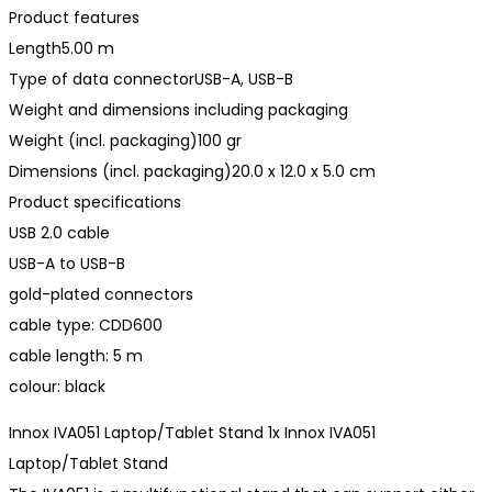
Product features
Length5.00 m
Type of data connectorUSB-A, USB-B
Weight and dimensions including packaging
Weight (incl. packaging)100 gr
Dimensions (incl. packaging)20.0 x 12.0 x 5.0 cm
Product specifications
USB 2.0 cable
USB-A to USB-B
gold-plated connectors
cable type: CDD600
cable length: 5 m
colour: black
Innox IVA051 Laptop/Tablet Stand 1x Innox IVA051
Laptop/Tablet Stand