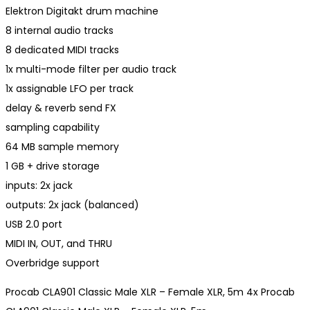
Elektron Digitakt drum machine
8 internal audio tracks
8 dedicated MIDI tracks
1x multi-mode filter per audio track
1x assignable LFO per track
delay & reverb send FX
sampling capability
64 MB sample memory
1 GB + drive storage
inputs: 2x jack
outputs: 2x jack (balanced)
USB 2.0 port
MIDI IN, OUT, and THRU
Overbridge support
Procab CLA901 Classic Male XLR – Female XLR, 5m 4x Procab