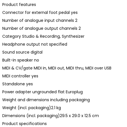
Product features
Connector for external foot pedal yes
Number of analogue input channels 2
Number of analogue output channels 2
Category Studio & Recording, Synthesizer
Headphone output not specified
Sound source digital
Built-in speaker no
MIDI & CV/gate MIDI in, MIDI out, MIDI thru, MIDI over USB
MIDI controller yes
Standalone yes
Power adapter ungrounded flat Europlug
Weight and dimensions including packaging
Weight (incl. packaging)2.1 kg
Dimensions (incl. packaging)29.5 x 29.0 x 12.5 cm
Product specifications