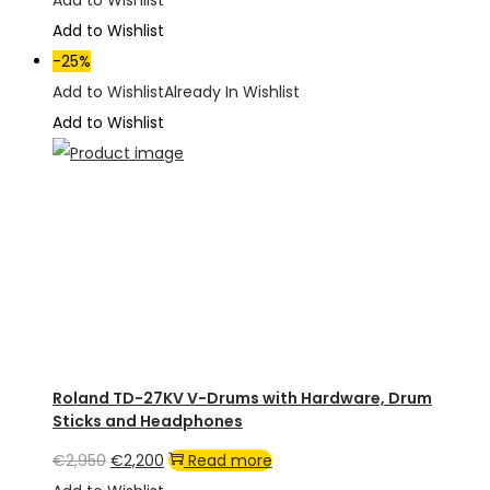
Add to Wishlist
was:
is:
Add to Wishlist
€1,950.
€1,350.
-25%
Add to Wishlist
Already In Wishlist
Add to Wishlist
Roland TD-27KV V-Drums with Hardware, Drum
Sticks and Headphones
Original
Current
€
2,950
€
2,200
Read more