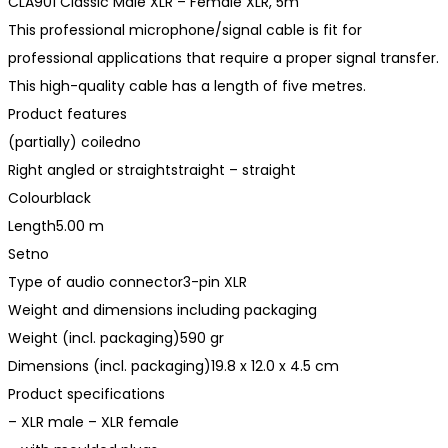
CLA901 Classic Male XLR – Female XLR, 5m
This professional microphone/signal cable is fit for
professional applications that require a proper signal transfer.
This high-quality cable has a length of five metres.
Product features
(partially) coiledno
Right angled or straightstraight – straight
Colourblack
Length5.00 m
Setno
Type of audio connector3-pin XLR
Weight and dimensions including packaging
Weight (incl. packaging)590 gr
Dimensions (incl. packaging)19.8 x 12.0 x 4.5 cm
Product specifications
– XLR male – XLR female