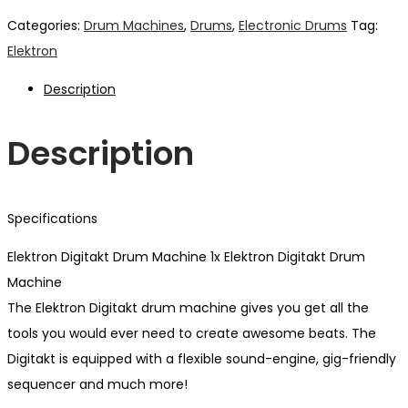
Categories:
Drum Machines
,
Drums
,
Electronic Drums
Tag:
Elektron
Description
Description
Specifications
Elektron Digitakt Drum Machine 1x Elektron Digitakt Drum
Machine
The Elektron Digitakt drum machine gives you get all the
tools you would ever need to create awesome beats. The
Digitakt is equipped with a flexible sound-engine, gig-friendly
sequencer and much more!