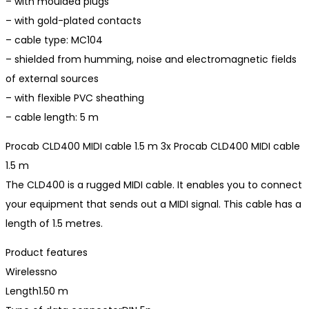
– with moulded plugs
– with gold-plated contacts
– cable type: MC104
– shielded from humming, noise and electromagnetic fields
of external sources
– with flexible PVC sheathing
– cable length: 5 m
Procab CLD400 MIDI cable 1.5 m 3x Procab CLD400 MIDI cable
1.5 m
The CLD400 is a rugged MIDI cable. It enables you to connect
your equipment that sends out a MIDI signal. This cable has a
length of 1.5 metres.
Product features
Wirelessno
Length1.50 m