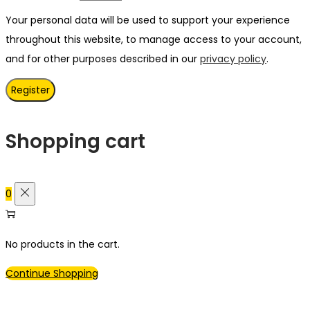
Your personal data will be used to support your experience
throughout this website, to manage access to your account,
and for other purposes described in our
privacy policy
.
Register
Shopping cart
0
No products in the cart.
Continue Shopping