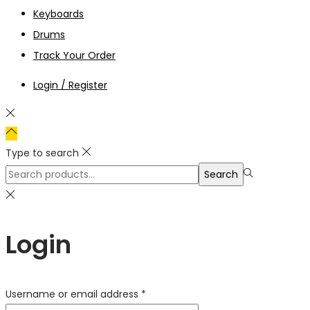
Keyboards
Drums
Track Your Order
Login / Register
Type to search
Search
Search
for:>
Login
Required
Username or email address
*