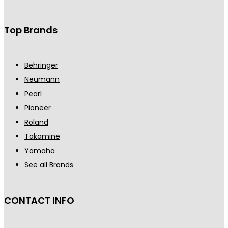
Top Brands
Behringer
Neumann
Pearl
Pioneer
Roland
Takamine
Yamaha
See all Brands
CONTACT INFO