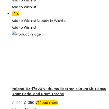
price
price
Add to Wishlist
was:
is:
Add to Wishlist
€2,950.
€2,200.
-31%
Add to Wishlist
Already In Wishlist
Add to Wishlist
Roland TD-17KVX V-drums Electronic Drum Kit + Bass
Drum Pedal and Drum Throne
Original
Current
€
1,950
€
1,350
Read more