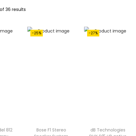
of 36 results
-25%
-27%
el 812
Bose F1 Stereo
dB Technologies