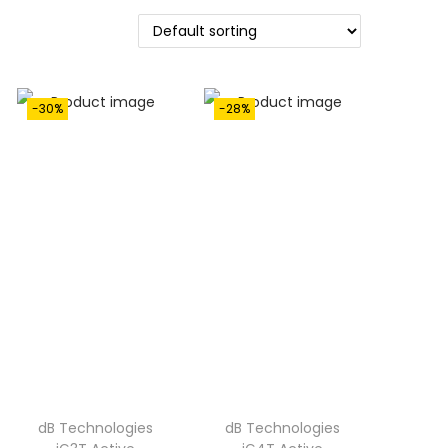
-30%
-28%
dB Technologies
dB Technologies