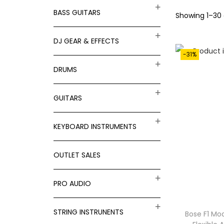
t
t
BASS GUITARS
f
Showing
1
–
30
i
o
o
DJ GEAR & EFFECTS
r
n
-31%
:
DRUMS
>
GUITARS
KEYBOARD INSTRUMENTS
OUTLET SALES
PRO AUDIO
STRING INSTRUNENTS
Bose F1 Mod