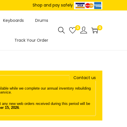
Shop and pay safely
Keyboards
Drums
0
0
Track Your Order
Contact us
lable while we complete our annual inventory rebuilding
service.
any new web orders received during this period will be
er 15, 2026
.