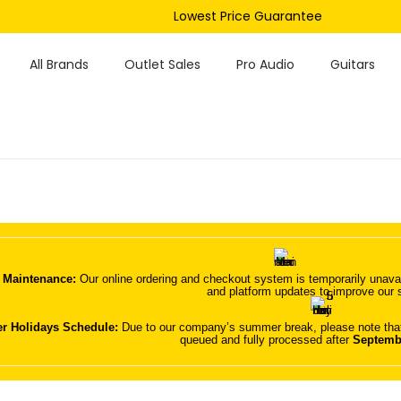
Lowest Price Guarantee
All Brands
Outlet Sales
Pro Audio
Guitars
 Maintenance:
Our online ordering and checkout system is temporarily unavai
and platform updates to improve our 
 Holidays Schedule:
Due to our company’s summer break, please note that 
queued and fully processed after
Septemb