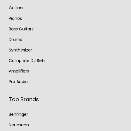
Guitars
Pianos
Bass Guitars
Drums
Synthesizer
Complete DJ Sets
Amplifiers
Pro Audio
Top Brands
Behringer
Neumann