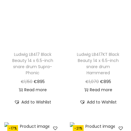
c
e
c
e
e
i
e
i
w
s
w
s
a
:
a
:
s
€
s
€
:
7
:
7
€
9
€
9
Ludwig LB417 Black
Ludwig LB417KT Black
Beauty 14 x 6.5-inch
Beauty 14 x 6.5-inch
1
5
1
5
snare drum Supra-
snare drum
,
.
,
.
Phonic
Hammered
0
0
O
C
O
C
€
1,150
€
895
€
1,070
€
895
0
0
r
u
r
u
Read more
Read more
0
0
i
r
i
r
Add to Wishlist
Add to Wishlist
.
.
g
r
g
r
i
e
i
e
n
n
n
n
-17%
-21%
a
t
a
t