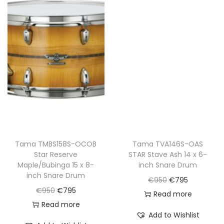
l
p
p
r
p
r
r
i
r
i
i
c
i
c
c
e
c
e
e
i
e
i
w
s
w
s
a
:
a
:
s
€
s
€
:
7
:
7
€
9
€
9
Tama TMBS158S-OCOB
Tama TVA146S-OAS
9
5
Star Reserve
STAR Stave Ash 14 x 6-
9
5
5
.
Maple/Bubinga 15 x 8-
inch Snare Drum
5
.
0
inch Snare Drum
O
C
€
950
€
795
0
.
O
C
€
950
€
795
r
u
Read more
.
r
u
Read more
i
r
Add to Wishlist
i
r
g
r