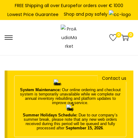
FREE Shipping all over Europefor orders over € 1000
Shop and pay safely
Lowest Price Guarantee
0
0
S
S
k
k
i
i
p
p
t
t
Contact us
o
o
System Maintenance:
Our online ordering and checkout
n
c
system is temporarily unavailable while we complete our
annual inventory rebuilding and platform updates to
a
o
improve our service.
v
n
Summer Holidays Schedule:
Due to our company’s
i
t
summer break, please note that any new web orders
received during this period will be queued and fully
g
e
processed after
September 15, 2026
.
a
n