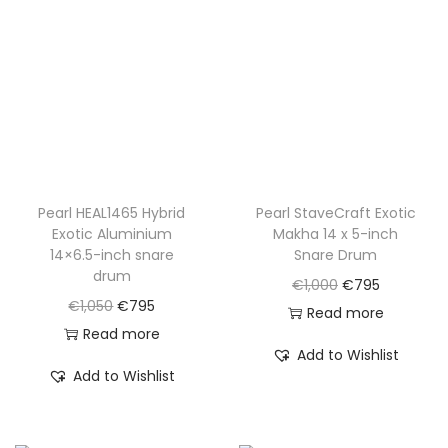
i
c
c
e
c
e
e
i
e
i
w
s
w
s
a
:
a
:
s
€
s
€
:
7
:
7
€
9
€
9
Pearl HEAL1465 Hybrid
Pearl StaveCraft Exotic
1
5
Exotic Aluminium
Makha 14 x 5-inch
1
5
,
.
14×6.5-inch snare
Snare Drum
,
.
0
drum
O
C
€
1,000
€
795
0
5
O
C
€
1,050
€
795
r
u
Read more
7
0
r
u
Read more
i
r
0
Add to Wishlist
.
i
r
g
r
Add to Wishlist
.
g
r
i
e
i
e
n
n
n
n