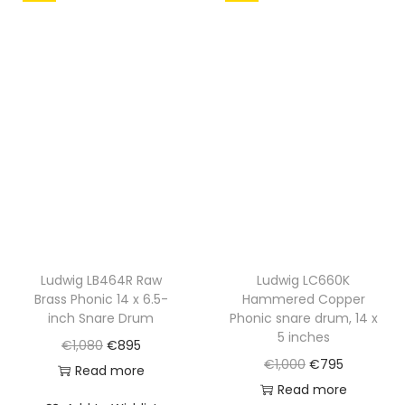
l
p
l
p
p
r
p
r
r
i
r
i
i
c
i
c
c
e
c
e
e
i
e
i
w
s
w
s
a
:
a
:
s
€
s
€
:
8
:
8
€
9
€
9
Ludwig LB464R Raw
Ludwig LC660K
Brass Phonic 14 x 6.5-
Hammered Copper
1
5
1
5
inch Snare Drum
Phonic snare drum, 14 x
,
.
,
.
5 inches
O
C
€
1,080
€
895
1
0
O
C
€
1,000
€
795
r
u
Read more
5
7
r
u
Read more
i
r
0
0