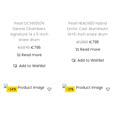
a
:
a
:
s
€
s
€
:
8
:
8
€
9
€
9
Pearl DC1450S/N
Pearl HEAL1450 Hybrid
Dennis Chambers
Exotic Cast Aluminium
1
5
1
5
Signature 14 x 5-inch
14×5-inch snare drum
,
.
,
.
snare drum
O
C
€
1,050
€
795
0
1
O
C
€
1,070
€
795
r
u
Read more
8
0
r
u
Read more
i
r
0
0
Add to Wishlist
i
r
g
r
Add to Wishlist
.
.
g
r
i
e
i
e
n
n
n
n
a
t
-24%
-21%
a
t
l
p
l
p
p
r
p
r
r
i
r
i
i
c