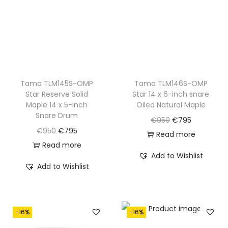
e
i
e
i
w
s
w
s
a
:
a
:
s
€
s
€
:
7
:
7
€
9
€
9
Tama TLM145S-OMP
Tama TLM146S-OMP
Star Reserve Solid
Star 14 x 6-inch snare
9
5
9
5
Maple 14 x 5-inch
Oiled Natural Maple
9
.
9
.
Snare Drum
O
C
€
950
€
795
0
0
O
C
€
950
€
795
r
u
Read more
.
.
r
u
Read more
i
r
Add to Wishlist
i
r
g
r
Add to Wishlist
g
r
i
e
i
e
n
n
n
n
a
t
-16%
-16%
a
t
l
p