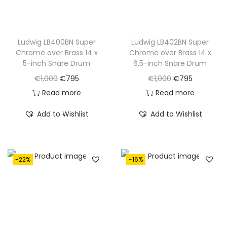
Ludwig LB400BN Super
Ludwig LB402BN Super
Chrome over Brass 14 x
Chrome over Brass 14 x
5-inch Snare Drum
6.5-inch Snare Drum
O
C
O
C
€
1,000
€
795
€
1,000
€
795
r
u
r
u
Read more
Read more
i
r
i
r
Add to Wishlist
Add to Wishlist
g
r
g
r
i
e
i
e
n
n
n
n
-22%
-16%
a
t
a
t
l
p
l
p
p
r
p
r
r
i
r
i
i
c
i
c