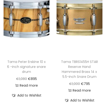
p
r
p
r
r
i
r
i
i
c
i
c
c
e
c
e
e
i
e
i
w
s
w
s
a
:
a
:
s
€
s
€
:
7
:
7
€
9
€
9
Tama Peter Erskine 10 x
Tama TBRS1455H STAR
6 -inch signature snare
Reserve Hand
9
5
9
5
drum
Hammered Brass 14 x
9
.
9
.
5.5-inch Snare Drum
O
C
€
1,080
€
895
0
0
O
C
€
1,000
€
795
r
u
Read more
.
.
r
u
Read more
i
r
Add to Wishlist
i
r
g
r
Add to Wishlist
g
r
i
e