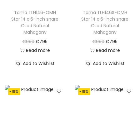
:
7
:
7
€
9
€
9
Tama TLH146-OMH
Tama TLH146S-OMH
Star 14 x 6-inch snare
Star 14 x 6-inch snare
9
5
9
5
Oiled Natural
Oiled Natural
9
.
9
.
Mahogany
Mahogany
0
0
O
C
O
C
€
990
€
795
€
990
€
795
.
.
r
u
r
u
Read more
Read more
i
r
i
r
Add to Wishlist
Add to Wishlist
g
r
g
r
i
e
i
e
n
n
n
n
-16%
-16%
a
t
a
t
l
p
l
p
p
r
p
r
r
i
r
i
i
c
i
c
c
e
c
e