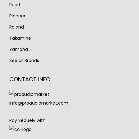
Pearl
Pioneer
Roland
Takamine
Yamaha
See all Brands
CONTACT INFO
info@proaudiomarket.com
Pay Secuely with