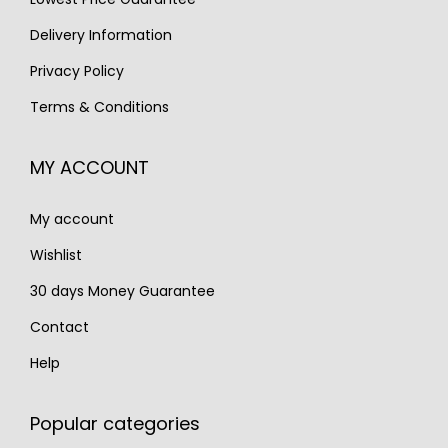
:
7
s
€
Delivery Information
€
9
:
8
1
5
Privacy Policy
€
9
,
.
Terms & Conditions
1
5
0
,
.
0
MY ACCOUNT
0
0
8
.
My account
0
.
Wishlist
30 days Money Guarantee
Contact
Help
Popular categories