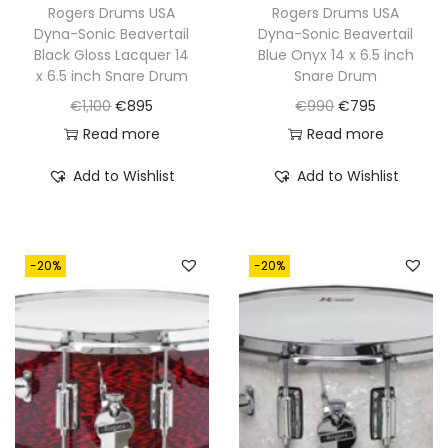
€
9
Rogers Drums USA
Rogers Drums USA
1
5
Dyna-Sonic Beavertail
Dyna-Sonic Beavertail
9
5
,
.
Black Gloss Lacquer 14
Blue Onyx 14 x 6.5 inch
9
.
0
x 6.5 inch Snare Drum
Snare Drum
5
0
O
C
O
C
€
1,100
€
895
€
990
€
795
.
0
r
u
r
u
Read more
Read more
.
i
r
i
r
Add to Wishlist
Add to Wishlist
g
r
g
r
i
e
i
e
n
n
n
n
-20%
-20%
a
t
a
t
l
p
l
p
p
r
p
r
r
i
r
i
i
c
i
c
c
e
c
e
e
i
e
i