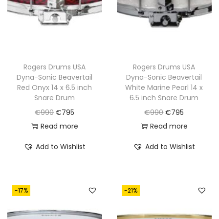
w
s
w
s
a
:
a
:
s
€
s
€
:
8
:
7
€
9
€
9
Rogers Drums USA
Rogers Drums USA
Dyna-Sonic Beavertail
Dyna-Sonic Beavertail
1
5
9
5
Red Onyx 14 x 6.5 inch
White Marine Pearl 14 x
,
.
9
.
Snare Drum
6.5 inch Snare Drum
1
0
O
C
O
C
€
990
€
795
€
990
€
795
0
.
r
u
r
u
Read more
Read more
0
i
r
i
r
Add to Wishlist
Add to Wishlist
.
g
r
g
r
i
e
i
e
n
n
n
n
-17%
-21%
a
t
a
t
l
p
l
p