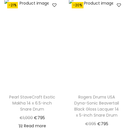
a
t
-21%
-20%
a
t
l
p
l
p
p
r
p
r
r
i
r
i
i
c
i
c
c
e
c
e
e
i
e
i
w
s
w
s
a
:
a
:
s
€
s
€
:
7
:
7
€
9
€
9
Pearl StaveCraft Exotic
Rogers Drums USA
1
5
Makha 14 x 6.5-inch
Dyna-Sonic Beavertail
1
5
,
.
Snare Drum
Black Gloss Lacquer 14
,
.
0
x 5-inch Snare Drum
O
C
€
1,000
€
795
0
0
O
C
€
995
€
795
r
u
Read more
5