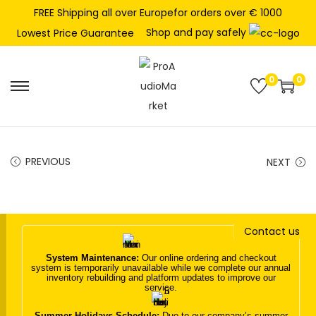
FREE Shipping all over Europefor orders over € 1000
Shop and pay safely
Lowest Price Guarantee
0
0
S
S
k
k
i
i
p
p
PREVIOUS
NEXT
t
t
o
o
n
c
Contact us
a
o
v
n
System Maintenance:
Our online ordering and checkout
system is temporarily unavailable while we complete our annual
i
t
inventory rebuilding and platform updates to improve our
service.
g
e
a
n
Summer Holidays Schedule:
Due to our company’s summer