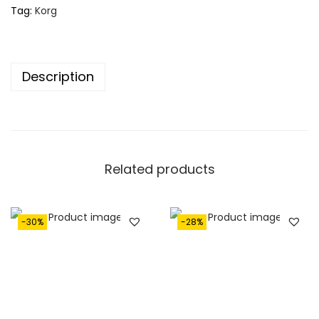
4
4
Tag:
Korg
,
5
9
0
5
.
Description
0
.
Related products
-30%
-28%