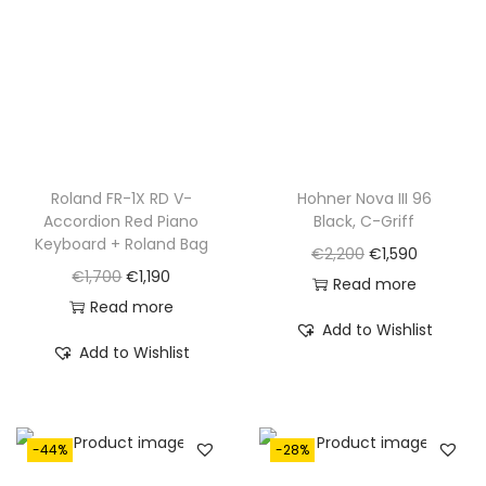
Roland FR-1X RD V-
Hohner Nova III 96
Accordion Red Piano
Black, C-Griff
Keyboard + Roland Bag
O
C
€
2,200
€
1,590
O
C
€
1,700
€
1,190
r
u
Read more
r
u
Read more
i
r
Add to Wishlist
i
r
g
r
Add to Wishlist
g
r
i
e
i
e
n
n
n
n
a
t
-44%
-28%
a
t
l
p