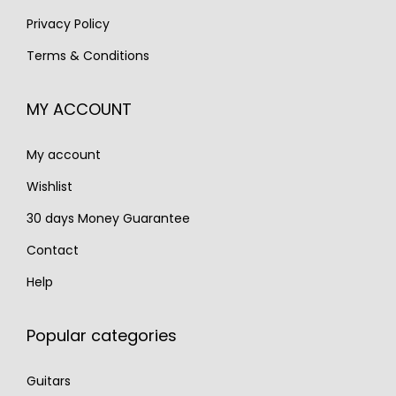
:
1
:
2
Privacy Policy
€
,
€
,
Terms & Conditions
2
4
3
4
,
9
,
9
MY ACCOUNT
0
0
3
0
0
.
0
.
My account
0
0
.
.
Wishlist
30 days Money Guarantee
Contact
Help
Popular categories
Guitars