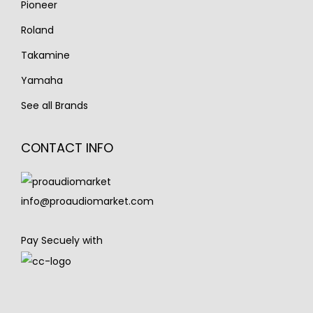
Pioneer
Roland
Takamine
Yamaha
See all Brands
CONTACT INFO
info@proaudiomarket.com
Pay Secuely with