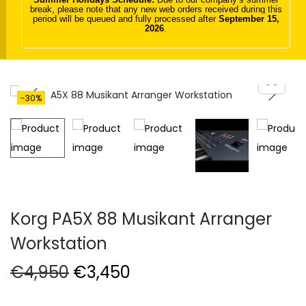
break, please note that any new web orders received during this
t
t
period will be queued and fully processed after
September 15,
2026
.
i
o
n
-30%
Korg PA5X 88 Musikant Arranger
Workstation
O
C
€
4,950
€
3,450
r
u