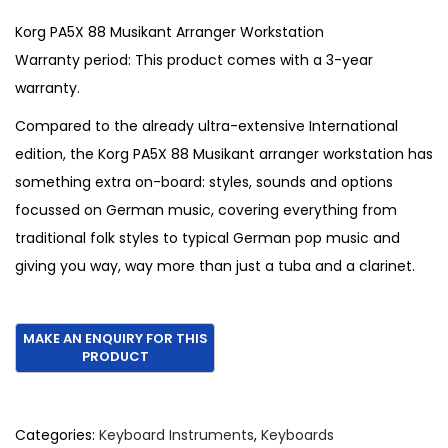
i
r
g
r
Korg PA5X 88 Musikant Arranger Workstation
i
e
Warranty period: This product comes with a 3-year
n
n
warranty.
a
t
Compared to the already ultra-extensive International
l
p
edition, the Korg PA5X 88 Musikant arranger workstation has
p
r
something extra on-board: styles, sounds and options
r
i
focussed on German music, covering everything from
i
c
traditional folk styles to typical German pop music and
c
e
giving you way, way more than just a tuba and a clarinet.
e
i
w
s
a
:
s
€
:
3
€
,
Categories:
Keyboard Instruments
,
Keyboards