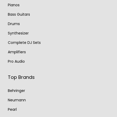
Pianos
Bass Guitars
Drums
Synthesizer
Complete DJ Sets
Amplifiers
Pro Audio
Top Brands
Behringer
Neumann
Pearl