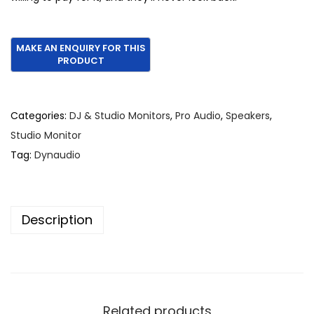
Categories:
DJ & Studio Monitors
,
Pro Audio
,
Speakers
,
Studio Monitor
Tag:
Dynaudio
Description
Related products