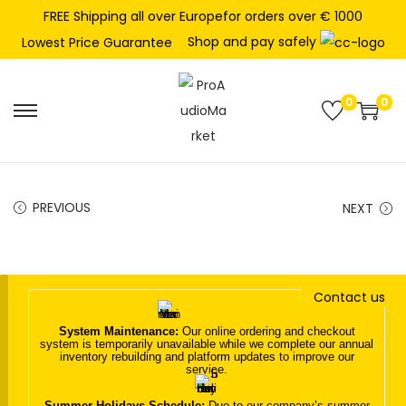
FREE Shipping all over Europefor orders over € 1000
Shop and pay safely
Lowest Price Guarantee
0
0
S
S
k
k
i
i
p
p
PREVIOUS
NEXT
t
t
o
o
n
c
Contact us
a
o
v
n
System Maintenance:
Our online ordering and checkout
system is temporarily unavailable while we complete our annual
i
t
inventory rebuilding and platform updates to improve our
service.
g
e
a
n
Summer Holidays Schedule:
Due to our company’s summer