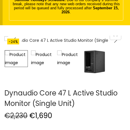
break, please note that any new web orders received during this
t
t
period will be queued and fully processed after
September 15,
2026
.
i
o
n
-24%
Dynaudio Core 47 L Active Studio
Monitor (Single Unit)
O
C
€
2,230
€
1,690
r
u