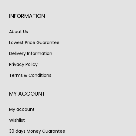
i
c
c
e
INFORMATION
e
i
w
s
About Us
a
:
Lowest Price Guarantee
s
€
Delivery Information
:
1
€
,
Privacy Policy
1
3
Terms & Conditions
,
5
9
0
MY ACCOUNT
0
.
0
My account
.
Wishlist
30 days Money Guarantee