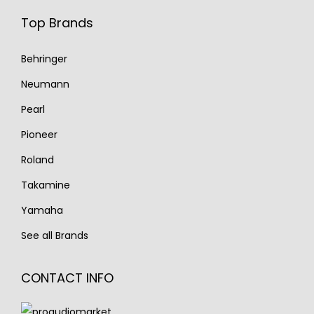
Top Brands
Behringer
Neumann
Pearl
Pioneer
Roland
Takamine
Yamaha
See all Brands
CONTACT INFO