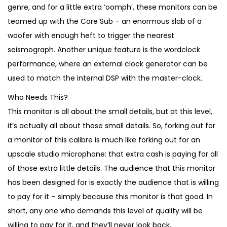
2
6
genre, and for a little extra ‘oomph’, these monitors can be
,
9
teamed up with the Core Sub – an enormous slab of a
2
0
woofer with enough heft to trigger the nearest
3
.
seismograph. Another unique feature is the wordclock
0
performance, where an external clock generator can be
.
used to match the internal DSP with the master-clock.
Who Needs This?
This monitor is all about the small details, but at this level,
it’s actually all about those small details. So, forking out for
a monitor of this calibre is much like forking out for an
upscale studio microphone: that extra cash is paying for all
of those extra little details. The audience that this monitor
has been designed for is exactly the audience that is willing
to pay for it – simply because this monitor is that good. In
short, any one who demands this level of quality will be
willing to pay for it, and they’ll never look back.