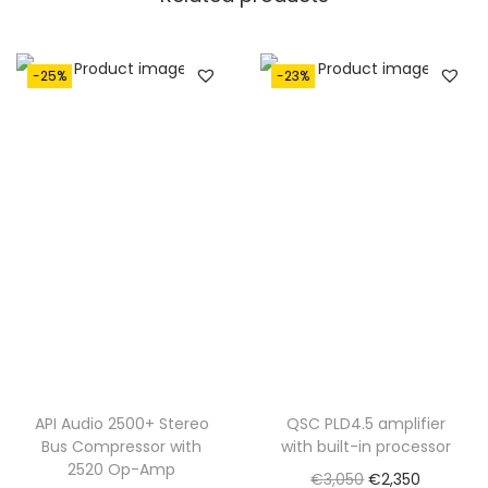
-25%
-23%
API Audio 2500+ Stereo
QSC PLD4.5 amplifier
Bus Compressor with
with built-in processor
2520 Op-Amp
O
C
€
3,050
€
2,350