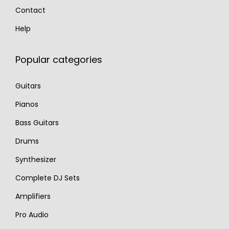
Contact
Help
Popular categories
Guitars
Pianos
Bass Guitars
Drums
Synthesizer
Complete DJ Sets
Amplifiers
Pro Audio