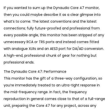
i
r
g
r
If you wanted to sum up the Dynaudio Core 47 monitor,
i
e
then you could maybe describe it as a clear glimpse into
n
n
what’s to come. The latest conventions and the latest
a
t
connections; fully future-proofed and professional from
l
p
every possible angle, this monitor has been stripped of any
p
r
unnecessary RCA or TRS ports and instead comes fitted
r
i
with analogue XLRs and an AES3 port for DA/AD conversion.
i
c
A high-end, professional chunk of gear for nothing but
c
e
professional ends.
e
i
The Dynaudio Core 47: Performance
w
s
This monitor has the gift of a three-way configuration, so
a
:
you’re immediately treated to an ultra-tight response in
s
€
the mid-frequency range. In fact, the frequency
:
1
reproduction in general comes close to that of a full-range
€
,
unit, preparing the Core 47 for any project, across any