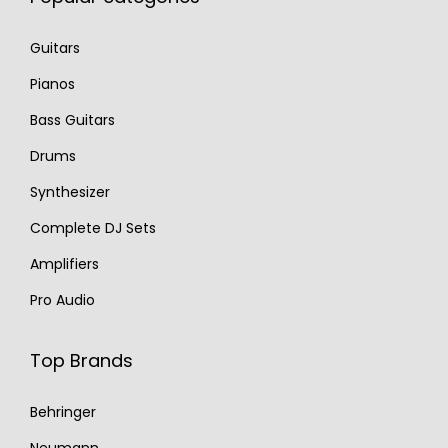
Guitars
Pianos
Bass Guitars
Drums
Synthesizer
Complete DJ Sets
Amplifiers
Pro Audio
Top Brands
Behringer