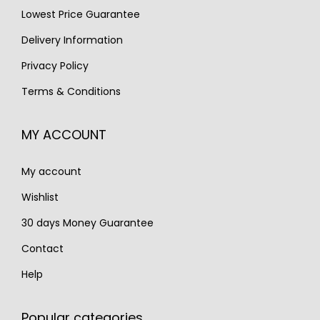
Lowest Price Guarantee
a
:
a
:
s
€
s
€
Delivery Information
:
1
:
2
Privacy Policy
€
,
€
,
Terms & Conditions
1
1
3
6
,
9
,
5
MY ACCOUNT
6
0
4
0
8
.
6
.
My account
0
0
.
.
Wishlist
30 days Money Guarantee
Contact
Help
Popular categories