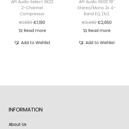
€
,
API Audio Select SR22
API Audio 5500 19″
2
1
2-Channel
Stereo/Mono 2x 4-
3
9
,
7
Compressor
Band EQ (1U)
,
9
2
0
O
C
O
C
€
1,680
€
1,190
€
3,460
€
2,650
9
0
7
.
r
u
r
u
Read more
Read more
7
.
0
i
r
i
r
0
Add to Wishlist
Add to Wishlist
.
g
r
g
r
.
i
e
i
e
n
n
n
n
a
t
a
t
l
p
l
p
p
r
p
r
r
i
r
i
i
c
i
c
INFORMATION
c
e
c
e
e
i
e
i
About Us
w
s
w
s