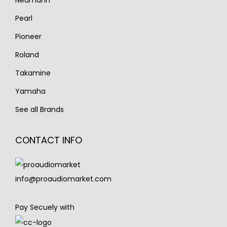
Neumann
Pearl
Pioneer
Roland
Takamine
Yamaha
See all Brands
CONTACT INFO
info@proaudiomarket.com
Pay Secuely with