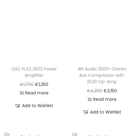
0
.
QSC PLX2 3602 Power
API Audio 2500+ Stereo
Amplifier
Bus Compressor with
2520 Op-Amp
O
C
€
1,700
€
1,250
O
C
€
4,200
€
3,150
r
u
Read more
r
u
Read more
i
r
Add to Wishlist
i
r
g
r
Add to Wishlist
g
r
i
e
i
e
n
n
n
n
a
t