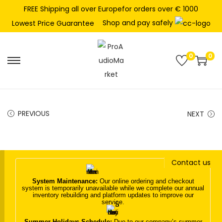
FREE Shipping all over Europefor orders over € 1000
Shop and pay safely
Lowest Price Guarantee
0
0
S
S
k
k
i
i
p
p
PREVIOUS
NEXT
t
t
o
o
n
c
Contact us
a
o
v
n
System Maintenance:
Our online ordering and checkout
system is temporarily unavailable while we complete our annual
i
t
inventory rebuilding and platform updates to improve our
service.
g
e
a
n
Summer Holidays Schedule:
Due to our company’s summer