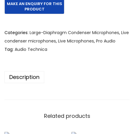
Categories:
Large-Diaphragm Condenser Microphones
,
Live
condenser microphones
,
Live Microphones
,
Pro Audio
Tag:
Audio Technica
Description
Related products