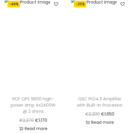
-48%
-25%
RCF QPS 9600 high-
QSC PLD4.3 Amplifier
power amp 4x2400W
with Built-In Processor
@ 2 ohms
O
C
€
2,200
€
1,650
O
C
€
2,270
€
1,170
r
u
Read more
r
u
Read more
i
r