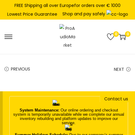
FREE Shipping all over Europefor orders over € 1000
Shop and pay safely
Lowest Price Guarantee
0
0
S
S
k
k
i
i
p
p
PREVIOUS
NEXT
t
t
o
o
n
c
Contact us
a
o
v
n
System Maintenance:
Our online ordering and checkout
system is temporarily unavailable while we complete our annual
i
t
inventory rebuilding and platform updates to improve our
service.
g
e
a
n
Summer Holidays Schedule:
Due to our company’s summer