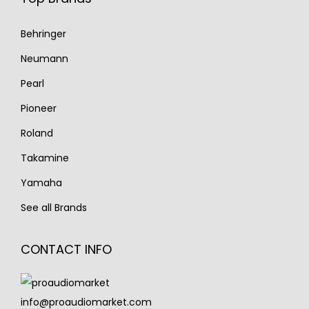
Behringer
Neumann
Pearl
Pioneer
Roland
Takamine
Yamaha
See all Brands
CONTACT INFO
info@proaudiomarket.com