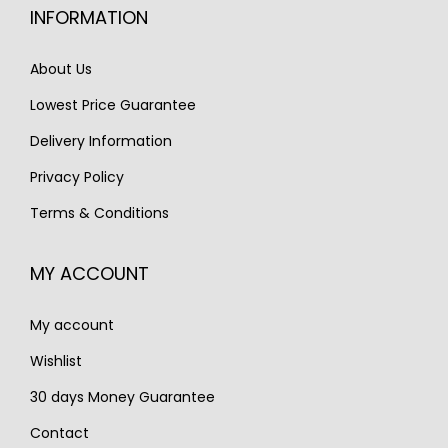
c
e
INFORMATION
c
e
e
i
e
i
w
s
About Us
w
s
a
:
Lowest Price Guarantee
a
:
s
€
s
€
Delivery Information
:
1
:
3
€
,
Privacy Policy
€
,
1
3
Terms & Conditions
4
1
,
5
,
9
8
0
MY ACCOUNT
3
0
5
.
6
.
0
My account
0
.
.
Wishlist
30 days Money Guarantee
Contact