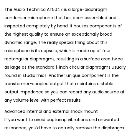
i
r
g
r
The Audio Technica AT5047 is a large-diaphragm
i
e
condenser microphone that has been assembled and
n
n
inspected completely by hand. It houses components of
a
t
the highest quality to ensure an exceptionally broad
l
p
dynamic range. The really special thing about this
p
r
microphone is its capsule, which is made up of four
r
i
rectangular diaphragms, resulting in a surface area twice
i
c
as large as the standard 1-inch circular diaphragms usually
c
e
found in studio mics. Another unique component is the
e
i
transformer-coupled output that maintains a stable
w
s
output impedance so you can record any audio source at
a
:
any volume level with perfect results.
s
€
Advanced internal and external shock mount
:
2
If you want to avoid capturing vibrations and unwanted
€
,
resonance, you’d have to actually remove the diaphragm