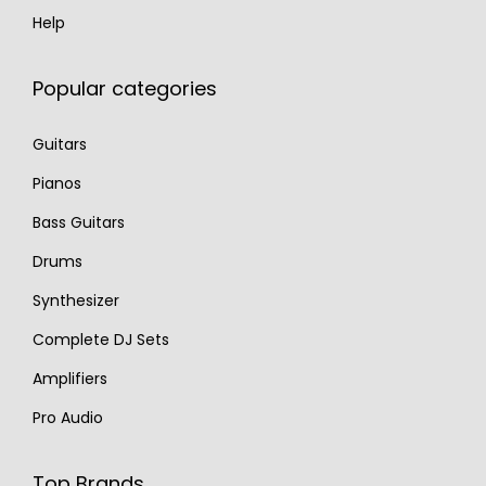
Help
Popular categories
Guitars
Pianos
Bass Guitars
Drums
Synthesizer
Complete DJ Sets
Amplifiers
Pro Audio
Top Brands