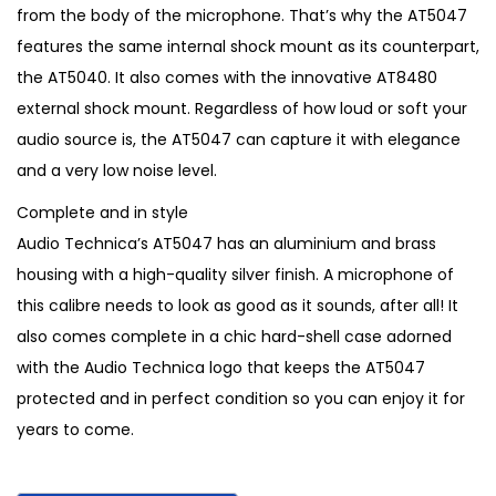
2
2
from the body of the microphone. That’s why the AT5047
,
5
features the same internal shock mount as its counterpart,
9
0
the AT5040. It also comes with the innovative AT8480
5
.
external shock mount. Regardless of how loud or soft your
0
audio source is, the AT5047 can capture it with elegance
.
and a very low noise level.
Complete and in style
Audio Technica’s AT5047 has an aluminium and brass
housing with a high-quality silver finish. A microphone of
this calibre needs to look as good as it sounds, after all! It
also comes complete in a chic hard-shell case adorned
with the Audio Technica logo that keeps the AT5047
protected and in perfect condition so you can enjoy it for
years to come.