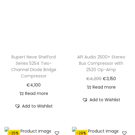
.
Rupert Neve Shelford
API Audio 2500+ Stereo
Series 5254 Two-
Bus Compressor with
Channel Diode Bridge
2520 Op-Amp
Compressor
O
C
€
4,200
€
3,150
€
4,100
r
u
Read more
Read more
i
r
Add to Wishlist
g
r
Add to Wishlist
i
e
n
n
a
t
-25%
-29%