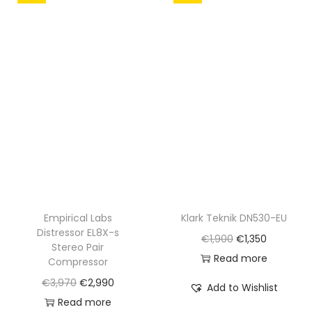
l
p
p
r
r
i
i
c
c
e
e
i
w
s
a
:
s
€
:
3
€
,
Empirical Labs
Klark Teknik DN530-EU
4
1
Distressor EL8X-s
O
C
€
1,900
€
1,350
,
5
Stereo Pair
r
u
Read more
2
0
Compressor
i
r
0
.
O
C
€
3,970
€
2,990
Add to Wishlist
g
r
0
r
u
Read more