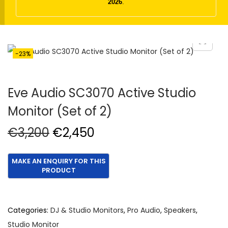
t
t
2026
.
i
o
n
-23%
Eve Audio SC3070 Active Studio
Monitor (Set of 2)
O
C
€
3,200
€
2,450
r
u
i
r
g
r
i
e
n
n
Categories:
DJ & Studio Monitors
,
Pro Audio
,
Speakers
,
a
t
Studio Monitor