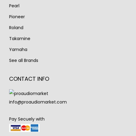
Pearl
Pioneer
Roland
Takamine
Yamaha
See all Brands
CONTACT INFO
info@proaudiomarket.com
Pay Secuely with