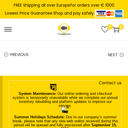
FREE Shipping all over Europefor orders over € 1000
Shop and pay safely
Lowest Price Guarantee
0
0
S
S
k
k
i
i
PREVIOUS
NEXT
p
p
t
t
o
o
n
c
Contact us
a
o
System Maintenance:
Our online ordering and checkout
v
n
system is temporarily unavailable while we complete our annual
inventory rebuilding and platform updates to improve our
i
t
service.
g
e
Summer Holidays Schedule:
Due to our company’s summer
a
n
break, please note that any new web orders received during this
period will be queued and fully processed after
September 15,