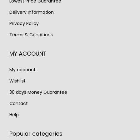
Lowest Price Guarantee
a
:
s
€
Delivery Information
:
1
Privacy Policy
€
,
Terms & Conditions
2
1
,
7
MY ACCOUNT
2
0
7
.
My account
0
.
Wishlist
30 days Money Guarantee
Contact
Help
Popular categories