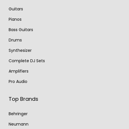
Guitars
Pianos
Bass Guitars
Drums
Synthesizer
Complete DJ Sets
Amplifiers
Pro Audio
Top Brands
Behringer
Neumann