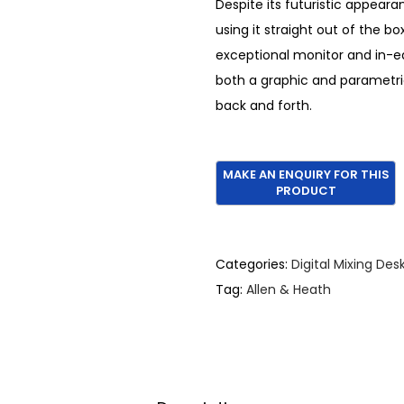
Despite its futuristic appeara
e
i
using it straight out of the bo
w
s
exceptional monitor and in-e
a
:
both a graphic and parametric
s
€
back and forth.
:
2
€
,
3
9
,
9
6
5
5
.
Categories:
Digital Mixing Des
0
Tag:
Allen & Heath
.