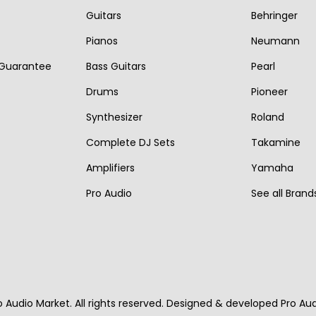
i
c
Guitars
Behringer
c
e
c
e
e
i
Pianos
Neumann
e
i
w
s
 Guarantee
Bass Guitars
Pearl
w
s
a
:
Drums
Pioneer
a
:
s
€
s
€
Synthesizer
Roland
:
1
:
1
Complete DJ Sets
Takamine
€
,
€
,
1
1
Amplifiers
Yamaha
2
1
,
9
Pro Audio
See all Brand
,
7
5
0
2
0
7
.
7
.
0
0
.
.
o Audio Market. All rights reserved. Designed & developed Pro Au