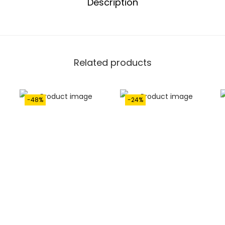
Description
Related products
-48%
-24%