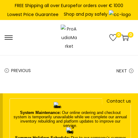
FREE Shipping all over Europefor orders over € 1000
Shop and pay safely
Lowest Price Guarantee
0
0
S
S
k
k
i
i
p
p
PREVIOUS
NEXT
t
t
o
o
n
c
Contact us
a
o
v
n
System Maintenance:
Our online ordering and checkout
system is temporarily unavailable while we complete our annual
i
t
inventory rebuilding and platform updates to improve our
service.
g
e
a
n
Summer Holidays Schedule:
Due to our company’s summer