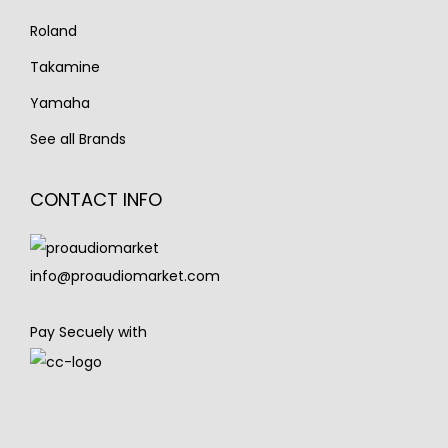
Roland
Takamine
Yamaha
See all Brands
CONTACT INFO
info@proaudiomarket.com
Pay Secuely with