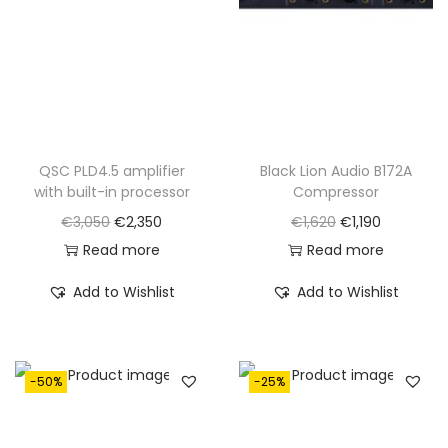
QSC PLD4.5 amplifier
Black Lion Audio B172A
with built-in processor
Compressor
O
C
O
C
€
3,050
€
2,350
€
1,620
€
1,190
r
u
r
u
Read more
Read more
i
r
i
r
Add to Wishlist
Add to Wishlist
g
r
g
r
i
e
i
e
n
n
n
n
-50%
-25%
a
t
a
t
l
p
l
p
p
r
p
r