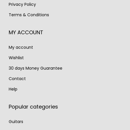
:
2
1
5
Privacy Policy
€
,
,
.
Terms & Conditions
3
9
6
,
9
0
MY ACCOUNT
9
0
0
7
.
.
My account
0
.
Wishlist
30 days Money Guarantee
Contact
Help
Popular categories
Guitars