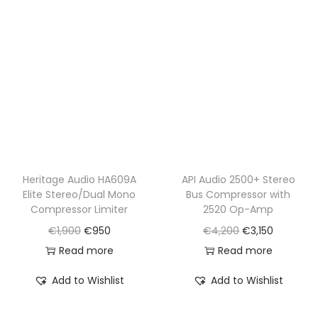
r
i
r
i
i
c
i
c
c
e
c
e
e
i
e
i
w
s
w
s
a
:
a
:
s
€
s
€
:
2
:
1
€
,
€
,
Heritage Audio HA609A
API Audio 2500+ Stereo
Elite Stereo/Dual Mono
Bus Compressor with
3
3
1
1
Compressor Limiter
2520 Op-Amp
,
5
,
9
O
C
O
C
€
1,900
€
950
€
4,200
€
3,150
0
0
6
0
r
u
r
u
Read more
Read more
5
.
2
.
i
r
i
r
0
0
Add to Wishlist
Add to Wishlist
g
r
g
r
.
.
i
e
i
e