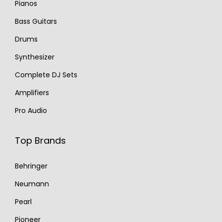
Pianos
Bass Guitars
Drums
Synthesizer
Complete DJ Sets
Amplifiers
Pro Audio
Top Brands
Behringer
Neumann
Pearl
Pioneer