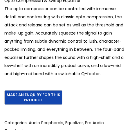
Opto Compression & Sweep Equalizer
,
9
The opto compressor can be controlled with immense
7
0
detail, and contrasting with classic opto compression, the
7
.
attack and release can be set as well as the threshold and
0
make-up gain. Accurately squeeze the signal to gain
.
anything from subtle dynamic control to lush, character-
packed limiting, and everything in between. The four-band
equaliser further shapes the sound with a high-shelf and a
low-shelf with an incredibly gradual curve, and a low-mid
and high-mid band with a switchable Q-factor.
Categories:
Audio Peripherals
,
Equalizer
,
Pro Audio