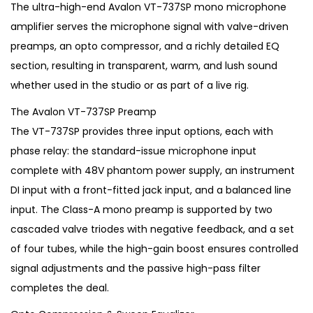
g
r
The ultra-high-end Avalon VT-737SP mono microphone
i
e
amplifier serves the microphone signal with valve-driven
n
n
preamps, an opto compressor, and a richly detailed EQ
a
t
section, resulting in transparent, warm, and lush sound
l
p
whether used in the studio or as part of a live rig.
p
r
The Avalon VT-737SP Preamp
r
i
The VT-737SP provides three input options, each with
i
c
phase relay: the standard-issue microphone input
c
e
complete with 48V phantom power supply, an instrument
e
i
DI input with a front-fitted jack input, and a balanced line
w
s
input. The Class-A mono preamp is supported by two
a
:
cascaded valve triodes with negative feedback, and a set
s
€
of four tubes, while the high-gain boost ensures controlled
:
1
signal adjustments and the passive high-pass filter
€
,
completes the deal.
2
9