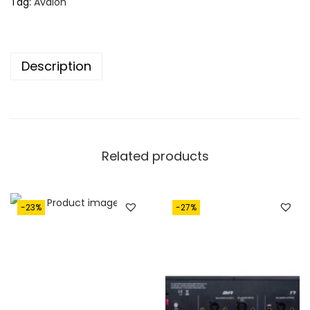
Tag:
Avalon
Description
Related products
-23%
-27%