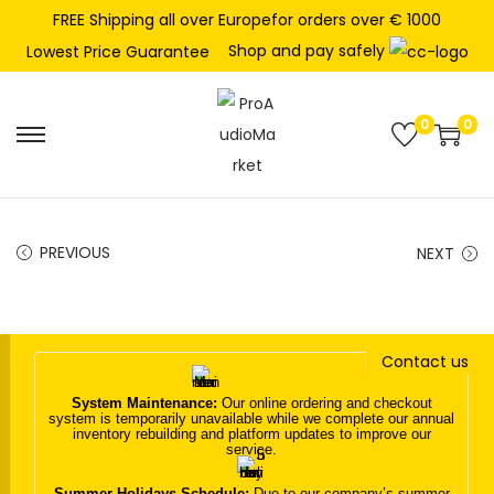
FREE Shipping all over Europefor orders over € 1000
Shop and pay safely
Lowest Price Guarantee
0
0
S
S
k
k
i
i
p
p
PREVIOUS
NEXT
t
t
o
o
n
c
Contact us
a
o
v
n
System Maintenance:
Our online ordering and checkout
system is temporarily unavailable while we complete our annual
i
t
inventory rebuilding and platform updates to improve our
service.
g
e
a
n
Summer Holidays Schedule:
Due to our company’s summer