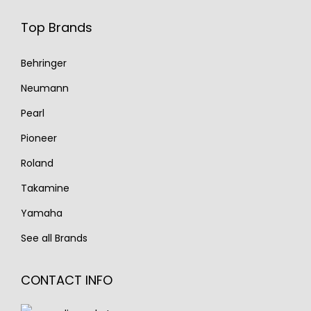
Top Brands
Behringer
Neumann
Pearl
Pioneer
Roland
Takamine
Yamaha
See all Brands
CONTACT INFO