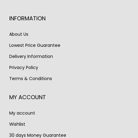
r
i
c
e
i
c
e
i
INFORMATION
c
e
w
s
e
i
a
:
About Us
w
s
s
€
Lowest Price Guarantee
a
:
:
1
s
€
Delivery Information
€
,
:
2
1
3
Privacy Policy
€
,
,
0
Terms & Conditions
3
9
8
0
,
9
3
.
MY ACCOUNT
9
0
0
7
.
.
My account
0
.
Wishlist
30 days Money Guarantee