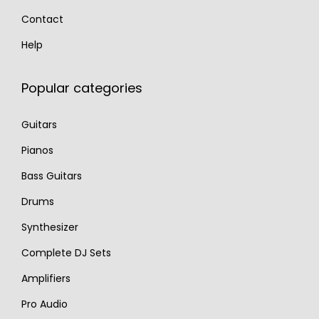
Contact
Help
Popular categories
Guitars
Pianos
Bass Guitars
Drums
Synthesizer
Complete DJ Sets
Amplifiers
Pro Audio