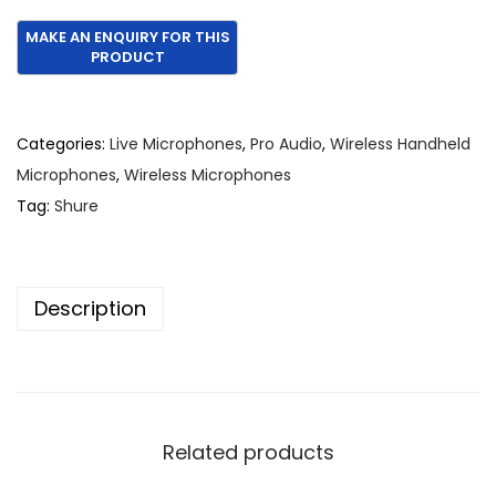
r
u
i
r
g
r
i
e
n
n
Categories:
Live Microphones
,
Pro Audio
,
Wireless Handheld
a
t
Microphones
,
Wireless Microphones
l
p
Tag:
Shure
p
r
r
i
i
c
Description
c
e
e
i
w
s
a
:
s
€
Related products
:
1