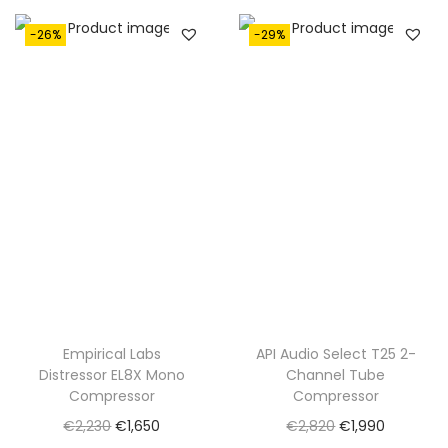
€
,
1
1
-26%
-29%
,
9
7
0
5
.
0
.
Empirical Labs
API Audio Select T25 2-
Distressor EL8X Mono
Channel Tube
Compressor
Compressor
O
C
O
C
€
2,230
€
1,650
€
2,820
€
1,990