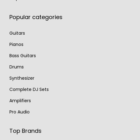
Popular categories
Guitars
Pianos
Bass Guitars
Drums
Synthesizer
Complete DJ Sets
Amplifiers
Pro Audio
Top Brands