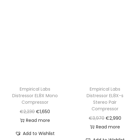
Empirical Labs
Empirical Labs
Distressor EL8X Mono
Distressor EL8X-s
Compressor
Stereo Pair
Compressor
O
C
€
2,230
€
1,650
O
C
€
3,970
€
2,990
r
u
Read more
r
u
Read more
i
r
Add to Wishlist
i
r
g
r