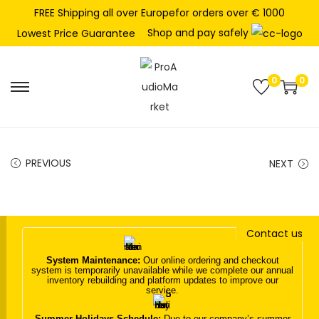
FREE Shipping all over Europefor orders over € 1000
Shop and pay safely
Lowest Price Guarantee
0
0
S
S
k
k
i
i
p
p
PREVIOUS
NEXT
t
t
o
o
n
c
Contact us
a
o
v
n
System Maintenance:
Our online ordering and checkout
system is temporarily unavailable while we complete our annual
i
t
inventory rebuilding and platform updates to improve our
service.
g
e
a
n
Summer Holidays Schedule:
Due to our company’s summer