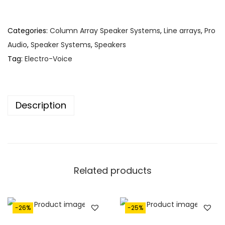
1
1
,
8
6
0
Categories:
Column Array Speaker Systems
,
Line arrays
,
Pro
8
.
Audio
,
Speaker Systems
,
Speakers
0
Tag:
Electro-Voice
.
Description
Related products
-26%
-25%