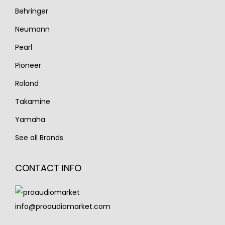
Behringer
Neumann
Pearl
Pioneer
Roland
Takamine
Yamaha
See all Brands
CONTACT INFO
info@proaudiomarket.com