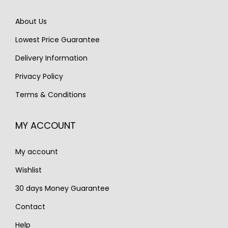
e
i
e
i
w
s
About Us
w
s
a
:
Lowest Price Guarantee
a
:
s
€
s
€
Delivery Information
:
1
:
2
€
,
Privacy Policy
€
,
1
2
Terms & Conditions
2
2
,
5
,
5
7
0
MY ACCOUNT
9
0
0
.
1
.
0
My account
5
.
.
Wishlist
30 days Money Guarantee
Contact
Help