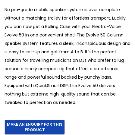
i
r
g
r
No pro-grade mobile speaker system is ever complete
i
e
without a matching trolley for effortless transport. Luckily,
n
n
you can now get a Rolling Case with your Electro-Voice
a
t
Evolve 50 in one convenient shot! The Evolve 50 Column
l
p
Speaker System features a sleek, inconspicuous design and
p
r
is easy to set-up and get from A to B. It’s the perfect
r
i
solution for travelling musicians an DJs who prefer to lug
i
c
around a nicely compact rig that offers a broad sonic
c
e
range and powerful sound backed by punchy bass.
e
i
Equipped with QuickSmartDSP, the Evolve 50 delivers
w
s
nothing but extreme high-quality sound that can be
a
:
tweaked to perfection as needed.
s
€
:
1
€
,