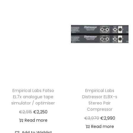
,
0
3
0
0
.
0
.
Empirical Labs Fatso
Empirical Labs
EL7x analogue tape
Distressor EL8X-s
simulator / optimiser
Stereo Pair
Compressor
O
C
€
2,915
€
2,250
O
C
€
3,970
€
2,990
r
u
Read more
r
u
Read more
i
r
Add to Wishlist