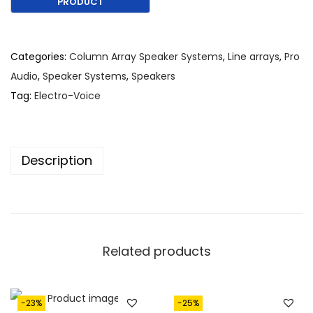
g
r
i
e
n
n
Categories:
Column Array Speaker Systems
,
Line arrays
,
Pro
a
t
Audio
,
Speaker Systems
,
Speakers
l
p
Tag:
Electro-Voice
p
r
r
i
i
c
Description
c
e
e
i
w
s
a
:
s
€
Related products
:
1
€
,
2
7
-23%
-25%