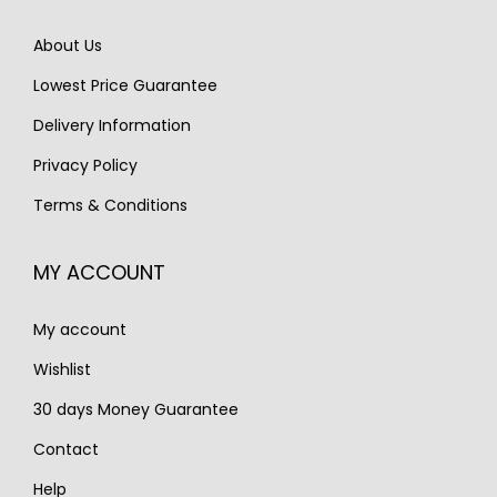
e
i
e
i
w
s
About Us
w
s
a
:
Lowest Price Guarantee
a
:
s
€
s
€
Delivery Information
:
1
:
1
€
,
Privacy Policy
€
,
2
9
Terms & Conditions
1
1
,
9
,
9
7
0
MY ACCOUNT
6
0
7
.
8
.
0
My account
0
.
.
Wishlist
30 days Money Guarantee
Contact
Help