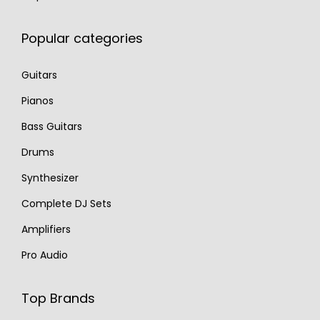
Popular categories
Guitars
Pianos
Bass Guitars
Drums
Synthesizer
Complete DJ Sets
Amplifiers
Pro Audio
Top Brands