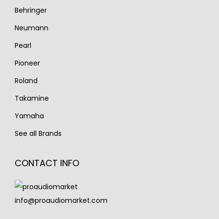
Behringer
Neumann
Pearl
Pioneer
Roland
Takamine
Yamaha
See all Brands
CONTACT INFO
info@proaudiomarket.com