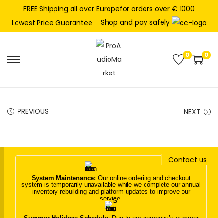
FREE Shipping all over Europefor orders over € 1000
Shop and pay safely
Lowest Price Guarantee
0
0
S
S
k
k
i
i
p
p
PREVIOUS
NEXT
t
t
o
o
n
c
Contact us
a
o
v
n
System Maintenance:
Our online ordering and checkout
system is temporarily unavailable while we complete our annual
i
t
inventory rebuilding and platform updates to improve our
service.
g
e
a
n
Summer Holidays Schedule:
Due to our company’s summer