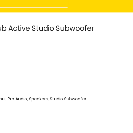
b Active Studio Subwoofer
ors
,
Pro Audio
,
Speakers
,
Studio Subwoofer