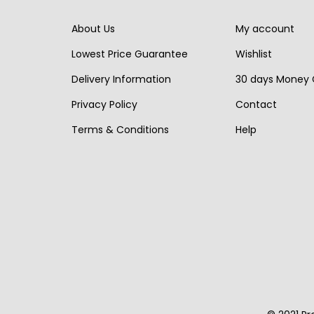
r
i
i
c
i
c
About Us
My account
c
e
c
e
e
i
Lowest Price Guarantee
Wishlist
e
i
w
s
Delivery Information
30 days Money
w
s
a
:
Privacy Policy
Contact
a
:
s
€
s
€
Terms & Conditions
Help
:
1
:
3
€
,
€
,
1
3
4
1
,
5
,
9
9
0
3
0
0
.
6
.
0
0
.
.