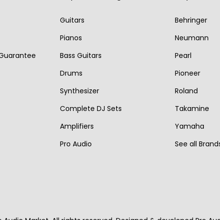
i
c
r
i
Guitars
Behringer
c
e
i
c
e
i
Pianos
Neumann
c
e
w
s
 Guarantee
Bass Guitars
Pearl
e
i
a
:
w
s
Drums
Pioneer
s
€
a
:
Synthesizer
Roland
:
2
s
€
Complete DJ Sets
Takamine
€
,
:
1
3
2
Amplifiers
Yamaha
€
,
,
5
Pro Audio
See all Brand
2
1
1
0
,
7
0
.
2
0
0
7
.
.
0
.