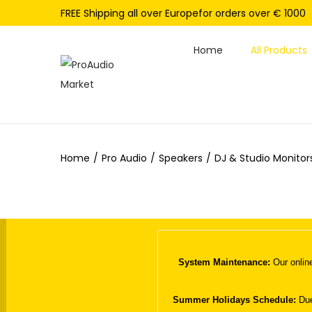
FREE Shipping all over Europefor orders over € 1000
Home
All Products
S
S
k
k
i
i
p
p
Home
/
Pro Audio
/
Speakers
/
DJ & Studio Monitor
t
t
o
o
n
c
a
o
v
n
i
t
System Maintenance:
Our online
g
e
a
n
Summer Holidays Schedule:
Due