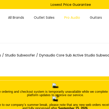
Lowest Price Guarantee
All Brands
Outlet Sales
Pro Audio
Guitars
s
/
Studio Subwoofer
/
Dynaudio Core Sub Active Studio Subwoof
 ordering and checkout system is temporarily unavailable while we complete o
platform updates to improve our service.
 to our company’s summer break, please note that any new web orders receive
and fully processed after
September 15, 2026
.