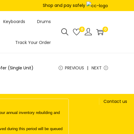
Shop and pay safely
Keyboards
Drums
0
0
Track Your Order
er (Single Unit)
PREVIOUS
NEXT
Contact us
ur annual inventory rebuilding and
d during this period will be queued