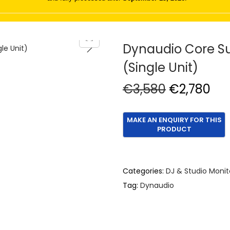
Dynaudio Core Su
(Single Unit)
O
C
€
3,580
€
2,780
r
u
i
r
g
r
i
e
n
n
Categories:
DJ & Studio Monit
a
t
Tag:
Dynaudio
l
p
p
r
r
i