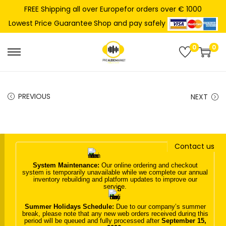
FREE Shipping all over Europefor orders over € 1000
Shop and pay safely
Lowest Price Guarantee
0
0
S
S
k
k
i
i
PREVIOUS
NEXT
p
p
t
t
o
o
n
c
Contact us
a
o
System Maintenance:
Our online ordering and checkout
v
n
system is temporarily unavailable while we complete our annual
inventory rebuilding and platform updates to improve our
i
t
service.
g
e
Summer Holidays Schedule:
Due to our company’s summer
a
n
break, please note that any new web orders received during this
period will be queued and fully processed after
September 15,