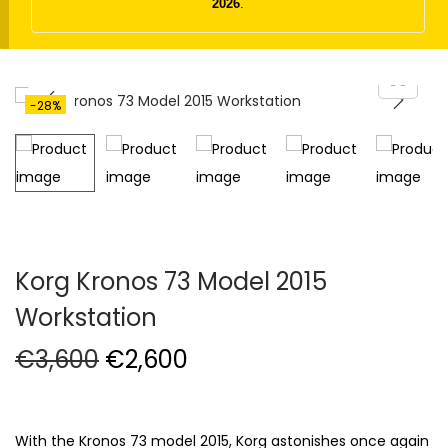
t
t
2026
.
i
o
n
-28%
Korg Kronos 73 Model 2015
Workstation
O
C
€
3,600
€
2,600
r
u
i
r
g
r
With the Kronos 73 model 2015, Korg astonishes once again