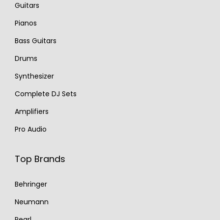
Guitars
Pianos
Bass Guitars
Drums
Synthesizer
Complete DJ Sets
Amplifiers
Pro Audio
Top Brands
Behringer
Neumann
Pearl