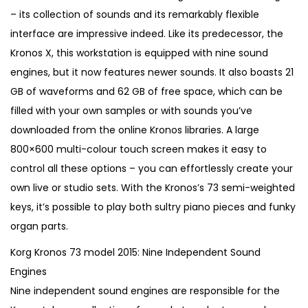
i
e
– its collection of sounds and its remarkably flexible
n
n
interface are impressive indeed. Like its predecessor, the
a
t
Kronos X, this workstation is equipped with nine sound
l
p
engines, but it now features newer sounds. It also boasts 21
p
r
GB of waveforms and 62 GB of free space, which can be
r
i
filled with your own samples or with sounds you’ve
i
c
downloaded from the online Kronos libraries. A large
c
e
800×600 multi-colour touch screen makes it easy to
e
i
control all these options – you can effortlessly create your
w
s
own live or studio sets. With the Kronos’s 73 semi-weighted
a
:
keys, it’s possible to play both sultry piano pieces and funky
s
€
organ parts.
:
2
Korg Kronos 73 model 2015: Nine Independent Sound
€
,
Engines
3
6
Nine independent sound engines are responsible for the
,
0