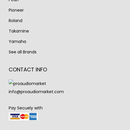
Pioneer
Roland
Takamine
Yamaha
See all Brands
CONTACT INFO
info@proaudiomarket.com
Pay Secuely with