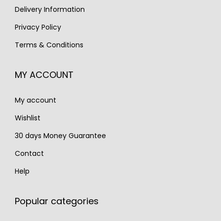
s
€
s
€
Delivery Information
:
1
:
1
Privacy Policy
€
,
€
,
Terms & Conditions
1
1
1
1
,
9
,
9
MY ACCOUNT
7
0
7
0
0
.
0
.
My account
0
0
.
.
Wishlist
30 days Money Guarantee
Contact
Help
Popular categories