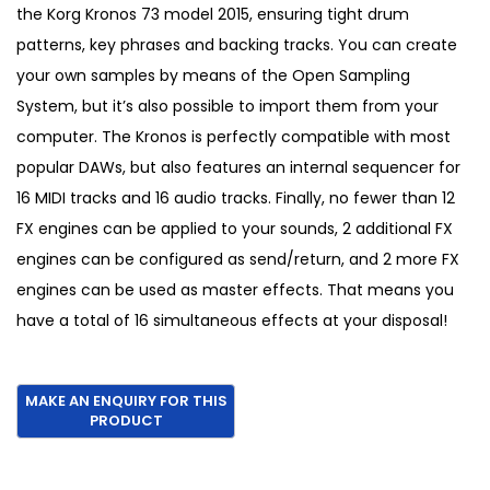
the Korg Kronos 73 model 2015, ensuring tight drum
patterns, key phrases and backing tracks. You can create
your own samples by means of the Open Sampling
System, but it’s also possible to import them from your
computer. The Kronos is perfectly compatible with most
popular DAWs, but also features an internal sequencer for
16 MIDI tracks and 16 audio tracks. Finally, no fewer than 12
FX engines can be applied to your sounds, 2 additional FX
engines can be configured as send/return, and 2 more FX
engines can be used as master effects. That means you
have a total of 16 simultaneous effects at your disposal!