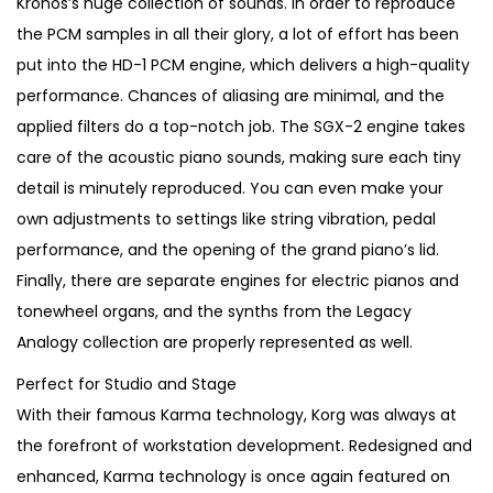
Kronos’s huge collection of sounds. In order to reproduce
6
0
the PCM samples in all their glory, a lot of effort has been
0
.
put into the HD-1 PCM engine, which delivers a high-quality
0
performance. Chances of aliasing are minimal, and the
.
applied filters do a top-notch job. The SGX-2 engine takes
care of the acoustic piano sounds, making sure each tiny
detail is minutely reproduced. You can even make your
own adjustments to settings like string vibration, pedal
performance, and the opening of the grand piano’s lid.
Finally, there are separate engines for electric pianos and
tonewheel organs, and the synths from the Legacy
Analogy collection are properly represented as well.
Perfect for Studio and Stage
With their famous Karma technology, Korg was always at
the forefront of workstation development. Redesigned and
enhanced, Karma technology is once again featured on