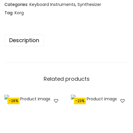
Categories:
Keyboard Instruments
,
Synthesizer
Tag:
Korg
Description
Related products
-28%
-23%