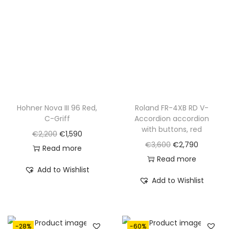
Hohner Nova III 96 Red,
Roland FR-4XB RD V-
C-Griff
Accordion accordion
with buttons, red
O
C
€
2,200
€
1,590
O
C
€
3,600
€
2,790
r
u
Read more
r
u
Read more
i
r
Add to Wishlist
i
r
g
r
Add to Wishlist
g
r
i
e
i
e
n
n
n
n
a
t
-28%
-60%