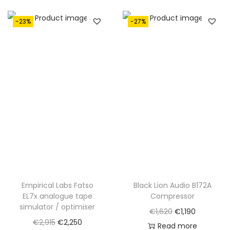
-23%
-27%
Empirical Labs Fatso
Black Lion Audio B172A
EL7x analogue tape
Compressor
simulator / optimiser
O
C
€
1,620
€
1,190
O
C
€
2,915
€
2,250
r
u
Read more