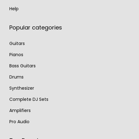
Help
Popular categories
Guitars
Pianos
Bass Guitars
Drums
Synthesizer
Complete DJ Sets
Amplifiers
Pro Audio