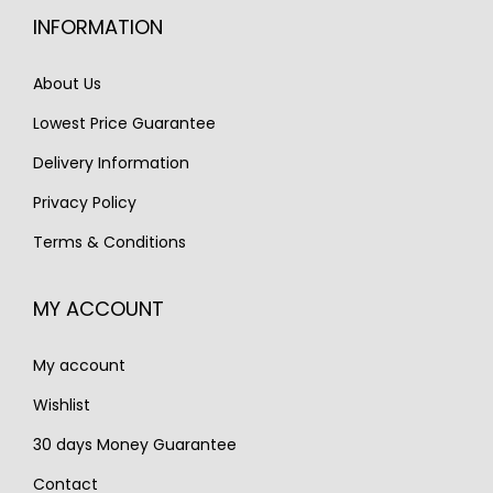
i
c
c
e
INFORMATION
c
e
e
i
e
i
w
s
About Us
w
s
a
:
Lowest Price Guarantee
a
:
s
€
s
€
Delivery Information
:
2
:
1
€
,
Privacy Policy
€
,
3
2
Terms & Conditions
2
6
,
5
,
5
1
0
MY ACCOUNT
2
0
0
.
0
.
0
My account
0
.
.
Wishlist
30 days Money Guarantee
Contact