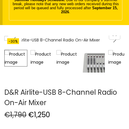
break, please note that any new web orders received during this
t
t
period will be queued and fully processed after
September 15,
2026
.
i
o
n
-30%
D&R Airlite-USB 8-Channel Radio
On-Air Mixer
O
C
€
1,790
€
1,250
r
u