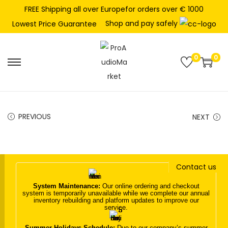
FREE Shipping all over Europefor orders over € 1000
Shop and pay safely
Lowest Price Guarantee
0
0
S
S
k
k
i
i
p
p
PREVIOUS
NEXT
t
t
o
o
n
c
Contact us
a
o
v
n
System Maintenance:
Our online ordering and checkout
system is temporarily unavailable while we complete our annual
i
t
inventory rebuilding and platform updates to improve our
service.
g
e
a
n
Summer Holidays Schedule:
Due to our company’s summer