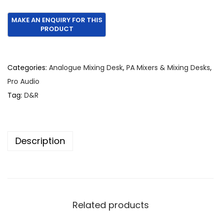
Categories:
Analogue Mixing Desk
,
PA Mixers & Mixing Desks
,
Pro Audio
Tag:
D&R
Description
Related products