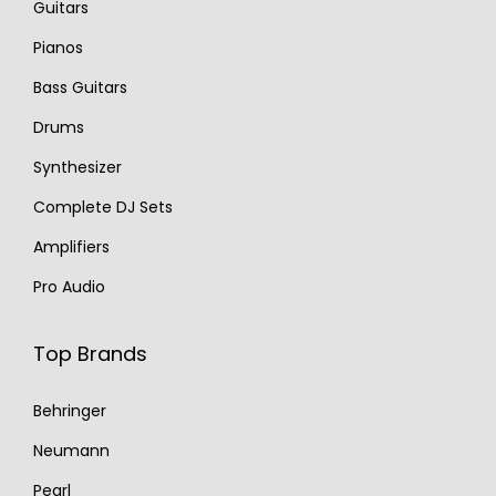
Guitars
Pianos
Bass Guitars
Drums
Synthesizer
Complete DJ Sets
Amplifiers
Pro Audio
Top Brands
Behringer
Neumann
Pearl