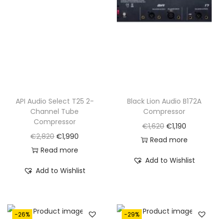
API Audio Select T25 2-
Black Lion Audio B172A
Channel Tube
Compressor
Compressor
O
C
€
1,620
€
1,190
O
C
€
2,820
€
1,990
r
u
Read more
r
u
Read more
i
r
Add to Wishlist
i
r
g
r
Add to Wishlist
g
r
i
e
i
e
n
n
n
n
a
t
-26%
-29%
a
t