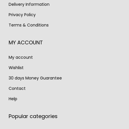
s
€
Delivery Information
€
,
:
1
3
2
Privacy Policy
€
,
,
5
Terms & Conditions
1
2
1
0
,
2
0
.
MY ACCOUNT
7
0
0
2
.
.
My account
0
.
Wishlist
30 days Money Guarantee
Contact
Help
Popular categories