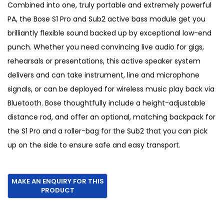
g
r
Combined into one, truly portable and extremely powerful
i
e
PA, the Bose S1 Pro and Sub2 active bass module get you
n
n
brilliantly flexible sound backed up by exceptional low-end
a
t
punch. Whether you need convincing live audio for gigs,
l
p
rehearsals or presentations, this active speaker system
p
r
delivers and can take instrument, line and microphone
r
i
signals, or can be deployed for wireless music play back via
i
c
Bluetooth. Bose thoughtfully include a height-adjustable
c
e
distance rod, and offer an optional, matching backpack for
e
i
the S1 Pro and a roller-bag for the Sub2 that you can pick
w
s
up on the side to ensure safe and easy transport.
a
:
s
€
:
1
€
,
1
2