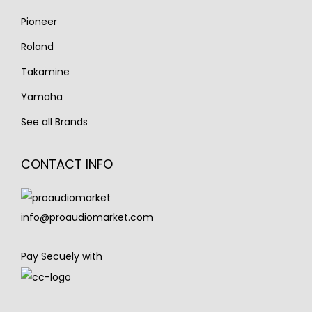
Pioneer
Roland
Takamine
Yamaha
See all Brands
CONTACT INFO
info@proaudiomarket.com
Pay Secuely with