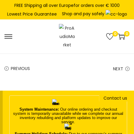
FREE Shipping all over Europefor orders over € 1000
Shop and pay safely
Lowest Price Guarantee
0
0
S
S
k
k
i
i
p
p
PREVIOUS
NEXT
t
t
o
o
n
c
Contact us
a
o
v
n
System Maintenance:
Our online ordering and checkout
system is temporarily unavailable while we complete our annual
i
t
inventory rebuilding and platform updates to improve our
service.
g
e
a
n
Summer Holidays Schedule:
Due to our company’s summer