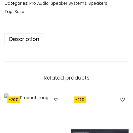
,
2
Categories:
Pro Audio
,
Speaker Systems
,
Speakers
8
0
Tag:
Bose
2
.
0
.
Description
Related products
-29%
-27%