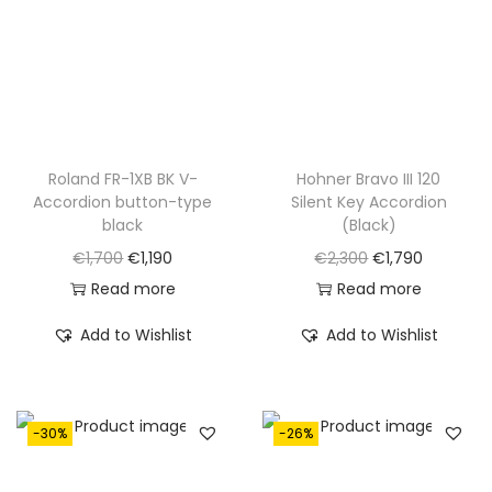
.
Roland FR-1XB BK V-
Hohner Bravo III 120
Accordion button-type
Silent Key Accordion
black
(Black)
O
C
O
C
€
1,700
€
1,190
€
2,300
€
1,790
r
u
r
u
Read more
Read more
i
r
i
r
Add to Wishlist
Add to Wishlist
g
r
g
r
i
e
i
e
n
n
n
n
-30%
-26%
a
t
a
t
l
p
l
p