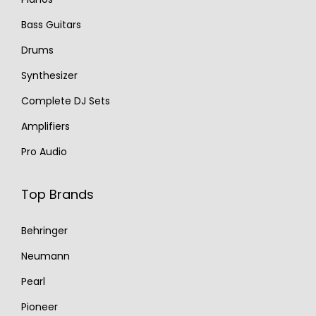
Bass Guitars
Drums
Synthesizer
Complete DJ Sets
Amplifiers
Pro Audio
Top Brands
Behringer
Neumann
Pearl
Pioneer