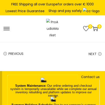
FREE Shipping all over Europefor orders over € 1000
Shop and pay safely
Lowest Price Guarantee
0
0
S
S
k
k
i
i
p
p
PREVIOUS
NEXT
t
t
o
o
n
c
Contact us
a
o
v
n
System Maintenance:
Our online ordering and checkout
system is temporarily unavailable while we complete our annual
i
t
inventory rebuilding and platform updates to improve our
service.
g
e
a
n
Summer Holidays Schedule:
Due to our company’s summer