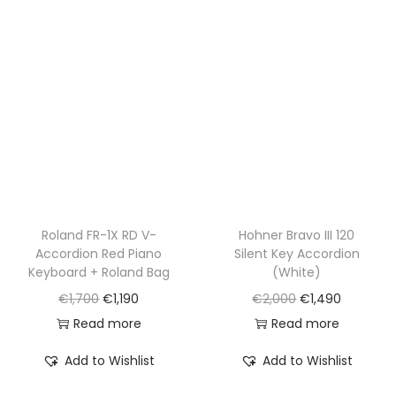
p
r
p
r
r
i
r
i
i
c
i
c
c
e
c
e
e
i
e
i
w
s
w
s
a
:
a
:
s
€
s
€
:
1
:
1
€
,
€
,
Roland FR-1X RD V-
Hohner Bravo III 120
Accordion Red Piano
Silent Key Accordion
1
1
2
7
Keyboard + Roland Bag
(White)
,
9
,
9
O
C
O
C
€
1,700
€
1,190
€
2,000
€
1,490
7
0
3
0
r
u
r
u
Read more
Read more
0
.
0
.
i
r
i
r
0
0
Add to Wishlist
Add to Wishlist
g
r
g
r
.
.