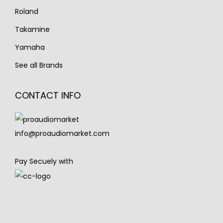
Roland
Takamine
Yamaha
See all Brands
CONTACT INFO
info@proaudiomarket.com
Pay Secuely with