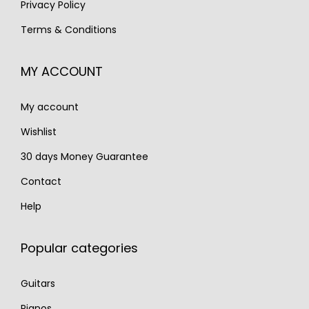
Privacy Policy
€
,
2
5
Terms & Conditions
1
2
,
9
,
9
2
0
MY ACCOUNT
8
0
0
.
5
.
0
My account
0
.
.
Wishlist
30 days Money Guarantee
Contact
Help
Popular categories
Guitars
Pianos