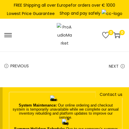
FREE Shipping all over Europefor orders over € 1000
Shop and pay safely
Lowest Price Guarantee
0
0
S
S
k
k
i
i
p
p
PREVIOUS
NEXT
t
t
o
o
n
c
Contact us
a
o
v
n
System Maintenance:
Our online ordering and checkout
system is temporarily unavailable while we complete our annual
i
t
inventory rebuilding and platform updates to improve our
service.
g
e
a
n
Summer Holidays Schedule:
Due to our company’s summer