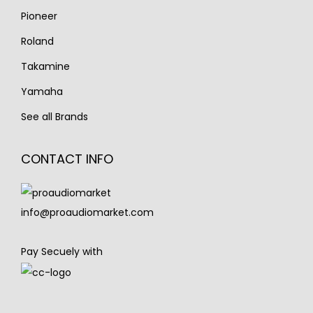
Pioneer
Roland
Takamine
Yamaha
See all Brands
CONTACT INFO
info@proaudiomarket.com
Pay Secuely with