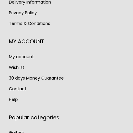
s
€
Delivery Information
:
1
:
2
€
,
Privacy Policy
€
,
2
5
Terms & Conditions
3
5
,
9
,
9
2
0
MY ACCOUNT
4
0
0
.
0
.
0
My account
0
.
.
Wishlist
30 days Money Guarantee
Contact
Help
Popular categories
Guitars