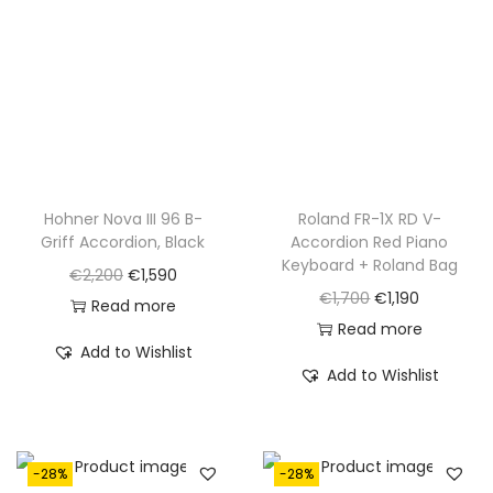
0
.
Hohner Nova III 96 B-
Roland FR-1X RD V-
Griff Accordion, Black
Accordion Red Piano
Keyboard + Roland Bag
O
C
€
2,200
€
1,590
O
C
€
1,700
€
1,190
r
u
Read more
r
u
Read more
i
r
Add to Wishlist
i
r
g
r
Add to Wishlist
g
r
i
e
i
e
n
n
n
n
a
t
-28%
-28%
a
t
l
p