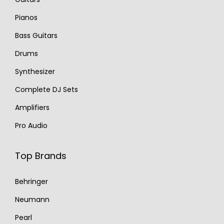
Pianos
Bass Guitars
Drums
Synthesizer
Complete DJ Sets
Amplifiers
Pro Audio
Top Brands
Behringer
Neumann
Pearl