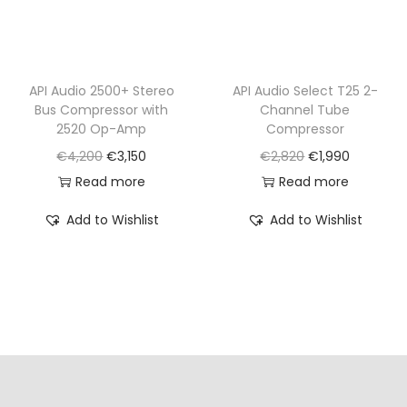
s
€
:
1
€
,
API Audio 2500+ Stereo
API Audio Select T25 2-
1
2
Bus Compressor with
Channel Tube
,
9
2520 Op-Amp
Compressor
8
0
O
C
O
C
€
4,200
€
3,150
€
2,820
€
1,990
9
.
r
u
r
u
Read more
Read more
0
i
r
i
r
Add to Wishlist
Add to Wishlist
.
g
r
g
r
i
e
i
e
n
n
n
n
a
t
a
t
l
p
l
p
p
r
p
r
r
i
r
i