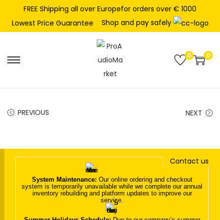
FREE Shipping all over Europefor orders over € 1000
Shop and pay safely
Lowest Price Guarantee
0
0
S
S
k
k
i
i
p
p
PREVIOUS
NEXT
t
t
o
o
n
c
Contact us
a
o
v
n
System Maintenance:
Our online ordering and checkout
system is temporarily unavailable while we complete our annual
i
t
inventory rebuilding and platform updates to improve our
service.
g
e
a
n
Summer Holidays Schedule:
Due to our company’s summer