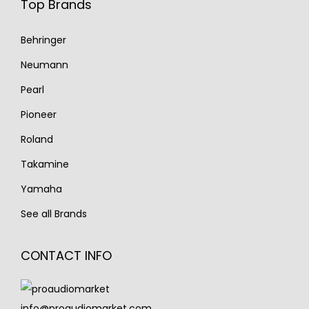
Top Brands
Behringer
Neumann
Pearl
Pioneer
Roland
Takamine
Yamaha
See all Brands
CONTACT INFO
info@proaudiomarket.com