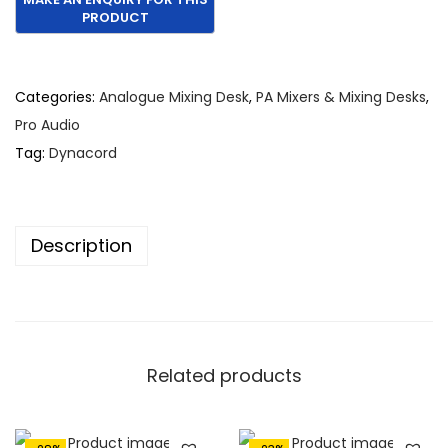
g
r
i
e
n
n
Categories:
Analogue Mixing Desk
,
PA Mixers & Mixing Desks
,
a
t
Pro Audio
l
p
Tag:
Dynacord
p
r
r
i
i
c
Description
c
e
e
i
w
s
a
:
s
€
Related products
:
2
€
,
3
5