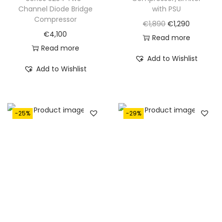
,
5
Channel Diode Bridge
with PSU
,
5
7
0
Compressor
O
C
€
1,890
€
1,290
9
0
3
.
€
4,100
r
u
Read more
1
.
0
Read more
i
r
5
Add to Wishlist
.
g
r
Add to Wishlist
.
i
e
n
n
a
t
-25%
-29%
l
p
p
r
r
i
i
c
c
e
e
i
w
s
a
: