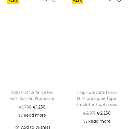
-28%
-23%
,
2
4
0
2
.
0
.
QSC PLD4.2 Amplifier
Empirical Labs Fatso
with Built-In Processor
EL7x analogue tape
simulator / optimiser
O
C
€
1,730
€
1,250
O
C
€
2,915
€
2,250
r
u
Read more
r
u
Read more
i
r
Add to Wishlist
i
r