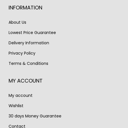
i
c
i
c
INFORMATION
c
e
c
e
e
i
e
i
About Us
w
s
w
s
Lowest Price Guarantee
a
:
a
:
s
€
s
€
Delivery Information
:
3
:
1
Privacy Policy
€
,
€
,
Terms & Conditions
4
1
2
9
,
5
,
9
MY ACCOUNT
2
0
8
0
0
.
2
.
My account
0
0
.
.
Wishlist
30 days Money Guarantee
Contact