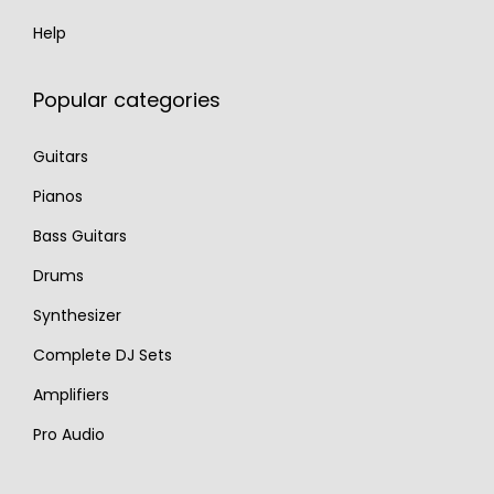
Help
Popular categories
Guitars
Pianos
Bass Guitars
Drums
Synthesizer
Complete DJ Sets
Amplifiers
Pro Audio