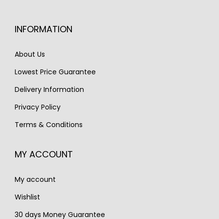
r
i
c
e
i
c
e
i
INFORMATION
c
e
w
s
e
i
a
:
About Us
w
s
s
€
Lowest Price Guarantee
a
:
:
1
s
€
Delivery Information
€
,
:
1
1
3
Privacy Policy
€
,
,
5
Terms & Conditions
2
6
9
0
,
5
0
.
MY ACCOUNT
2
0
0
3
.
.
My account
0
.
Wishlist
30 days Money Guarantee