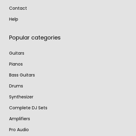
Contact
Help
Popular categories
Guitars
Pianos
Bass Guitars
Drums
Synthesizer
Complete DJ Sets
Amplifiers
Pro Audio