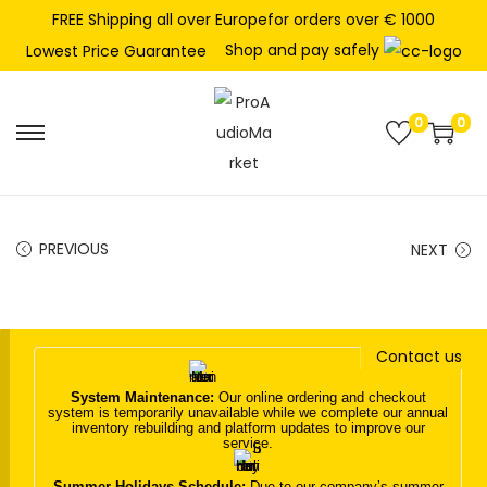
FREE Shipping all over Europefor orders over € 1000
Shop and pay safely
Lowest Price Guarantee
0
0
S
S
k
k
i
i
p
p
PREVIOUS
NEXT
t
t
o
o
n
c
Contact us
a
o
v
n
System Maintenance:
Our online ordering and checkout
system is temporarily unavailable while we complete our annual
i
t
inventory rebuilding and platform updates to improve our
service.
g
e
a
n
Summer Holidays Schedule:
Due to our company’s summer