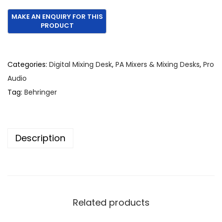
r
u
i
r
g
r
i
e
n
n
Categories:
Digital Mixing Desk
,
PA Mixers & Mixing Desks
,
Pro
a
t
Audio
l
p
Tag:
Behringer
p
r
r
i
i
c
Description
c
e
e
i
w
s
a
:
s
€
Related products
:
2