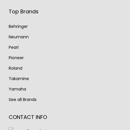
Top Brands
Behringer
Neumann
Pearl
Pioneer
Roland
Takamine
Yamaha
See all Brands
CONTACT INFO