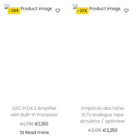
€
,
2
2
-28%
-23%
,
9
9
0
1
.
5
.
QSC PLD4.2 Amplifier
Empirical Labs Fatso
with Built-In Processor
EL7x analogue tape
simulator / optimiser
O
C
€
1,730
€
1,250
O
C
€
2,915
€
2,250
r
u
Read more