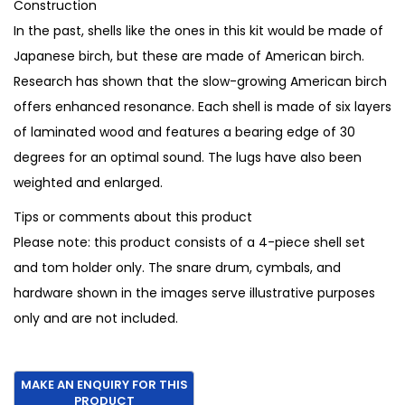
Construction
0
.
In the past, shells like the ones in this kit would be made of
0
Japanese birch, but these are made of American birch.
.
Research has shown that the slow-growing American birch
offers enhanced resonance. Each shell is made of six layers
of laminated wood and features a bearing edge of 30
degrees for an optimal sound. The lugs have also been
weighted and enlarged.
Tips or comments about this product
Please note: this product consists of a 4-piece shell set
and tom holder only. The snare drum, cymbals, and
hardware shown in the images serve illustrative purposes
only and are not included.