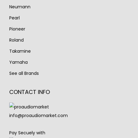
Neumann
Pearl
Pioneer
Roland
Takamine
Yamaha
See all Brands
CONTACT INFO
info@proaudiomarket.com
Pay Secuely with