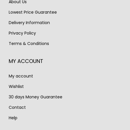
About Us
w
s
w
s
Lowest Price Guarantee
a
:
a
:
s
€
s
€
Delivery Information
:
2
:
1
Privacy Policy
€
,
€
,
Terms & Conditions
2
1
1
2
,
0
,
5
MY ACCOUNT
8
0
7
0
0
.
5
.
My account
0
0
.
.
Wishlist
30 days Money Guarantee
Contact
Help