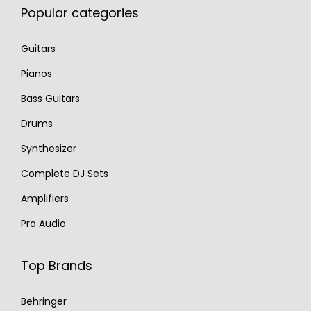
Popular categories
Guitars
Pianos
Bass Guitars
Drums
Synthesizer
Complete DJ Sets
Amplifiers
Pro Audio
Top Brands
Behringer