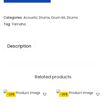
Categories:
Acoustic Drums
,
Drum kit
,
Drums
Tag:
Yamaha
Description
Related products
-20%
-25%