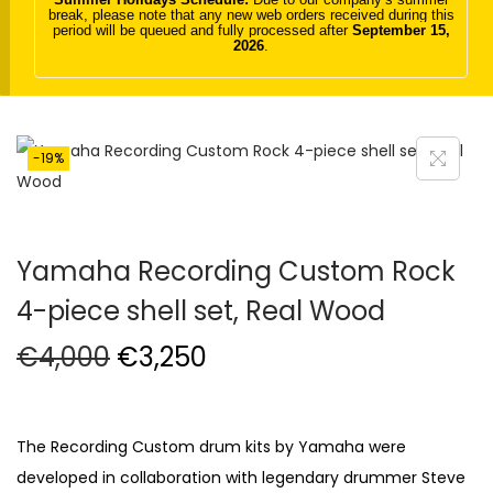
break, please note that any new web orders received during this
t
t
period will be queued and fully processed after
September 15,
2026
.
i
o
n
-19%
Yamaha Recording Custom Rock
4-piece shell set, Real Wood
O
C
€
4,000
€
3,250
r
u
i
r
g
r
The Recording Custom drum kits by Yamaha were
i
e
developed in collaboration with legendary drummer Steve