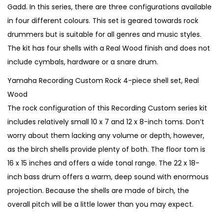
n
n
Gadd. In this series, there are three configurations available
a
t
in four different colours. This set is geared towards rock
l
p
drummers but is suitable for all genres and music styles.
p
r
The kit has four shells with a Real Wood finish and does not
r
i
include cymbals, hardware or a snare drum.
i
c
Yamaha Recording Custom Rock 4-piece shell set, Real
c
e
Wood
e
i
The rock configuration of this Recording Custom series kit
w
s
includes relatively small 10 x 7 and 12 x 8-inch toms. Don’t
a
:
worry about them lacking any volume or depth, however,
s
€
as the birch shells provide plenty of both. The floor tom is
:
3
16 x 15 inches and offers a wide tonal range. The 22 x 18-
€
,
inch bass drum offers a warm, deep sound with enormous
4
2
projection. Because the shells are made of birch, the
,
5
overall pitch will be a little lower than you may expect.
0
0