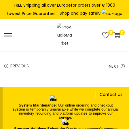
FREE Shipping all over Europefor orders over € 1000
Shop and pay safely
Lowest Price Guarantee
0
0
S
S
k
k
i
i
p
p
PREVIOUS
NEXT
t
t
o
o
n
c
Contact us
a
o
v
n
System Maintenance:
Our online ordering and checkout
system is temporarily unavailable while we complete our annual
i
t
inventory rebuilding and platform updates to improve our
service.
g
e
a
n
Summer Holidays Schedule:
Due to our company’s summer