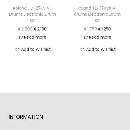
€
,
€
,
Roland TD-27KV V-
Roland TD-17KVX V-
Drums Electronic Drum
drums Electronic Drum
3
5
2
2
Kit
Kit
,
0
,
0
O
C
O
C
€
2,800
€
2,100
€
1,750
€
1,250
2
0
9
0
r
u
r
u
Read more
Read more
5
.
0
.
i
r
i
r
0
0
Add to Wishlist
Add to Wishlist
g
r
g
r
.
.
i
e
i
e
n
n
n
n
a
t
a
t
l
p
l
p
p
r
p
r
r
i
r
i
i
c
i
c
INFORMATION
c
e
c
e
e
i
e
i