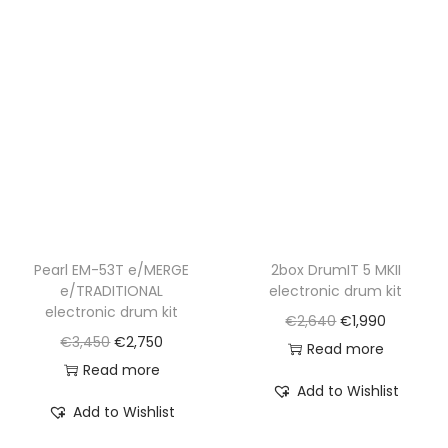
Pearl EM-53T e/MERGE
2box DrumIT 5 MKII
e/TRADITIONAL
electronic drum kit
electronic drum kit
O
C
€
2,640
€
1,990
O
C
€
3,450
€
2,750
r
u
Read more
r
u
Read more
i
r
Add to Wishlist
i
r
g
r
Add to Wishlist
g
r
i
e