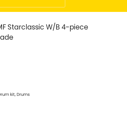
 Starclassic W/B 4-piece
Fade
Drum kit
,
Drums