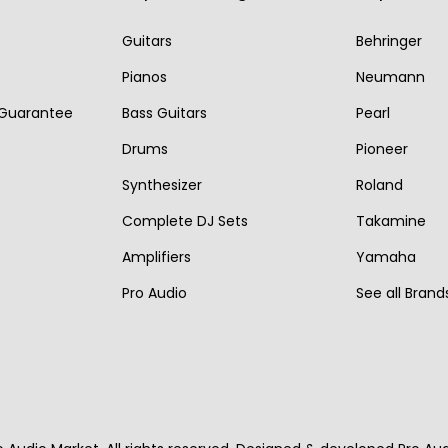
r
i
r
i
i
c
Guitars
Behringer
i
c
c
e
Pianos
Neumann
c
e
e
i
 Guarantee
Bass Guitars
Pearl
e
i
w
s
w
s
Drums
Pioneer
a
:
a
:
s
€
Synthesizer
Roland
s
€
:
3
Complete DJ Sets
Takamine
:
8
€
,
Amplifiers
Yamaha
€
9
4
1
Pro Audio
See all Brand
1
5
,
0
,
.
0
0
0
0
.
5
0
0
.
.