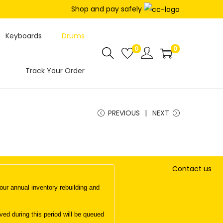
Shop and pay safely
Keyboards
Drums
0
0
Track Your Order
PREVIOUS
NEXT
Contact us
ur annual inventory rebuilding and
d during this period will be queued