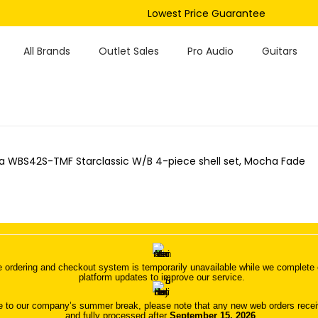
Lowest Price Guarantee
All Brands
Outlet Sales
Pro Audio
Guitars
 WBS42S-TMF Starclassic W/B 4-piece shell set, Mocha Fade
 ordering and checkout system is temporarily unavailable while we complete o
platform updates to improve our service.
 to our company’s summer break, please note that any new web orders receive
and fully processed after
September 15, 2026
.