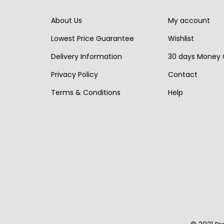
i
c
r
i
About Us
My account
c
e
i
c
e
i
Lowest Price Guarantee
Wishlist
c
e
w
s
Delivery Information
30 days Money
e
i
a
:
w
s
Privacy Policy
Contact
s
€
a
:
Terms & Conditions
Help
:
1
s
€
€
,
:
1
2
9
€
,
,
9
2
9
6
0
,
5
4
.
4
0
0
0
.
.
0
.