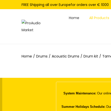
FREE Shipping all over Europefor orders over € 1000
Home
All Products
S
S
k
k
i
i
p
p
Home
/
Drums
/
Acoustic Drums
/
Drum kit
/
Tama
t
t
o
o
n
c
a
o
v
n
i
t
System Maintenance:
Our online
g
e
a
n
Summer Holidays Schedule:
Due