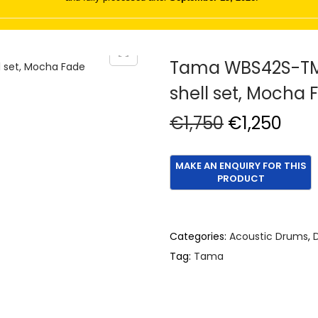
Tama WBS42S-TMF
shell set, Mocha 
O
C
€
1,750
€
1,250
r
u
i
r
g
r
i
e
n
n
Categories:
Acoustic Drums
,
a
t
Tag:
Tama
l
p
p
r
r
i