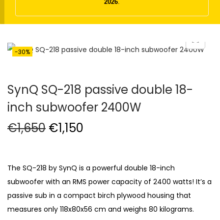
t
t
2026
.
i
o
n
-30%
SynQ SQ-218 passive double 18-
inch subwoofer 2400W
O
C
€
1,650
€
1,150
r
u
i
r
g
r
The SQ-218 by SynQ is a powerful double 18-inch
i
e
subwoofer with an RMS power capacity of 2400 watts! It’s a
n
n
passive sub in a compact birch plywood housing that
a
t
measures only 118x80x56 cm and weighs 80 kilograms.