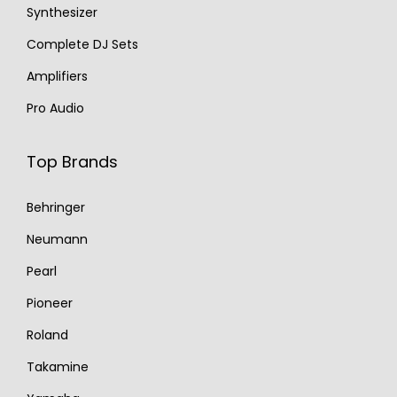
Synthesizer
Complete DJ Sets
Amplifiers
Pro Audio
Top Brands
Behringer
Neumann
Pearl
Pioneer
Roland
Takamine