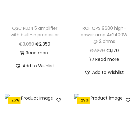
QSC PLD4.5 amplifier
RCF QPS 9600 high-
with built-in processor
power amp 4x2400W
@ 2 ohms
O
C
€
3,050
€
2,350
O
C
€
2,270
€
1,170
r
u
Read more
r
u
Read more
i
r
Add to Wishlist
i
r
g
r
Add to Wishlist
g
r
i
e
i
e
n
n
n
n
a
t
-26%
-29%
a
t
l
p
l
p
p
r
p
r
r
i
r
i
i
c
i
c