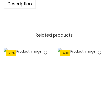
.
Description
Related products
-23%
-48%