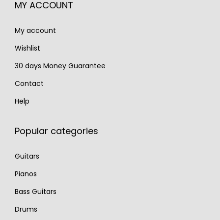
MY ACCOUNT
9
3
.
0
0
My account
0
.
.
Wishlist
30 days Money Guarantee
Contact
Help
Popular categories
Guitars
Pianos
Bass Guitars
Drums