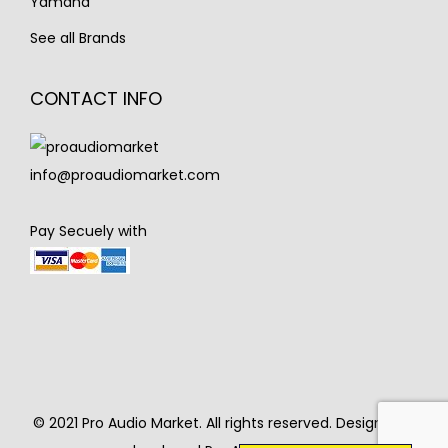
Yamaha
See all Brands
CONTACT INFO
info@proaudiomarket.com
Pay Secuely with
© 2021 Pro Audio Market. All rights reserved. Designed &