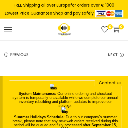
FREE Shipping all over Europefor orders over € 1000
Shop and pay safely
Lowest Price Guarantee
0
0
S
S
k
k
i
i
PREVIOUS
NEXT
p
p
t
t
o
o
n
c
Contact us
a
o
System Maintenance:
Our online ordering and checkout
v
n
system is temporarily unavailable while we complete our annual
inventory rebuilding and platform updates to improve our
i
t
service.
g
e
Summer Holidays Schedule:
Due to our company’s summer
a
n
break, please note that any new web orders received during this
period will be queued and fully processed after
September 15,