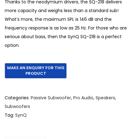
l
p
Thanks to the neodymium drivers, the SQ-218 delivers
p
r
more capacity and weighs less than a standard sub!
r
i
What’s more, the maximum SPL is 146 dB and the
i
c
frequency response is as low as 25 Hz. For those who are
c
e
serious about bass, then the SynQ SQ-218 is a perfect
e
i
option.
w
s
a
:
s
€
:
1
€
,
1
1
Categories:
Passive Subwoofer
,
Pro Audio
,
Speakers
,
,
5
Subwoofers
6
0
Tag:
SynQ
5
.
0