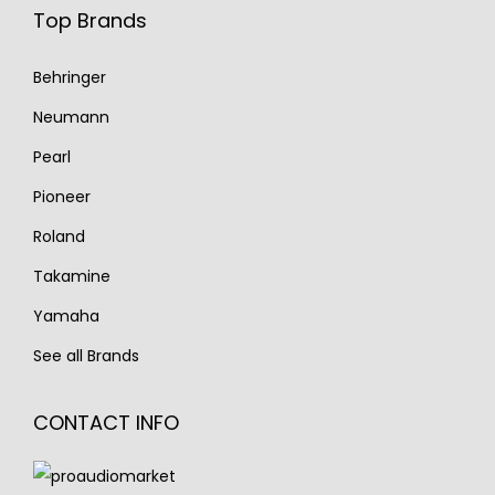
Top Brands
Behringer
Neumann
Pearl
Pioneer
Roland
Takamine
Yamaha
See all Brands
CONTACT INFO