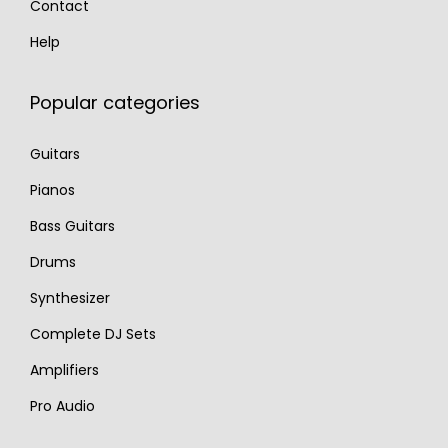
Contact
Help
Popular categories
Guitars
Pianos
Bass Guitars
Drums
Synthesizer
Complete DJ Sets
Amplifiers
Pro Audio