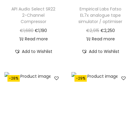
3
3
€
,
API Audio Select SR22
Empirical Labs Fatso
,
5
2-Channel
EL7x analogue tape
3
9
0
0
Compressor
simulator / optimiser
,
9
5
.
O
C
O
C
€
1,680
€
1,190
€
2,915
€
2,250
9
0
0
r
u
r
u
Read more
Read more
7
.
.
i
r
i
r
0
Add to Wishlist
Add to Wishlist
g
r
g
r
.
i
e
i
e
n
n
n
n
-28%
-29%
a
t
a
t
l
p
l
p
p
r
p
r
r
i
r
i
i
c
i
c
c
e
c
e
e
i
e
i