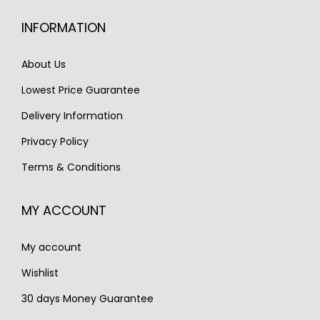
i
c
c
e
INFORMATION
c
e
e
i
e
i
w
s
About Us
w
s
a
:
Lowest Price Guarantee
a
:
s
€
s
€
Delivery Information
:
1
:
1
€
,
Privacy Policy
€
,
1
3
Terms & Conditions
1
2
,
5
,
5
9
0
MY ACCOUNT
7
0
0
.
3
.
0
My account
0
.
.
Wishlist
30 days Money Guarantee