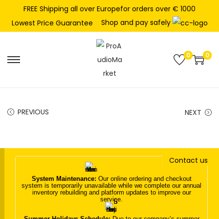
FREE Shipping all over Europefor orders over € 1000
Shop and pay safely
Lowest Price Guarantee
0
0
S
S
k
k
i
i
p
p
PREVIOUS
NEXT
t
t
o
o
n
c
Contact us
a
o
v
n
System Maintenance:
Our online ordering and checkout
system is temporarily unavailable while we complete our annual
i
t
inventory rebuilding and platform updates to improve our
service.
g
e
a
n
Summer Holidays Schedule:
Due to our company’s summer