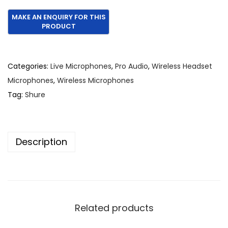
r
u
i
r
g
r
i
e
n
n
Categories:
Live Microphones
,
Pro Audio
,
Wireless Headset
a
t
Microphones
,
Wireless Microphones
l
p
Tag:
Shure
p
r
r
i
i
c
Description
c
e
e
i
w
s
a
:
s
€
Related products
:
1