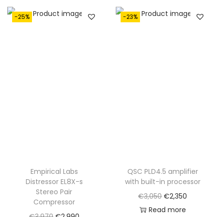
€
,
1
0
-25%
-23%
,
5
4
0
0
.
0
.
Empirical Labs
QSC PLD4.5 amplifier
Distressor EL8X-s
with built-in processor
Stereo Pair
O
C
€
3,050
€
2,350
Compressor
r
u
Read more
O
C
€
3,970
€
2,990