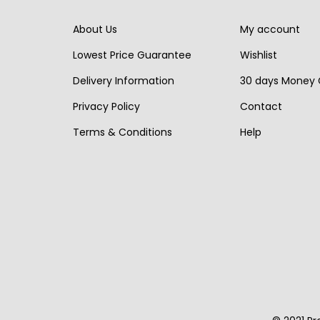
r
i
r
i
i
c
i
c
About Us
My account
c
e
c
e
Lowest Price Guarantee
Wishlist
e
i
e
i
Delivery Information
30 days Money
w
s
w
s
Privacy Policy
Contact
a
:
a
:
s
€
s
€
Terms & Conditions
Help
:
1
:
1
€
,
€
,
2
5
1
1
,
9
,
9
2
0
6
0
0
.
5
.
0
0
.
.