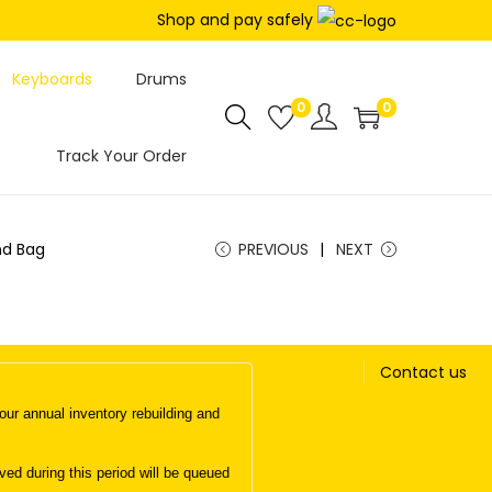
Shop and pay safely
Keyboards
Drums
0
0
Track Your Order
nd Bag
PREVIOUS
NEXT
Contact us
ur annual inventory rebuilding and
d during this period will be queued