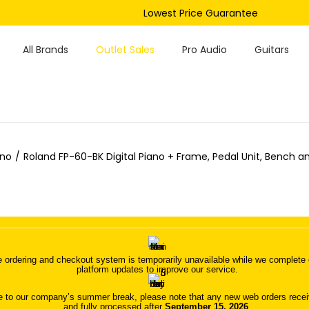
Lowest Price Guarantee
All Brands
Outlet Sales
Pro Audio
Guitars
ano
/
Roland FP-60-BK Digital Piano + Frame, Pedal Unit, Bench a
 ordering and checkout system is temporarily unavailable while we complete o
platform updates to improve our service.
 to our company’s summer break, please note that any new web orders receive
and fully processed after
September 15, 2026
.