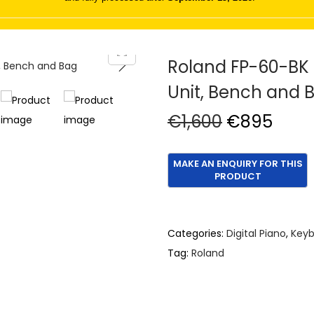
Roland FP-60-BK D
Unit, Bench and 
O
C
€
1,600
€
895
r
u
i
r
g
r
i
e
n
n
Categories:
Digital Piano
,
Keyb
a
t
Tag:
Roland
l
p
p
r
r
i