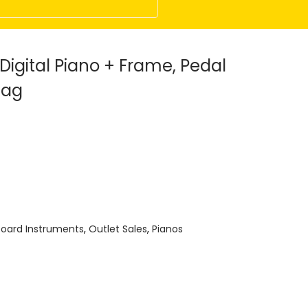
igital Piano + Frame, Pedal
Bag
oard Instruments
,
Outlet Sales
,
Pianos