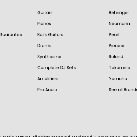
r
i
r
i
i
c
Guitars
Behringer
i
c
c
e
Pianos
Neumann
c
e
e
i
 Guarantee
Bass Guitars
Pearl
e
i
w
s
w
s
Drums
Pioneer
a
:
a
:
s
€
Synthesizer
Roland
s
€
:
1
Complete DJ Sets
Takamine
:
2
€
,
Amplifiers
Yamaha
€
,
2
5
Pro Audio
See all Brand
3
7
,
9
,
9
2
0
6
0
0
.
0
.
0
0
.
.