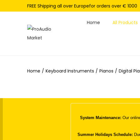
FREE Shipping all over Europefor orders over € 1000
Home
All Products
S
S
k
k
i
i
p
p
Home
/
Keyboard Instruments
/
Pianos
/
Digital Pi
t
t
o
o
n
c
a
o
v
n
i
t
System Maintenance:
Our online
g
e
a
n
Summer Holidays Schedule:
Due