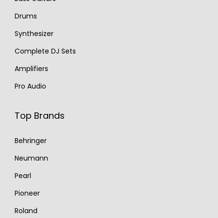
Drums
Synthesizer
Complete DJ Sets
Amplifiers
Pro Audio
Top Brands
Behringer
Neumann
Pearl
Pioneer
Roland