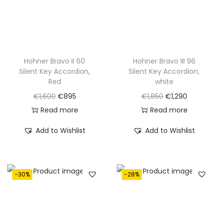
Hohner Bravo II 60
Hohner Bravo III 96
Silent Key Accordion,
Silent Key Accordion,
Red
white
O
C
O
C
€
1,600
€
895
€
1,850
€
1,290
r
u
r
u
Read more
Read more
i
r
i
r
Add to Wishlist
Add to Wishlist
g
r
g
r
i
e
i
e
n
n
n
n
-30%
-28%
a
t
a
t
l
p
l
p
p
r
p
r