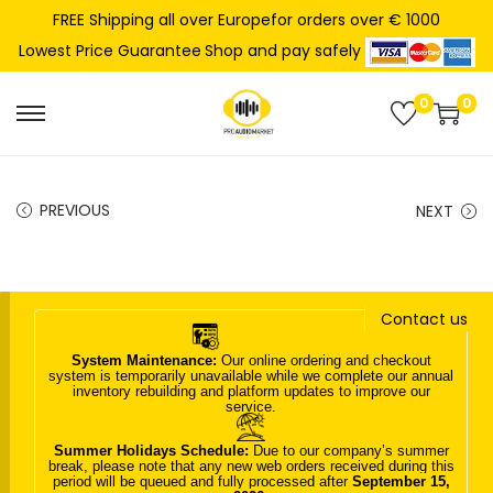
FREE Shipping all over Europefor orders over € 1000
Shop and pay safely
Lowest Price Guarantee
0
0
S
S
k
k
i
i
PREVIOUS
NEXT
p
p
t
t
o
o
n
c
Contact us
a
o
System Maintenance:
Our online ordering and checkout
v
n
system is temporarily unavailable while we complete our annual
inventory rebuilding and platform updates to improve our
i
t
service.
g
e
Summer Holidays Schedule:
Due to our company’s summer
a
n
break, please note that any new web orders received during this
period will be queued and fully processed after
September 15,