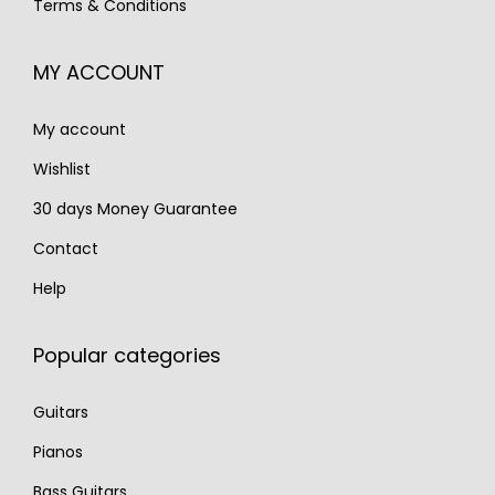
Terms & Conditions
1
1
,
9
,
9
2
0
MY ACCOUNT
7
0
0
.
0
.
0
My account
0
.
.
Wishlist
30 days Money Guarantee
Contact
Help
Popular categories
Guitars
Pianos
Bass Guitars