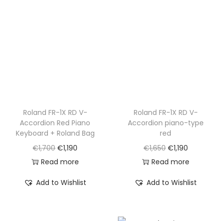
r
i
r
i
i
c
i
c
c
e
c
e
e
i
e
i
w
s
w
s
a
:
a
:
s
€
s
€
:
8
:
1
€
9
€
,
Roland FR-1X RD V-
Roland FR-1X RD V-
Accordion Red Piano
Accordion piano-type
1
5
1
2
Keyboard + Roland Bag
red
,
.
,
9
O
C
O
C
€
1,700
€
1,190
€
1,650
€
1,190
6
8
0
r
u
r
u
Read more
Read more
0
5
.
i
r
i
r
0
0
Add to Wishlist
Add to Wishlist
g
r
g
r
.
.
i
e
i
e
n
n
n
n