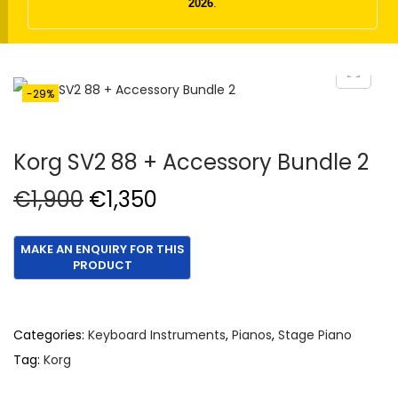
t
t
2026
.
i
o
n
-29%
Korg SV2 88 + Accessory Bundle 2
O
C
€
1,900
€
1,350
r
u
i
r
g
r
i
e
n
n
Categories:
Keyboard Instruments
,
Pianos
,
Stage Piano
a
t
Tag:
Korg
l
p
p
r