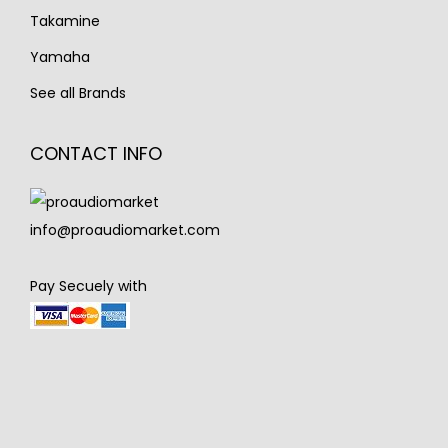
Takamine
Yamaha
See all Brands
CONTACT INFO
info@proaudiomarket.com
Pay Secuely with