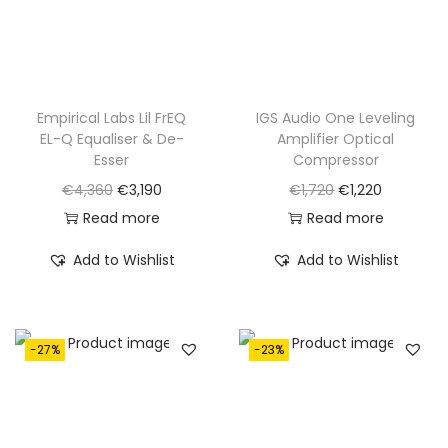
w
s
w
s
a
:
a
:
s
€
s
€
:
1
:
2
€
,
€
,
Empirical Labs Lil FrEQ
IGS Audio One Leveling
EL-Q Equaliser & De-
Amplifier Optical
2
6
3
6
Esser
Compressor
,
5
,
5
O
C
O
C
€
4,360
€
3,190
€
1,720
€
1,220
2
0
4
0
r
u
r
u
Read more
Read more
3
.
6
.
i
r
i
r
0
0
Add to Wishlist
Add to Wishlist
g
r
g
r
.
.
i
e
i
e
n
n
n
n
-27%
-23%
a
t
a
t
l
p
l
p
p
r
p
r
r
i
r
i