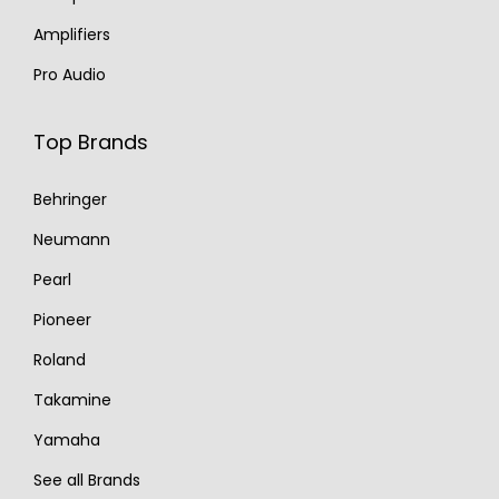
Amplifiers
Pro Audio
Top Brands
Behringer
Neumann
Pearl
Pioneer
Roland
Takamine
Yamaha
See all Brands