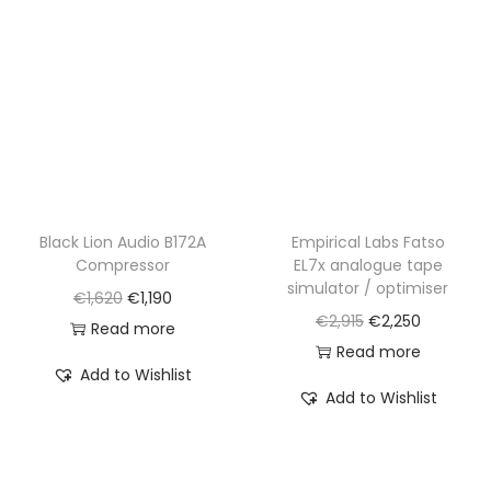
i
c
i
c
c
e
c
e
e
i
e
i
w
s
w
s
a
:
a
:
s
€
s
€
:
3
:
1
€
,
€
,
Black Lion Audio B172A
Empirical Labs Fatso
Compressor
EL7x analogue tape
4
1
1
2
simulator / optimiser
O
C
€
1,620
€
1,190
,
9
,
2
O
C
€
2,915
€
2,250
r
u
Read more
3
0
7
0
r
u
Read more
i
r
6
.
2
.
Add to Wishlist
i
r
g
r
0
0
Add to Wishlist
g
r
i
e
.
.
i
e
n
n
n
n
a
t