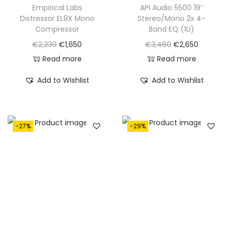
Empirical Labs
API Audio 5500 19″
Distressor EL8X Mono
Stereo/Mono 2x 4-
Compressor
Band EQ (1U)
O
C
O
C
€
2,230
€
1,650
€
3,460
€
2,650
r
u
r
u
Read more
Read more
i
r
i
r
Add to Wishlist
Add to Wishlist
g
r
g
r
i
e
i
e
n
n
n
n
-27%
-29%
a
t
a
t
l
p
l
p
p
r
p
r
r
i
r
i
i
c
i
c
c
e
c
e
e
i
e
i