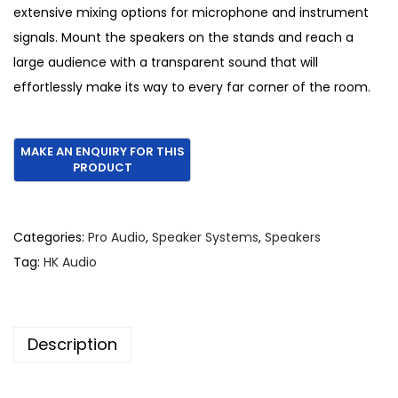
1
0
extensive mixing options for microphone and instrument
,
.
signals. Mount the speakers on the stands and reach a
5
large audience with a transparent sound that will
0
effortlessly make its way to every far corner of the room.
0
.
Categories:
Pro Audio
,
Speaker Systems
,
Speakers
Tag:
HK Audio
Description