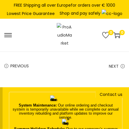
FREE Shipping all over Europefor orders over € 1000
Shop and pay safely
Lowest Price Guarantee
0
0
S
S
k
k
i
i
p
p
PREVIOUS
NEXT
t
t
o
o
n
c
Contact us
a
o
v
n
System Maintenance:
Our online ordering and checkout
system is temporarily unavailable while we complete our annual
i
t
inventory rebuilding and platform updates to improve our
service.
g
e
a
n
Summer Holidays Schedule:
Due to our company’s summer