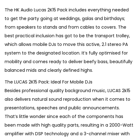
i
r
g
r
The HK Audio Lucas 2K15 Pack includes everything needed
i
e
to get the party going at weddings, galas and birthdays;
n
n
from speakers to stands and from cables to covers. The
a
t
best practical inclusion has got to be the transport trolley,
l
p
which allows mobile DJs to move this active, 2.1 stereo PA
p
r
system to the designated location. It’s fully optimised for
r
i
mobility and comes ready to deliver beefy bass, beautifully
i
c
balanced mids and clearly defined highs.
c
e
The LUCAS 2K15 Pack: Ideal For Mobile DJs
e
i
Besides professional quality background music, LUCAS 2k15
w
s
also delivers natural sound reproduction when it comes to
a
:
presentations, speeches and public announcements.
s
€
That’s little wonder since each of the components has
:
9
been made with high quality parts, resulting in a 2000-Watt
€
5
amplifier with DSP technology and a 3-channel mixer with