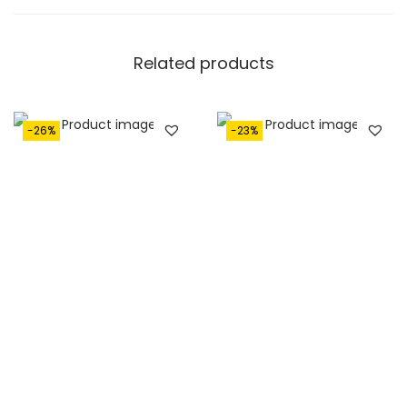
Related products
-26%
-23%