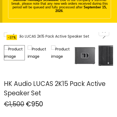
break, please note that any new web orders received during this
t
t
period will be queued and fully processed after
September 15,
2026
.
i
o
n
-37%
HK Audio LUCAS 2K15 Pack Active
Speaker Set
O
C
€
1,500
€
950
r
u