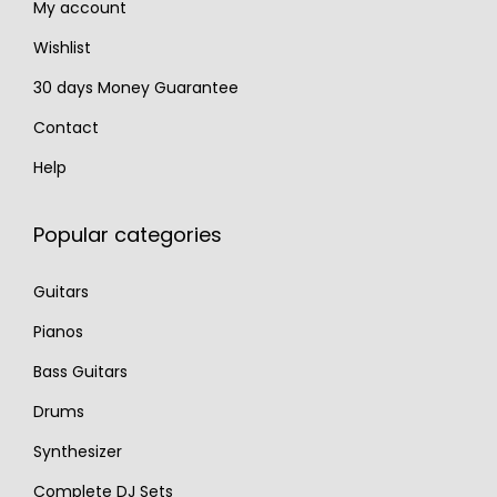
My account
5
.
.
Wishlist
30 days Money Guarantee
Contact
Help
Popular categories
Guitars
Pianos
Bass Guitars
Drums
Synthesizer
Complete DJ Sets