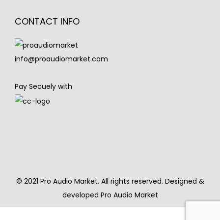
CONTACT INFO
info@proaudiomarket.com
Pay Secuely with
© 2021 Pro Audio Market. All rights reserved. Designed &
developed Pro Audio Market