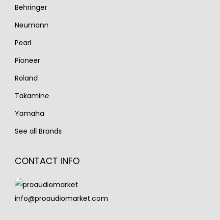
Behringer
Neumann
Pearl
Pioneer
Roland
Takamine
Yamaha
See all Brands
CONTACT INFO
info@proaudiomarket.com