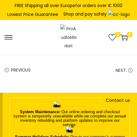
FREE Shipping all over Europefor orders over € 1000
Shop and pay safely
Lowest Price Guarantee
0
0
S
S
k
k
i
i
p
p
PREVIOUS
NEXT
t
t
o
o
n
c
Contact us
a
o
v
n
System Maintenance:
Our online ordering and checkout
system is temporarily unavailable while we complete our annual
i
t
inventory rebuilding and platform updates to improve our
service.
g
e
a
n
Summer Holidays Schedule:
Due to our company’s summer