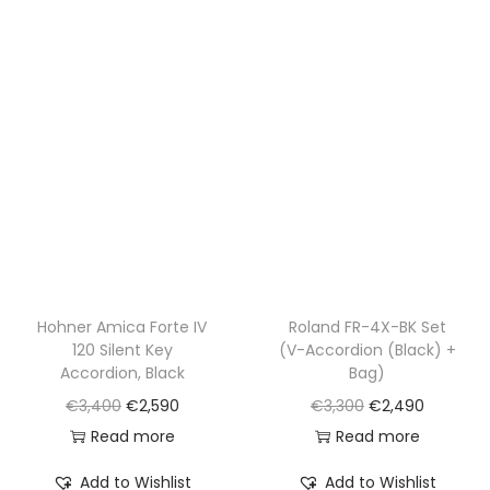
3
5
,
0
4
0
0
.
0
.
Hohner Amica Forte IV
Roland FR-4X-BK Set
120 Silent Key
(V-Accordion (Black) +
Accordion, Black
Bag)
O
C
O
C
€
3,400
€
2,590
€
3,300
€
2,490
r
u
r
u
Read more
Read more
i
r
i
r
Add to Wishlist
Add to Wishlist