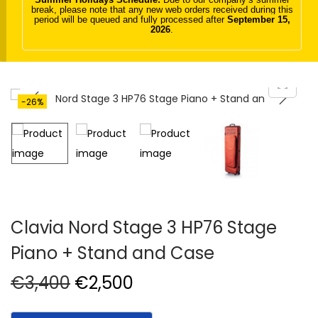
break, please note that any new web orders received during this
t
t
period will be queued and fully processed after
September 15,
2026
.
i
o
n
-26%
Clavia Nord Stage 3 HP76 Stage
Piano + Stand and Case
O
C
€
3,400
€
2,500
r
u