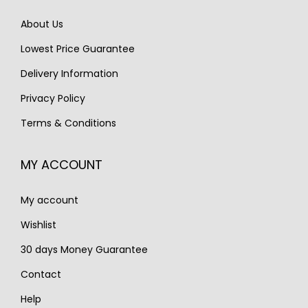
e
i
w
s
About Us
w
s
a
:
Lowest Price Guarantee
a
:
s
€
s
€
Delivery Information
:
1
:
1
€
,
Privacy Policy
€
,
2
5
Terms & Conditions
1
1
,
9
,
9
2
0
MY ACCOUNT
6
0
0
.
5
.
0
My account
0
.
.
Wishlist
30 days Money Guarantee
Contact
Help