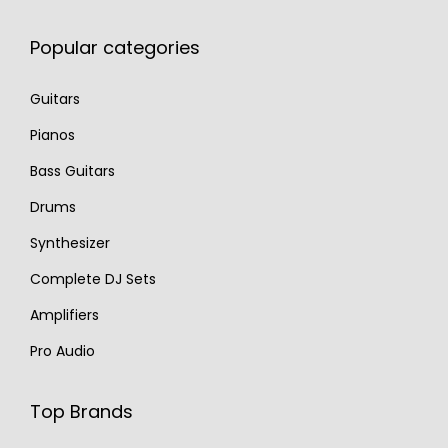
Popular categories
Guitars
Pianos
Bass Guitars
Drums
Synthesizer
Complete DJ Sets
Amplifiers
Pro Audio
Top Brands