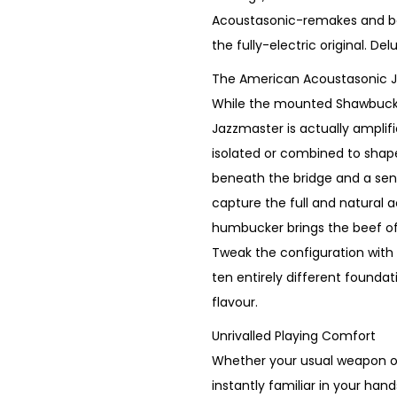
p
r
Acoustasonic-remakes and b
r
i
the fully-electric original. De
i
c
The American Acoustasonic 
c
e
While the mounted Shawbucke
e
i
Jazzmaster is actually amplifi
w
s
isolated or combined to shap
a
:
beneath the bridge and a sen
s
€
capture the full and natural
:
1
humbucker brings the beef of 
€
,
Tweak the configuration with
1
1
ten entirely different founda
,
5
flavour.
5
0
Unrivalled Playing Comfort
5
.
Whether your usual weapon of c
0
instantly familiar in your h
.