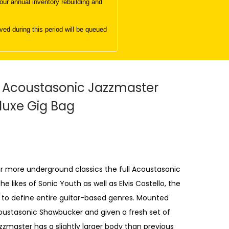
ur annual inventory rebuilding and
d during this period will be queued
 Acoustasonic Jazzmaster
luxe Gig Bag
r more underground classics the full Acoustasonic
likes of Sonic Youth as well as Elvis Costello, the
 to define entire guitar-based genres. Mounted
ustasonic Shawbucker and given a fresh set of
zzmaster has a slightly larger body than previous