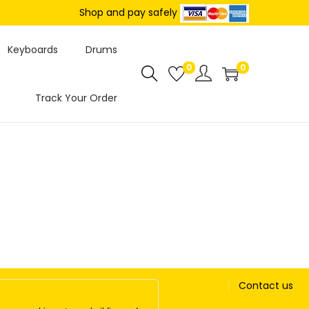
Shop and pay safely
Keyboards
Drums
0
0
Track Your Order
Contact us