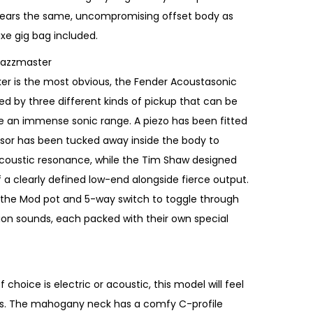
ears the same, uncompromising offset body as
luxe gig bag included.
Jazzmaster
r is the most obvious, the Fender Acoustasonic
ed by three different kinds of pickup that can be
e an immense sonic range. A piezo has been fitted
sor has been tucked away inside the body to
 acoustic resonance, while the Tim Shaw designed
a clearly defined low-end alongside fierce output.
 the Mod pot and 5-way switch to toggle through
tion sounds, each packed with their own special
hoice is electric or acoustic, this model will feel
ands. The mahogany neck has a comfy C-profile