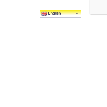
English