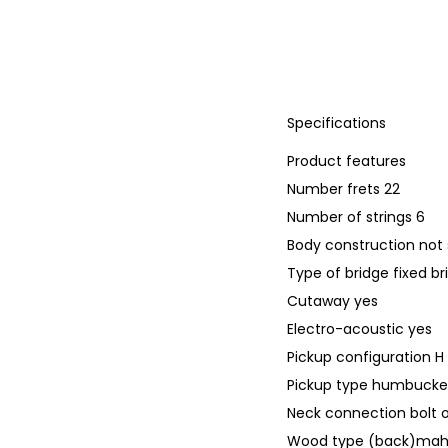
Specifications
Product features
Number frets 22
Number of strings 6
Body construction not 
Type of bridge fixed br
Cutaway yes
Electro-acoustic yes
Pickup configuration H
Pickup type humbucker
Neck connection bolt 
Wood type (back)ma