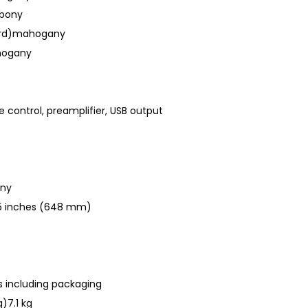
ebony
ard)mahogany
hogany
ne control, preamplifier, USB output
any
5.5 inches (648 mm)
 including packaging
)7.1 kg