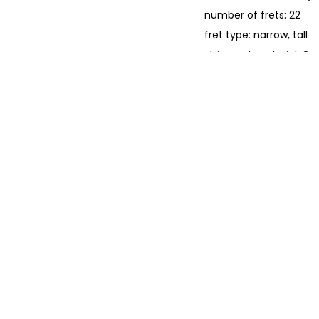
number of frets: 22
fret type: narrow, tall
string nut material: G
string nut width: 42.8
position markers: white
truss rod: Bi-Flex
hardware
bridge: Modern Asymme
bridge saddle: GraphT
machine heads: Fende
hardware finish: chro
strings: Fender Dura-T
electronics
pickups:
Under-Saddle Piezo
Internal Body Sensor