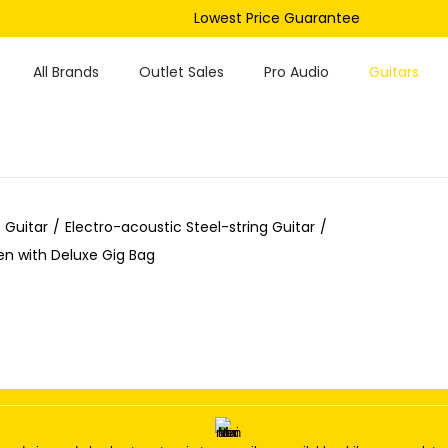
Lowest Price Guarantee
All Brands
Outlet Sales
Pro Audio
Guitars
 Guitar
/
Electro-acoustic Steel-string Guitar
/
n with Deluxe Gig Bag