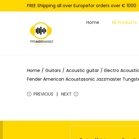
FREE Shipping all over Europefor orders over € 1000
Home
All Products
S
S
k
k
i
i
p
p
Home
/
Guitars
/
Acoustic guitar
/
Electro Acoustic
t
t
Fender American Acoustasonic Jazzmaster Tungste
o
o
n
c
PREVIOUS
NEXT
a
o
v
n
i
t
g
e
a
n