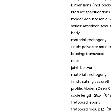
Dimensions (incl. packa
Product specifications
model: Acoustasonic 
series: American Acou
body
material: mahogany
finish: polyester satin
bracing: transverse
neck
joint: bolt-on
material: mahogany
finish: satin gloss uret
profile: Modern Deep C
scale length: 25.5″ (
fretboard: ebony
fretboard radius: 12″ 