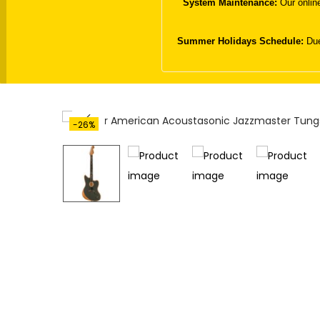
System Maintenance:
Our online
t
t
i
Summer Holidays Schedule:
Due
o
n
-26%