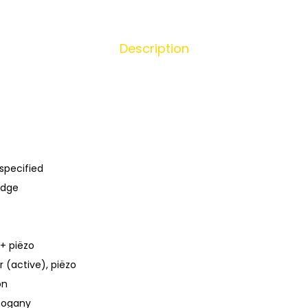
Description
specified
idge
 + piëzo
 (active), piëzo
on
hogany