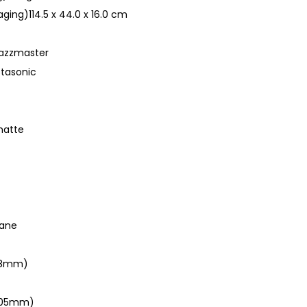
ging)114.5 x 44.0 x 16.0 cm
Jazzmaster
stasonic
 matte
hane
648mm)
(305mm)