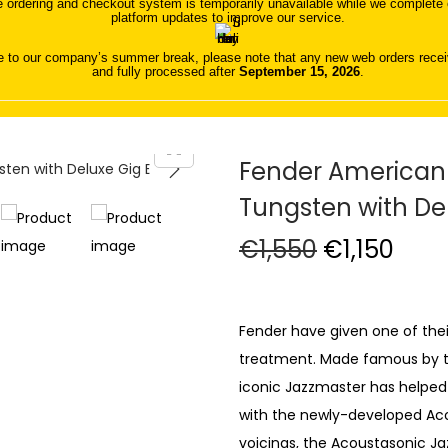
 ordering and checkout system is temporarily unavailable while we complete o
platform updates to improve our service.
 to our company’s summer break, please note that any new web orders receive
and fully processed after
September 15, 2026
.
Fender American
Tungsten with De
O
C
€
1,550
€
1,150
r
u
i
r
g
r
Fender have given one of thei
i
e
treatment. Made famous by the 
n
n
iconic Jazzmaster has helped
a
t
with the newly-developed Aco
l
p
voicings, the Acoustasonic Ja