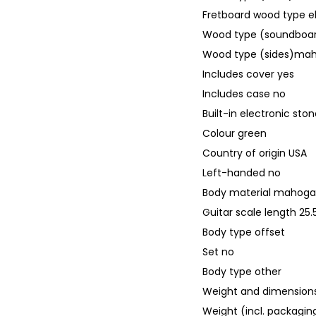
Fretboard wood type 
Wood type (soundbo
Wood type (sides)ma
Includes cover yes
Includes case no
Built-in electronic sto
Colour green
Country of origin USA
Left-handed no
Body material mahog
Guitar scale length 2
Body type offset
Set no
Body type other
Weight and dimensions
Weight (incl. packaging