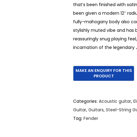
that’s been finished with sati
been given a modern 12″ radiu
fully-mahogany body also com
stylishly muted vibe and has b
reassuringly snug playing fe
incarnation of the legendary
Categories:
Acoustic guitar
,
E
Guitar
,
Guitars
,
Steel-String G
Tag:
Fender