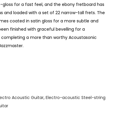
n-gloss for a fast feel, and the ebony fretboard has
s and loaded with a set of 22 narrow-tall frets. The
es coated in satin gloss for a more subtle and
een finished with graceful bevelling for a
el, completing a more than worthy Acoustasonic
 Jazzmaster.
lectro Acoustic Guitar
,
Electro-acoustic Steel-string
uitar