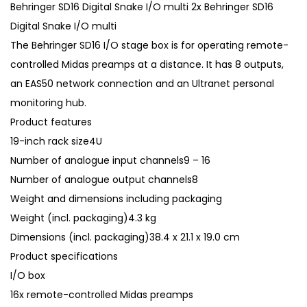
Behringer SD16 Digital Snake I/O multi 2x Behringer SD16
Digital Snake I/O multi
The Behringer SD16 I/O stage box is for operating remote-
controlled Midas preamps at a distance. It has 8 outputs,
an EAS50 network connection and an Ultranet personal
monitoring hub.
Product features
19-inch rack size4U
Number of analogue input channels9 – 16
Number of analogue output channels8
Weight and dimensions including packaging
Weight (incl. packaging)4.3 kg
Dimensions (incl. packaging)38.4 x 21.1 x 19.0 cm
Product specifications
I/O box
16x remote-controlled Midas preamps