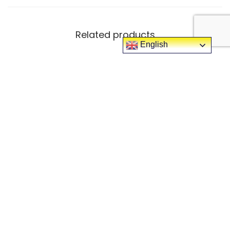
Related products
English
-25%
-29%