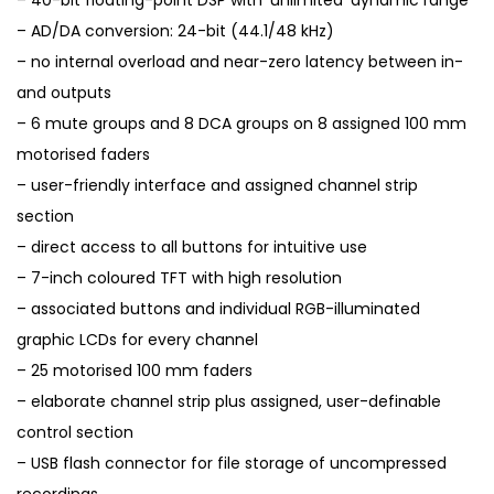
– 40-bit floating-point DSP with ‘unlimited’ dynamic range
– AD/DA conversion: 24-bit (44.1/48 kHz)
– no internal overload and near-zero latency between in-
and outputs
– 6 mute groups and 8 DCA groups on 8 assigned 100 mm
motorised faders
– user-friendly interface and assigned channel strip
section
– direct access to all buttons for intuitive use
– 7-inch coloured TFT with high resolution
– associated buttons and individual RGB-illuminated
graphic LCDs for every channel
– 25 motorised 100 mm faders
– elaborate channel strip plus assigned, user-definable
control section
– USB flash connector for file storage of uncompressed