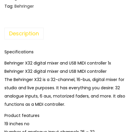
l
p
Tag:
Behringer
p
r
r
i
i
c
Description
c
e
e
i
w
s
Specifications
a
:
Behringer X32 digital mixer and USB MIDI controller 1x
s
€
Behringer X32 digital mixer and USB MIDI controller
:
1
The Behringer X32 is a 32-channel, 16-bus, digital mixer for
€
,
studio and live purposes. It has everything you desire: 32
2
4
analogue inputs, 6 aux, motorized faders, and more. It also
,
5
functions as a MIDI controller.
9
0
Product features
0
.
19 inches no
0