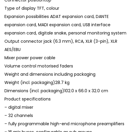
Connector positiontop
Type of display TFT, colour
Expansion possibilities ADAT expansion card, DANTE
expansion card, MADI expansion card, USB interface
expansion card, digitale snake, personal monitoring system
Output connector jack (6.3 mm), RCA, XLR (3-pin), XLR
AES/EBU
Mixer power power cable
Volume control motorised faders
Weight and dimensions including packaging
Weight (incl. packaging)28.7 kg
Dimensions (incl. packaging)102.0 x 66.0 x 32.0 cm
Product specifications
– digital mixer
– 32 channels
– fully programmable high-end microphone preamplifiers