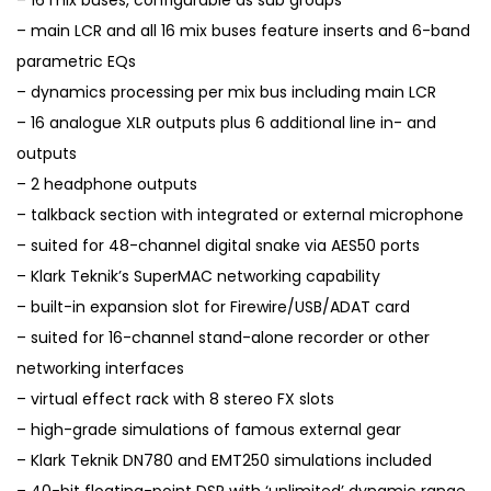
– 16 mix buses, configurable as sub groups
– main LCR and all 16 mix buses feature inserts and 6-band
parametric EQs
– dynamics processing per mix bus including main LCR
– 16 analogue XLR outputs plus 6 additional line in- and
outputs
– 2 headphone outputs
– talkback section with integrated or external microphone
– suited for 48-channel digital snake via AES50 ports
– Klark Teknik’s SuperMAC networking capability
– built-in expansion slot for Firewire/USB/ADAT card
– suited for 16-channel stand-alone recorder or other
networking interfaces
– virtual effect rack with 8 stereo FX slots
– high-grade simulations of famous external gear
– Klark Teknik DN780 and EMT250 simulations included