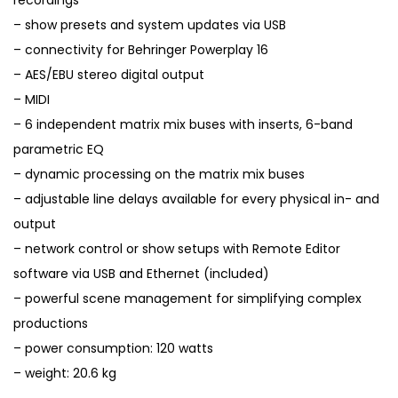
recordings
– show presets and system updates via USB
– connectivity for Behringer Powerplay 16
– AES/EBU stereo digital output
– MIDI
– 6 independent matrix mix buses with inserts, 6-band
parametric EQ
– dynamic processing on the matrix mix buses
– adjustable line delays available for every physical in- and
output
– network control or show setups with Remote Editor
software via USB and Ethernet (included)
– powerful scene management for simplifying complex
productions
– power consumption: 120 watts
– weight: 20.6 kg