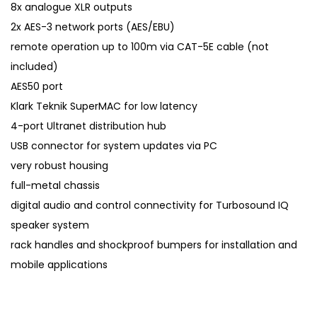
8x analogue XLR outputs
2x AES-3 network ports (AES/EBU)
remote operation up to 100m via CAT-5E cable (not
included)
AES50 port
Klark Teknik SuperMAC for low latency
4-port Ultranet distribution hub
USB connector for system updates via PC
very robust housing
full-metal chassis
digital audio and control connectivity for Turbosound IQ
speaker system
rack handles and shockproof bumpers for installation and
mobile applications