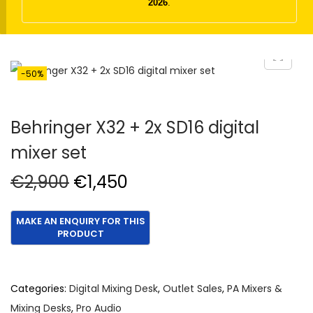
t
t
2026
.
i
o
n
-50%
Behringer X32 + 2x SD16 digital
mixer set
O
C
€
2,900
€
1,450
r
u
i
r
g
r
i
e
n
n
Categories:
Digital Mixing Desk
,
Outlet Sales
,
PA Mixers &
a
t
Mixing Desks
,
Pro Audio