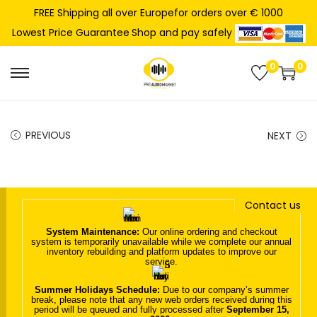
FREE Shipping all over Europefor orders over € 1000
Shop and pay safely
Lowest Price Guarantee
0
0
S
S
k
k
i
i
PREVIOUS
NEXT
p
p
t
t
o
o
n
c
Contact us
a
o
System Maintenance:
Our online ordering and checkout
v
n
system is temporarily unavailable while we complete our annual
inventory rebuilding and platform updates to improve our
i
t
service.
g
e
Summer Holidays Schedule:
Due to our company’s summer
a
n
break, please note that any new web orders received during this
period will be queued and fully processed after
September 15,