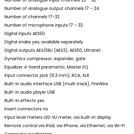
Number of analogue input channels 25 – 32
.
Number of analogue output channels 17 – 24
Number of channels 17-32
Number of microphone inputs 17 – 32
Digital inputs AES50
Digital snake yes, available separately
Digital outputs AES/EBU (AES3), AES50, Ultranet
Dynamics compressor, expander, gate
Equalizer 4-band parametric, Master EQ
Input connector jack (6.3 mm), RCA, XLR
Built-in audio interface USB (multi track), FireWire
Built-in audio player USB
Built-in effects yes
Insert connectors no
Input level meters LED VU meter, via built-in display
Remote control via iPad, via iPhone, via Ethernet, via Wi-Fi