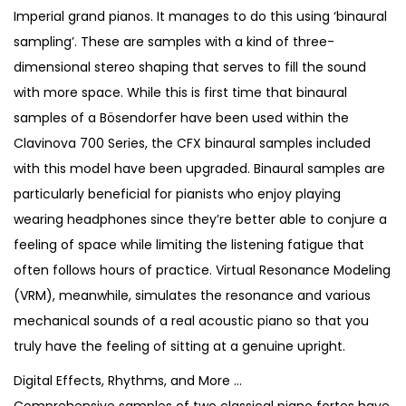
2
8
Imperial grand pianos. It manages to do this using ‘binaural
,
9
sampling’. These are samples with a kind of three-
4
0
dimensional stereo shaping that serves to fill the sound
0
.
with more space. While this is first time that binaural
0
samples of a Bösendorfer have been used within the
.
Clavinova 700 Series, the CFX binaural samples included
with this model have been upgraded. Binaural samples are
particularly beneficial for pianists who enjoy playing
wearing headphones since they’re better able to conjure a
feeling of space while limiting the listening fatigue that
often follows hours of practice. Virtual Resonance Modeling
(VRM), meanwhile, simulates the resonance and various
mechanical sounds of a real acoustic piano so that you
truly have the feeling of sitting at a genuine upright.
Digital Effects, Rhythms, and More …