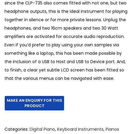
since the CLP-735 also comes fitted with not one, but two
headphone outputs, this is the ideal instrument for playing
together in silence or for more private lessons. Unplug the
headphones, and two 16cm speakers and two 30 Watt
amplifiers are activated for accurate audio reproduction.
Even if you’d prefer to play using your own samples via
something like a laptop, this has been made possible by
the inclusion of a USB to Host and USB to Device port. And,
to finish, a clear yet subtle LCD screen has been fitted so
that the various menus can be navigated with ease.
Categories:
Digital Piano
,
Keyboard Instruments
,
Pianos