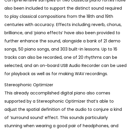
Comprehensive samples of two classical piano fortes have
also been included to support the distinct sound required
to play classical compositions from the 18th and 19th
centuries with accuracy. Effects including reverb, chorus,
brilliance, and ‘piano effects’ have also been provided to
further enhance the sound, alongside a bank of 21 demo
songs, 50 piano songs, and 303 built-in lessons. Up to 16
tracks can also be recorded, one of 20 rhythms can be
selected, and an on-board USB Audio Recorder can be used
for playback as well as for making WAV recordings.
Stereophonic Optimizer
This already accomplished digital piano also comes
supported by a Stereophonic Optimizer that’s able to
adjust the spatial definition of the audio to conjure a kind
of ‘surround sound’ effect. This sounds particularly
stunning when wearing a good pair of headphones, and