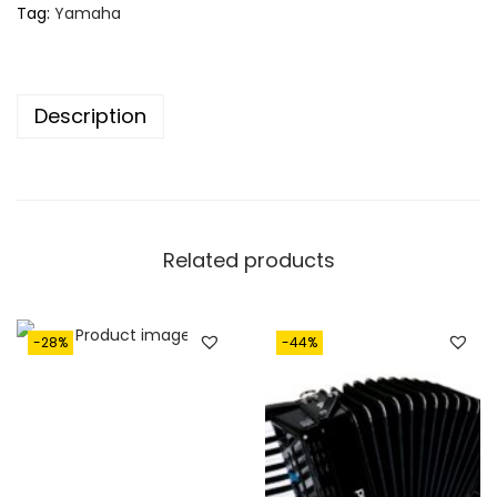
Tag:
Yamaha
Description
Related products
-28%
-44%