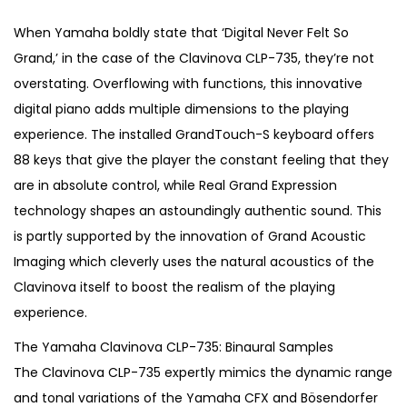
i
r
g
r
When Yamaha boldly state that ‘Digital Never Felt So
i
e
Grand,’ in the case of the Clavinova CLP-735, they’re not
n
n
overstating. Overflowing with functions, this innovative
a
t
digital piano adds multiple dimensions to the playing
l
p
experience. The installed GrandTouch-S keyboard offers
p
r
88 keys that give the player the constant feeling that they
r
i
are in absolute control, while Real Grand Expression
i
c
technology shapes an astoundingly authentic sound. This
c
e
is partly supported by the innovation of Grand Acoustic
e
i
Imaging which cleverly uses the natural acoustics of the
w
s
Clavinova itself to boost the realism of the playing
a
:
experience.
s
€
The Yamaha Clavinova CLP-735: Binaural Samples
:
1
The Clavinova CLP-735 expertly mimics the dynamic range
€
,
and tonal variations of the Yamaha CFX and Bösendorfer