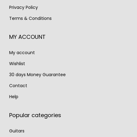
:
2
€
,
Privacy Policy
€
,
2
5
Terms & Conditions
3
9
,
9
,
9
2
0
MY ACCOUNT
9
0
0
.
0
.
0
My account
0
.
.
Wishlist
30 days Money Guarantee
Contact
Help
Popular categories
Guitars