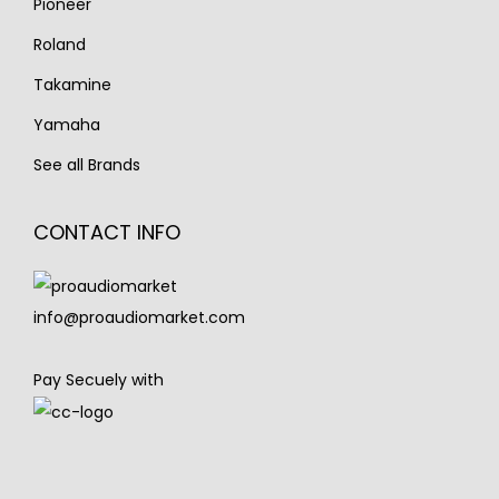
Pioneer
Roland
Takamine
Yamaha
See all Brands
CONTACT INFO
info@proaudiomarket.com
Pay Secuely with