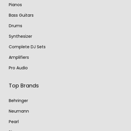
Pianos
Bass Guitars
Drums
Synthesizer
Complete DJ Sets
Amplifiers
Pro Audio
Top Brands
Behringer
Neumann
Pearl