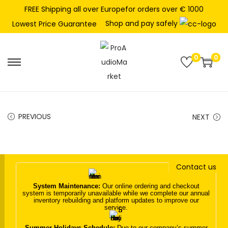
FREE Shipping all over Europefor orders over € 1000
Shop and pay safely
Lowest Price Guarantee
0
0
S
S
k
k
i
i
p
p
PREVIOUS
NEXT
t
t
o
o
n
c
Contact us
a
o
v
n
System Maintenance:
Our online ordering and checkout
system is temporarily unavailable while we complete our annual
i
t
inventory rebuilding and platform updates to improve our
service.
g
e
a
n
Summer Holidays Schedule:
Due to our company’s summer