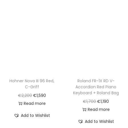
p
r
p
r
r
i
r
i
i
c
i
c
c
e
c
e
e
i
e
i
w
s
w
s
a
:
a
:
s
€
s
€
:
1
:
8
€
,
€
9
Hohner Nova III 96 Red,
Roland FR-1X RD V-
2
5
C-Griff
Accordion Red Piano
1
5
,
9
Keyboard + Roland Bag
O
C
€
2,200
€
1,590
,
.
2
0
O
C
€
1,700
€
1,190
r
u
Read more
6
0
.
r
u
Read more
i
r
0
0
Add to Wishlist
i
r
g
r
0
Add to Wishlist
.
g
r
i
e
.