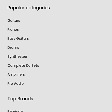
Popular categories
Guitars
Pianos
Bass Guitars
Drums
Synthesizer
Complete DJ Sets
Amplifiers
Pro Audio
Top Brands
Behringer