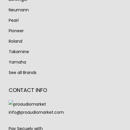
Neumann
Pearl
Pioneer
Roland
Takamine
Yamaha
See all Brands
CONTACT INFO
info@proaudiomarket.com
Pay Secuely with