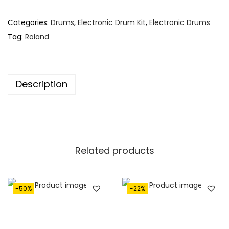
Categories:
Drums
,
Electronic Drum Kit
,
Electronic Drums
Tag:
Roland
Description
Related products
-50%
-22%