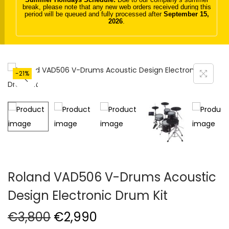
break, please note that any new web orders received during this
t
t
period will be queued and fully processed after
September 15,
2026
.
i
o
n
-21%
Roland VAD506 V-Drums Acoustic
Design Electronic Drum Kit
O
C
€
3,800
€
2,990