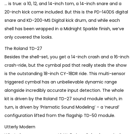
€
,
… is true: a 10, 12, and 14-inch tom, a 14-inch snare and a
3
9
20-inch kick come included. But this is the PD-140DS digital
,
9
snare and KD-200-MS Digital kick drum, and while each
8
0
shell has been wrapped in a Midnight Sparkle finish, we’ve
0
.
only covered the looks.
0
The Roland TD-27
.
Besides the shell-set, you get a 14-inch crash and a 16-inch
crash-ride, but the cymbal pad that really steals the show
is the outstanding 18-inch CY-18DR ride. This multi-sensor
triggered cymbal has an unbelievable dynamic range
alongside incredibly accurate input detection. The whole
kit is driven by the Roland TD-27 sound module which, in
turn, is driven by ‘Prismatic Sound Modeling’ – a ‘neural’
configuration lifted from the flagship TD-50 module.
Utterly Modern