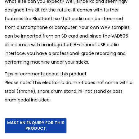
What else can you expect? Well, since Roland seemingly
designed this kit for the future, it comes with further
features like Bluetooth so that audio can be streamed
from a smartphone or computer. Your own WAV samples
can be imported from an SD card and, since the VAD506
also comes with an integrated 18-channel USB audio
interface, you have a professional-grade recording and
performing machine under your sticks.
Tips or comments about this product
Please note: This electronic drum kit does not come with a
stool (throne), snare drum stand, hi-hat stand or bass
drum pedal included.