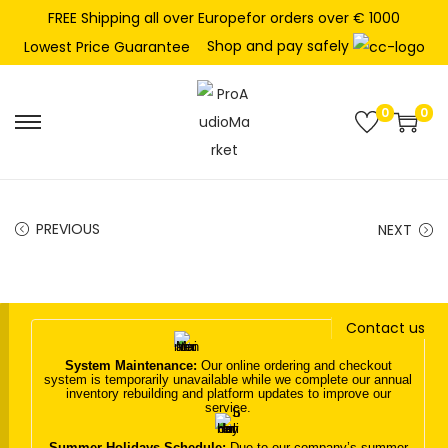
FREE Shipping all over Europefor orders over € 1000
Shop and pay safely
Lowest Price Guarantee
0
0
S
S
k
k
i
i
p
p
PREVIOUS
NEXT
t
t
o
o
n
c
Contact us
a
o
v
n
System Maintenance:
Our online ordering and checkout
system is temporarily unavailable while we complete our annual
i
t
inventory rebuilding and platform updates to improve our
service.
g
e
a
n
Summer Holidays Schedule:
Due to our company’s summer