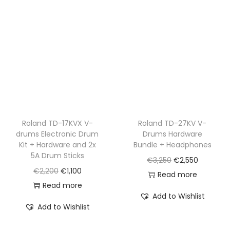
Roland TD-17KVX V-
Roland TD-27KV V-
drums Electronic Drum
Drums Hardware
Kit + Hardware and 2x
Bundle + Headphones
5A Drum Sticks
O
C
€
3,250
€
2,550
O
C
€
2,200
€
1,100
r
u
Read more
r
u
Read more
i
r
Add to Wishlist
i
r
g
r
Add to Wishlist
g
r
i
e
i
e