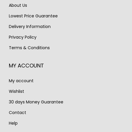
w
s
About Us
w
s
a
:
Lowest Price Guarantee
a
:
s
€
s
€
Delivery Information
:
1
:
8
€
,
Privacy Policy
€
9
2
5
Terms & Conditions
1
5
,
0
,
.
1
0
MY ACCOUNT
0
0
.
5
0
My account
0
.
.
Wishlist
30 days Money Guarantee
Contact
Help