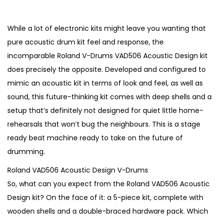
r
u
i
r
g
r
While a lot of electronic kits might leave you wanting that
i
e
pure acoustic drum kit feel and response, the
n
n
incomparable Roland V-Drums VAD506 Acoustic Design kit
a
t
does precisely the opposite. Developed and configured to
l
p
mimic an acoustic kit in terms of look and feel, as well as
p
r
sound, this future-thinking kit comes with deep shells and a
r
i
setup that’s definitely not designed for quiet little home-
i
c
rehearsals that won’t bug the neighbours. This is a stage
c
e
ready beat machine ready to take on the future of
e
i
drumming.
w
s
Roland VAD506 Acoustic Design V-Drums
a
:
So, what can you expect from the Roland VAD506 Acoustic
s
€
Design kit? On the face of it: a 5-piece kit, complete with
:
2
wooden shells and a double-braced hardware pack. Which