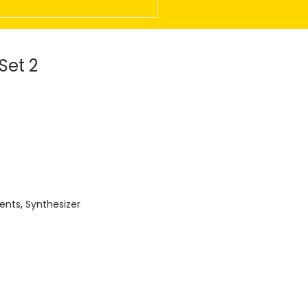
Set 2
ents
,
Synthesizer