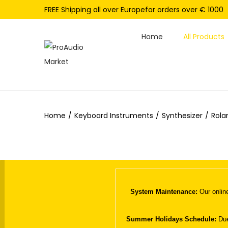
FREE Shipping all over Europefor orders over € 1000
Home
All Products
S
S
k
k
i
i
p
p
Home
/
Keyboard Instruments
/
Synthesizer
/
Rola
t
t
o
o
n
c
a
o
v
n
i
t
System Maintenance:
Our online
g
e
a
n
Summer Holidays Schedule:
Due