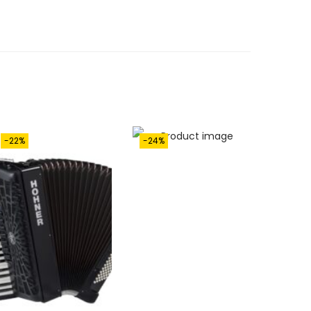
-22%
-24%