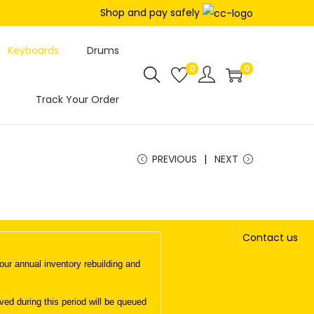
Shop and pay safely
Keyboards
Drums
0
0
Track Your Order
PREVIOUS
NEXT
Contact us
ur annual inventory rebuilding and
d during this period will be queued