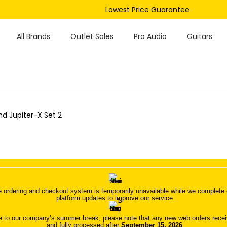
Lowest Price Guarantee
All Brands
Outlet Sales
Pro Audio
Guitars
nd Jupiter-X Set 2
 ordering and checkout system is temporarily unavailable while we complete o
platform updates to improve our service.
 to our company’s summer break, please note that any new web orders receive
and fully processed after
September 15, 2026
.