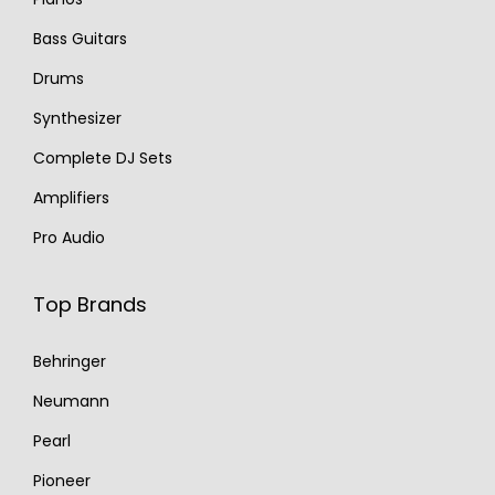
Bass Guitars
Drums
Synthesizer
Complete DJ Sets
Amplifiers
Pro Audio
Top Brands
Behringer
Neumann
Pearl
Pioneer