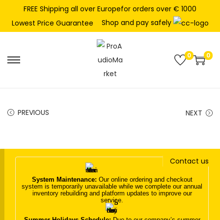
FREE Shipping all over Europefor orders over € 1000
Shop and pay safely
Lowest Price Guarantee
0
0
S
S
k
k
i
i
p
p
PREVIOUS
NEXT
t
t
o
o
n
c
Contact us
a
o
v
n
System Maintenance:
Our online ordering and checkout
system is temporarily unavailable while we complete our annual
i
t
inventory rebuilding and platform updates to improve our
service.
g
e
a
n
Summer Holidays Schedule:
Due to our company’s summer