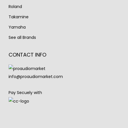
Roland
Takamine
Yamaha
See all Brands
CONTACT INFO
info@proaudiomarket.com
Pay Secuely with