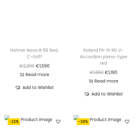
.
Hohner Nova III 96 Red,
Roland FR-1X RD V-
C-Griff
Accordion piano-type
red
O
C
€
2,200
€
1,590
O
C
€
1,650
€
1,190
r
u
Read more
r
u
Read more
i
r
Add to Wishlist
i
r
g
r
Add to Wishlist
g
r
i
e
i
e
n
n
n
n
a
t
-23%
-28%
a
t
l
p
l
p
p
r