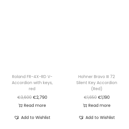
p
r
r
i
r
i
i
c
i
c
c
e
c
e
e
i
e
i
w
s
w
s
a
:
a
:
s
€
s
€
:
1
:
1
€
,
€
,
Roland FR-4X-RD V-
Hohner Bravo III 72
2
5
Accordion with keys,
Silent Key Accordion
1
1
,
9
red
(Red)
,
9
2
0
O
C
O
C
€
3,600
€
2,790
€
1,650
€
1,190
6
0
0
.
r
u
r
u
Read more
Read more
5
.
0
i
r
i
r
0
Add to Wishlist
Add to Wishlist
.
g
r
g
r
.