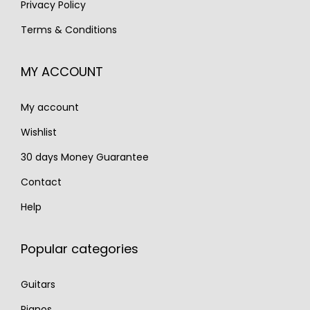
Privacy Policy
€
,
€
,
Terms & Conditions
2
5
3
7
,
9
,
9
MY ACCOUNT
1
0
6
0
0
.
0
.
My account
0
0
.
.
Wishlist
30 days Money Guarantee
Contact
Help
Popular categories
Guitars
Pianos