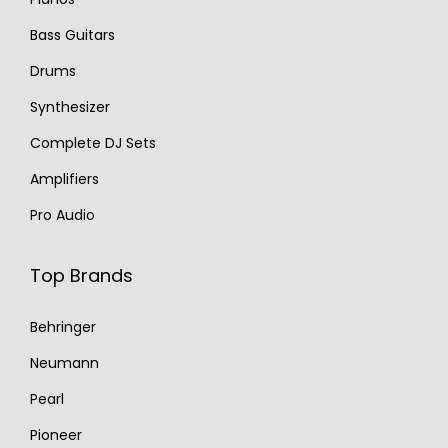
Bass Guitars
Drums
Synthesizer
Complete DJ Sets
Amplifiers
Pro Audio
Top Brands
Behringer
Neumann
Pearl
Pioneer