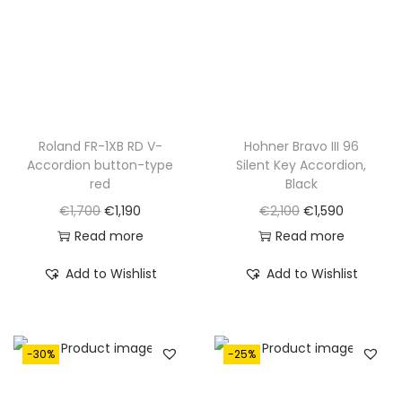
.
Roland FR-1XB RD V-
Hohner Bravo III 96
Accordion button-type
Silent Key Accordion,
red
Black
O
C
O
C
€
1,700
€
1,190
€
2,100
€
1,590
r
u
r
u
Read more
Read more
i
r
i
r
Add to Wishlist
Add to Wishlist
g
r
g
r
i
e
i
e
n
n
n
n
-30%
-25%
a
t
a
t
l
p
l
p