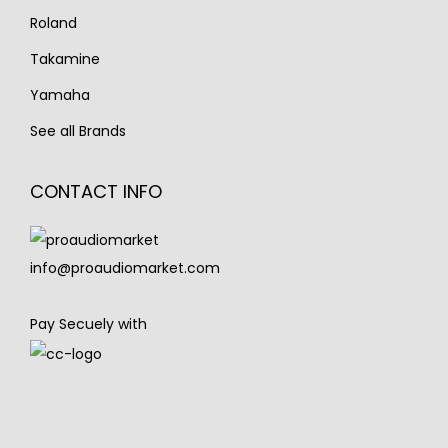
Roland
Takamine
Yamaha
See all Brands
CONTACT INFO
info@proaudiomarket.com
Pay Secuely with