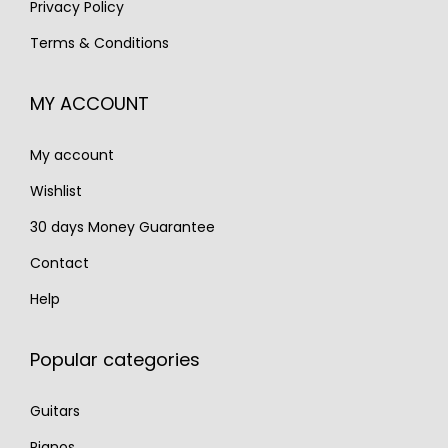
Privacy Policy
€
,
€
,
Terms & Conditions
2
5
1
1
,
9
,
9
MY ACCOUNT
2
0
7
0
0
.
0
.
My account
0
0
.
.
Wishlist
30 days Money Guarantee
Contact
Help
Popular categories
Guitars
Pianos