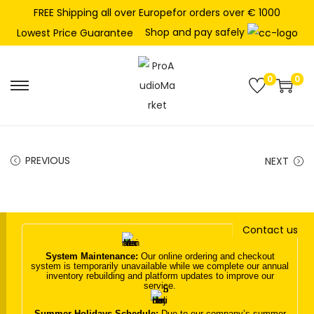
FREE Shipping all over Europefor orders over € 1000
Shop and pay safely
Lowest Price Guarantee
0
0
S
S
k
k
i
i
p
p
PREVIOUS
NEXT
t
t
o
o
n
c
Contact us
a
o
v
n
System Maintenance:
Our online ordering and checkout
system is temporarily unavailable while we complete our annual
i
t
inventory rebuilding and platform updates to improve our
service.
g
e
a
n
Summer Holidays Schedule:
Due to our company’s summer