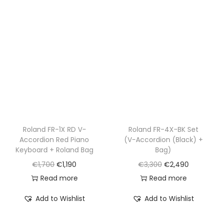
p
r
p
r
r
i
r
i
i
c
i
c
c
e
c
e
e
i
e
i
w
s
w
s
a
:
a
:
s
€
s
€
:
1
:
1
€
,
€
,
Roland FR-1X RD V-
Roland FR-4X-BK Set
Accordion Red Piano
(V-Accordion (Black) +
1
1
2
5
Keyboard + Roland Bag
Bag)
,
9
,
9
O
C
O
C
€
1,700
€
1,190
€
3,300
€
2,490
7
0
1
0
r
u
r
u
Read more
Read more
0
.
0
.
i
r
i
r
0
0
Add to Wishlist
Add to Wishlist
g
r
g
r
.
.