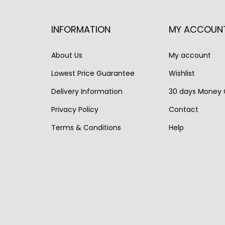
a
t
l
p
l
p
p
r
INFORMATION
MY ACCOUN
p
r
r
i
r
i
i
c
About Us
My account
i
c
c
e
Lowest Price Guarantee
Wishlist
c
e
e
i
Delivery Information
30 days Money
e
i
w
s
w
s
Privacy Policy
Contact
a
:
a
:
s
€
Terms & Conditions
Help
s
€
:
1
:
9
€
,
€
,
2
9
1
9
,
9
1
9
5
0
,
0
5
.