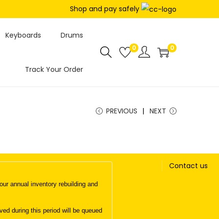
Shop and pay safely
Keyboards
Drums
0
0
Track Your Order
PREVIOUS
NEXT
Contact us
ur annual inventory rebuilding and
d during this period will be queued