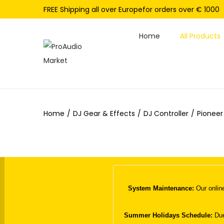
FREE Shipping all over Europefor orders over € 1000
Home
All Products
S
S
k
k
i
i
p
p
Home
/
DJ Gear & Effects
/
DJ Controller
/
Pioneer
t
t
o
o
n
c
a
o
v
n
i
t
System Maintenance:
Our online
g
e
a
n
Summer Holidays Schedule:
Due