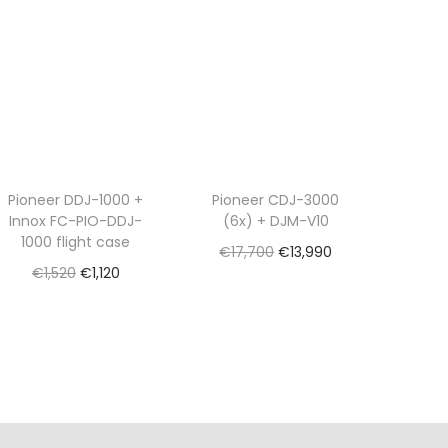
Pioneer DDJ-1000 +
Pioneer CDJ-3000
Innox FC-PIO-DDJ-
(6x) + DJM-V10
1000 flight case
O
C
€
17,700
€
13,990
O
C
€
1,520
€
1,120
r
u
Read more
r
u
Read more
i
r
Add to Wishlist
i
r
g
r
Add to Wishlist
g
r
i
e
i
e
n
n
n
n
a
t