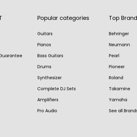
p
r
p
r
r
i
r
i
T
Popular categories
Top Bran
i
c
i
c
Guitars
Behringer
c
e
c
e
e
i
e
i
Pianos
Neumann
w
s
w
s
 Guarantee
Bass Guitars
Pearl
a
:
a
:
Drums
Pioneer
s
€
s
€
Synthesizer
Roland
:
1
:
1
Complete DJ Sets
Takamine
€
,
€
,
2
8
2
4
Amplifiers
Yamaha
,
5
,
9
Pro Audio
See all Brand
4
0
0
0
7
.
0
.
5
0