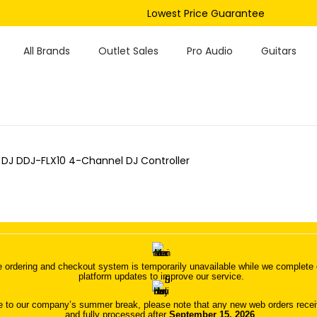
Lowest Price Guarantee
All Brands
Outlet Sales
Pro Audio
Guitars
 DJ DDJ-FLX10 4-Channel DJ Controller
 ordering and checkout system is temporarily unavailable while we complete o
platform updates to improve our service.
 to our company’s summer break, please note that any new web orders receive
and fully processed after
September 15, 2026
.