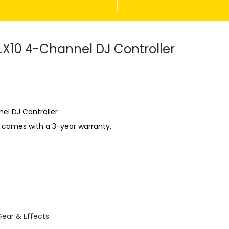
LX10 4-Channel DJ Controller
el DJ Controller
t comes with a 3-year warranty.
Gear & Effects