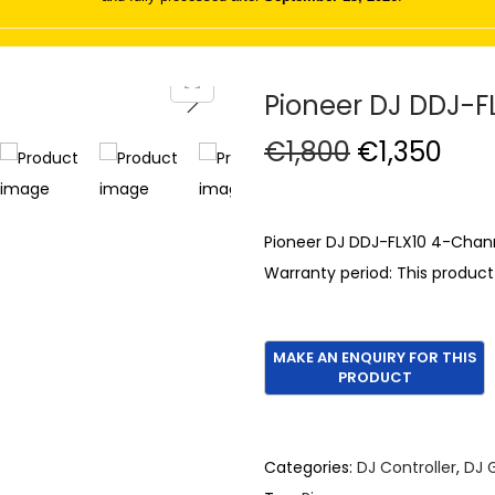
Pioneer DJ DDJ-F
O
C
€
1,800
€
1,350
r
u
i
r
g
r
Pioneer DJ DDJ-FLX10 4-Chann
i
e
Warranty period: This produc
n
n
a
t
l
p
p
r
r
i
i
c
Categories:
DJ Controller
,
DJ 
c
e