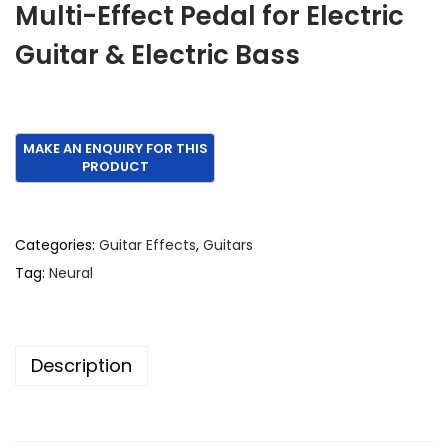
Multi-Effect Pedal for Electric
i
e
Guitar & Electric Bass
n
n
a
t
l
p
p
r
r
i
i
c
c
e
e
i
Categories:
Guitar Effects
,
Guitars
w
s
Tag:
Neural
a
:
s
€
:
1
Description
€
,
1
2
,
0