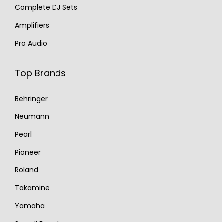
Complete DJ Sets
Amplifiers
Pro Audio
Top Brands
Behringer
Neumann
Pearl
Pioneer
Roland
Takamine
Yamaha