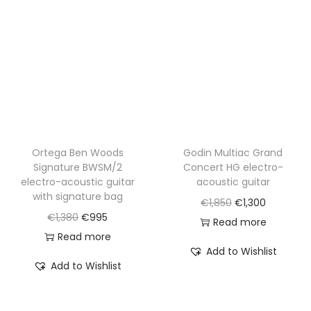
i
c
c
e
c
e
e
i
e
i
w
s
w
s
a
:
a
:
s
€
s
€
:
8
:
8
€
4
€
6
Ortega Ben Woods
Godin Multiac Grand
1
0
Signature BWSM/2
Concert HG electro-
1
0
,
.
electro-acoustic guitar
acoustic guitar
,
.
6
with signature bag
O
C
€
1,850
€
1,300
7
8
O
C
€
1,380
€
995
r
u
Read more
2
0
r
u
Read more
i
r
0
Add to Wishlist
.
i
r
g
r
Add to Wishlist
.
g
r
i
e
i
e
n
n