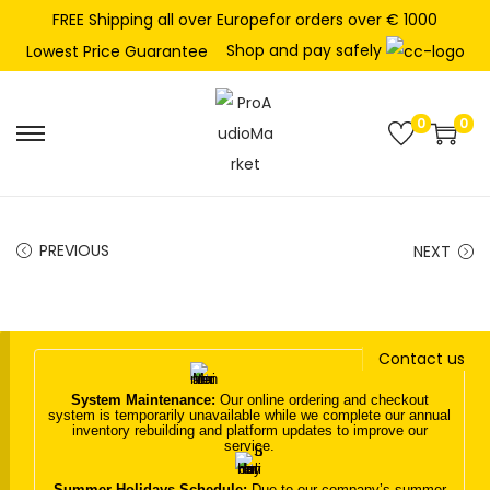
FREE Shipping all over Europefor orders over € 1000
Shop and pay safely
Lowest Price Guarantee
0
0
S
S
k
k
i
i
p
p
PREVIOUS
NEXT
t
t
o
o
n
c
Contact us
a
o
v
n
System Maintenance:
Our online ordering and checkout
system is temporarily unavailable while we complete our annual
i
t
inventory rebuilding and platform updates to improve our
service.
g
e
a
n
Summer Holidays Schedule:
Due to our company’s summer