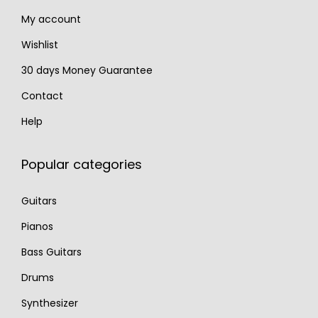
8
0
My account
0
.
.
Wishlist
30 days Money Guarantee
Contact
Help
Popular categories
Guitars
Pianos
Bass Guitars
Drums
Synthesizer