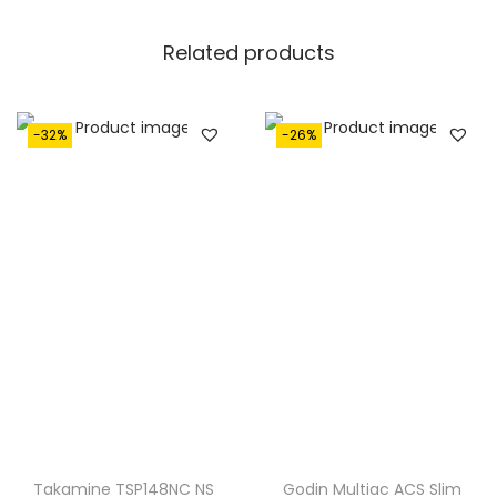
8
0
Related products
0
.
0
.
-32%
-26%
Takamine TSP148NC NS
Godin Multiac ACS Slim