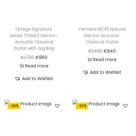
a
:
a
:
s
€
s
€
:
1
:
1
€
,
€
,
Ortega Signature
Yamaha NCX5 Naturel
Series TZSM/2 Electro-
Electro-Acoustic
1
0
1
0
Acoustic Classical
Classical Guitar
,
9
,
5
Guitar with Gig Bag
O
C
€
1,680
€
840
6
5
4
0
O
C
€
1,720
€
860
r
u
Read more
2
.
1
.
r
u
Read more
i
r
0
0
Add to Wishlist
i
r
g
r
Add to Wishlist
.
.
g
r
i
e
i
e
n
n
n
n
a
t
-28%
-30%
a
t
l
p
l
p
p
r
p
r
r
i
r
i
i
c