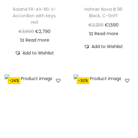
Roland FR-4X-RD V-
Hohner Nova III 96
Accordion with keys,
Black, C-Griff
red
O
C
€
2,200
€
1,590
O
C
€
3,600
€
2,790
r
u
Read more
r
u
Read more
i
r
Add to Wishlist
i
r
g
r
Add to Wishlist
g
r
i
e
i
e
n
n
n
n
a
t
-24%
-30%
a
t
l
p
l
p
p
r
p
r
r
i
r
i
i
c
i
c
c
e
c
e
e
i
e
i
w
s