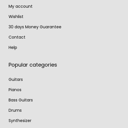
My account
0
0
.
.
Wishlist
30 days Money Guarantee
Contact
Help
Popular categories
Guitars
Pianos
Bass Guitars
Drums
Synthesizer