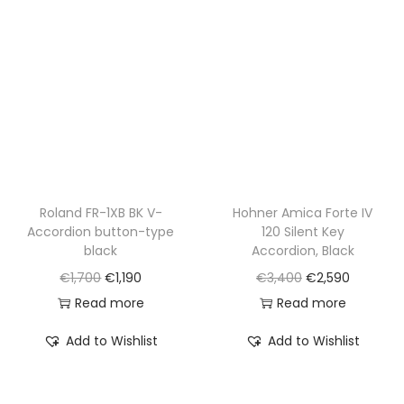
r
i
r
i
i
c
i
c
c
e
c
e
e
i
e
i
w
s
w
s
a
:
a
:
s
€
s
€
:
1
:
1
€
,
€
,
Roland FR-1XB BK V-
Hohner Amica Forte IV
Accordion button-type
120 Silent Key
2
5
1
2
black
Accordion, Black
,
9
,
9
O
C
O
C
€
1,700
€
1,190
€
3,400
€
2,590
1
0
8
0
r
u
r
u
Read more
Read more
0
.
5
.
i
r
i
r
0
0
Add to Wishlist
Add to Wishlist
g
r
g
r
.
.
i
e
i
e
n
n
n
n