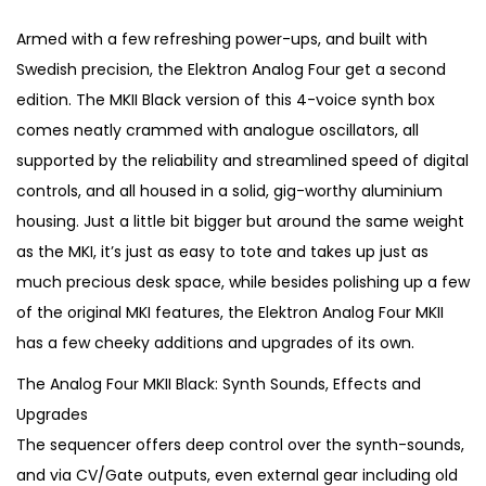
i
r
g
r
Armed with a few refreshing power-ups, and built with
i
e
Swedish precision, the Elektron Analog Four get a second
n
n
edition. The MKII Black version of this 4-voice synth box
a
t
comes neatly crammed with analogue oscillators, all
l
p
supported by the reliability and streamlined speed of digital
p
r
controls, and all housed in a solid, gig-worthy aluminium
r
i
housing. Just a little bit bigger but around the same weight
i
c
as the MKI, it’s just as easy to tote and takes up just as
c
e
much precious desk space, while besides polishing up a few
e
i
of the original MKI features, the Elektron Analog Four MKII
w
s
has a few cheeky additions and upgrades of its own.
a
:
The Analog Four MKII Black: Synth Sounds, Effects and
s
€
Upgrades
:
9
The sequencer offers deep control over the synth-sounds,
€
9
and via CV/Gate outputs, even external gear including old