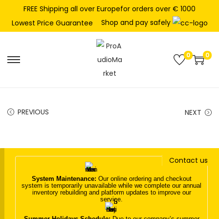
FREE Shipping all over Europefor orders over € 1000
Shop and pay safely
Lowest Price Guarantee
0
0
S
S
k
k
i
i
p
p
PREVIOUS
NEXT
t
t
o
o
n
c
Contact us
a
o
v
n
System Maintenance:
Our online ordering and checkout
system is temporarily unavailable while we complete our annual
i
t
inventory rebuilding and platform updates to improve our
service.
g
e
a
n
Summer Holidays Schedule:
Due to our company’s summer