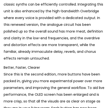
1
0
classic synths can be efficiently controlled. Integrating this
,
.
unit is also enhanced by the high-bandwidth Overbridge
3
where every voice is provided with a dedicated output. In
0
this renewed version, the analogue circuit has been
0
polished up so the overall sound has more meat, definition
.
and clarity in the low-end frequencies, and the overdrive
and distortion effects are more transparent, while the
familiar, already immaculate delay, reverb, and chorus
effects remain untouched.
Better, Faster, Clearer
Since this is the second edition, more buttons have been
packed in, giving you more experimental power over more
parameters, and improving the general workflow. To aid live
performance, the OLED screen has been enlarged and is
more crisp, so that all the visuals are as clear on stage as