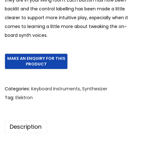
they are in your living room. Each button has now been
backlit and the control labelling has been made a little
clearer to support more intuitive play, especially when it
comes to learning a little more about tweaking the on-
board synth voices.
Categories:
Keyboard Instruments
,
Synthesizer
Tag:
Elektron
Description