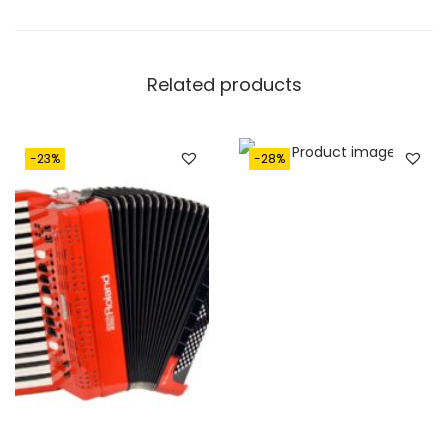
Related products
-23%
-28%