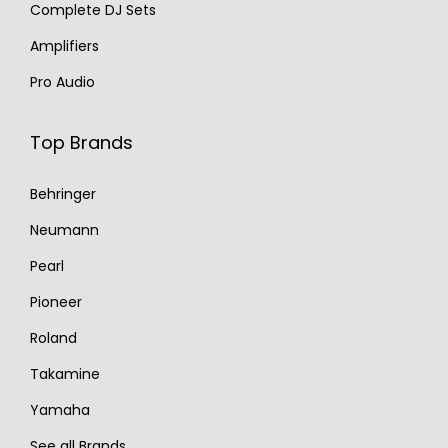
Complete DJ Sets
Amplifiers
Pro Audio
Top Brands
Behringer
Neumann
Pearl
Pioneer
Roland
Takamine
Yamaha
See all Brands