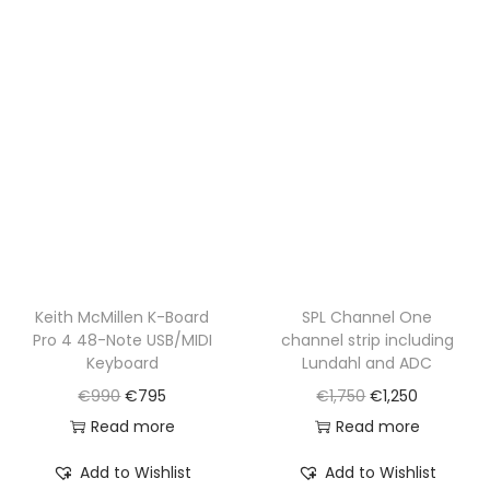
0
5
0
.
Keith McMillen K-Board
SPL Channel One
Pro 4 48-Note USB/MIDI
channel strip including
Keyboard
Lundahl and ADC
O
C
O
C
€
990
€
795
€
1,750
€
1,250
r
u
r
u
Read more
Read more
i
r
i
r
Add to Wishlist
Add to Wishlist
g
r
g
r