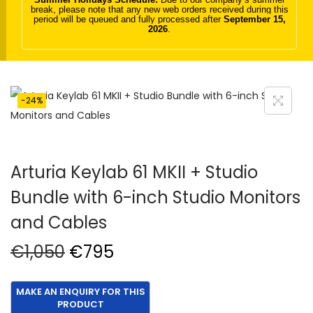
break, please note that any new web orders received during this
t
t
period will be queued and fully processed after
September 15,
2026
.
i
o
n
-24%
Arturia Keylab 61 MKII + Studio
Bundle with 6-inch Studio Monitors
and Cables
O
C
€
1,050
€
795
r
u
i
r
g
r