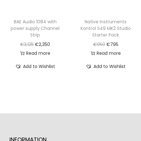
s
€
:
7
:
8
€
9
€
2
BAE Audio 1084 with
Native Instruments
9
5
power supply Channel
Kontrol S49 MK2 Studio
1
0
9
.
Strip
Starter Pack
,
.
0
O
C
O
C
€
3,125
€
2,350
€
950
€
795
0
.
r
u
r
u
Read more
Read more
5
i
r
i
r
0
Add to Wishlist
Add to Wishlist
g
r
g
r
.
i
e
i
e
n
n
n
n
a
t
a
t
l
p
l
p
p
r
p
r
r
i
r
i
i
c
i
c
INFORMATION