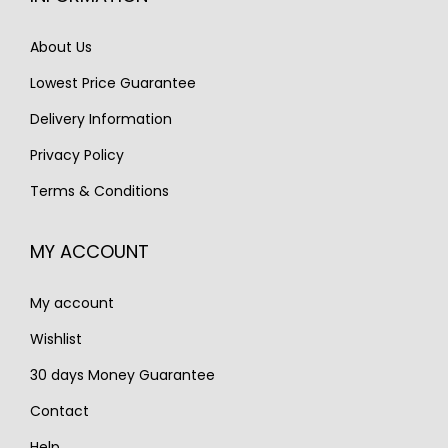
c
e
c
e
e
i
e
i
About Us
w
s
w
s
Lowest Price Guarantee
a
:
a
:
s
€
s
€
Delivery Information
:
2
:
7
Privacy Policy
€
,
€
9
Terms & Conditions
3
3
9
5
,
5
5
.
MY ACCOUNT
1
0
0
2
.
.
My account
5
.
Wishlist
30 days Money Guarantee
Contact
Help