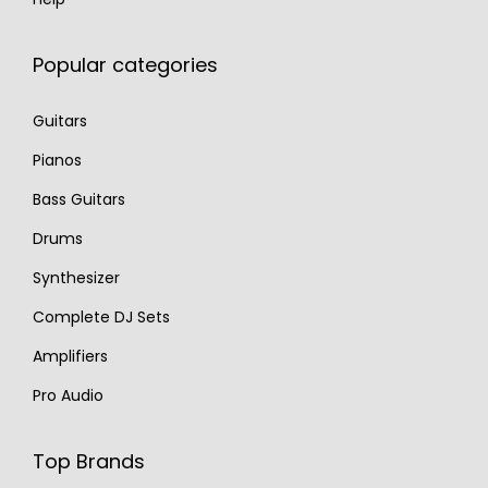
Popular categories
Guitars
Pianos
Bass Guitars
Drums
Synthesizer
Complete DJ Sets
Amplifiers
Pro Audio
Top Brands