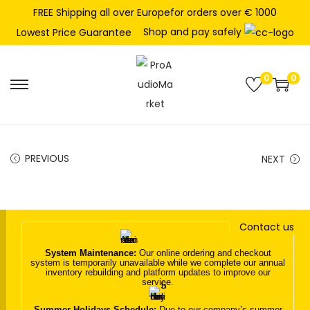
FREE Shipping all over Europefor orders over € 1000
Shop and pay safely
Lowest Price Guarantee
0
0
S
S
k
k
i
i
p
p
PREVIOUS
NEXT
t
t
o
o
n
c
Contact us
a
o
v
n
System Maintenance:
Our online ordering and checkout
system is temporarily unavailable while we complete our annual
i
t
inventory rebuilding and platform updates to improve our
service.
g
e
a
n
Summer Holidays Schedule:
Due to our company’s summer