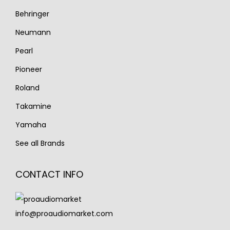
Behringer
Neumann
Pearl
Pioneer
Roland
Takamine
Yamaha
See all Brands
CONTACT INFO
info@proaudiomarket.com