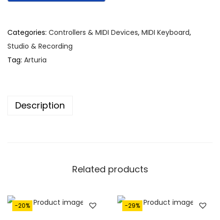
i
e
n
n
Categories:
Controllers & MIDI Devices
,
MIDI Keyboard
,
a
t
Studio & Recording
l
p
Tag:
Arturia
p
r
r
i
i
c
Description
c
e
e
i
w
s
a
:
s
€
Related products
:
7
€
9
1
5
-20%
-29%
,
.