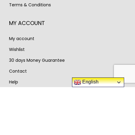
9
5
Terms & Conditions
9
5
9
.
6
.
0
MY ACCOUNT
0
.
.
My account
Wishlist
30 days Money Guarantee
Contact
Help
English
Popular categories
Guitars
Pianos