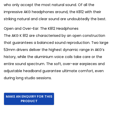
a
t
who only accept the most natural sound. Of all the
l
p
impressive AKG headphones around, the K812 with their
p
r
striking natural and clear sound are undoubtedly the best.
r
i
Open and Over-Ear: The K812 Headphones
i
c
The AKG K 812 are characterised by an open construction
c
e
that guarantees a balanced sound reproduction. Two large
e
i
53mm drivers deliver the highest dynamic range in AKG’s
w
s
history, while the aluminium voice coils take care or the
a
:
entire sound spectrum. The soft, over-ear earpieces and
s
€
adjustable headband guarantee ultimate comfort, even
:
7
during long studio sessions.
€
9
9
5
5
.
0
.