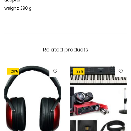
adapter
weight: 390 g
Related products
-29%
-22%