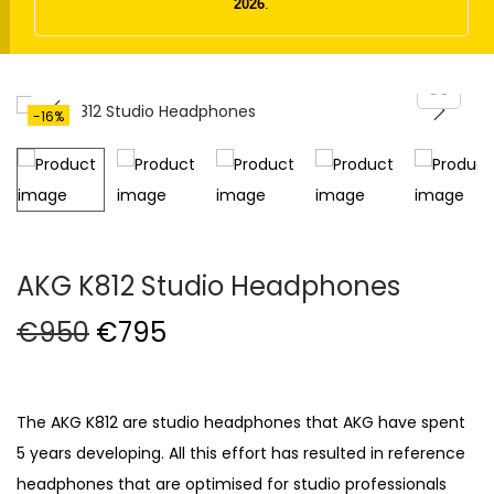
t
t
2026
.
i
o
n
-16%
AKG K812 Studio Headphones
O
C
€
950
€
795
r
u
i
r
g
r
The AKG K812 are studio headphones that AKG have spent
i
e
5 years developing. All this effort has resulted in reference
n
n
headphones that are optimised for studio professionals