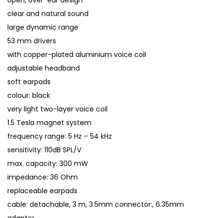
open, over-ear design
clear and natural sound
large dynamic range
53 mm drivers
with copper-plated aluminium voice coil
adjustable headband
soft earpads
colour: black
very light two-layer voice coil
1.5 Tesla magnet system
frequency range: 5 Hz – 54 kHz
sensitivity: 110dB SPL/V
max. capacity: 300 mW
impedance: 36 Ohm
replaceable earpads
cable: detachable, 3 m, 3.5mm connector:, 6.35mm