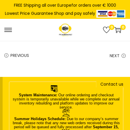
FREE Shipping all over Europefor orders over € 1000
Shop and pay safely
Lowest Price Guarantee
0
0
S
S
k
k
i
i
PREVIOUS
NEXT
p
p
t
t
o
o
n
c
Contact us
a
o
System Maintenance:
Our online ordering and checkout
v
n
system is temporarily unavailable while we complete our annual
inventory rebuilding and platform updates to improve our
i
t
service.
g
e
Summer Holidays Schedule:
Due to our company’s summer
a
n
break, please note that any new web orders received during this
period will be queued and fully processed after
September 15,