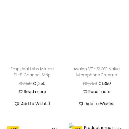
r
i
c
e
i
c
e
i
c
e
w
s
e
i
a
:
w
s
s
€
a
:
:
1
s
€
€
,
:
8
1
2
€
2
Empirical Labs Mike-e
Avalon VT-737SP Valve
,
5
EL-9 Channel Strip
Microphone Preamp
1
0
7
0
O
C
O
C
€
2,150
€
1,250
€
2,700
€
1,350
,
.
6
.
r
u
r
u
Read more
Read more
0
0
i
r
i
r
5
Add to Wishlist
Add to Wishlist
.
g
r
g
r
0
i
e
i
e
.
n
n
n
n