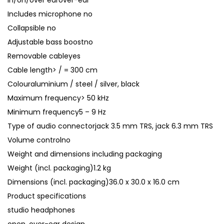
In/on/over earover-ear
Includes microphone no
Collapsible no
Adjustable bass boostno
Removable cableyes
Cable length> / = 300 cm
Colouraluminium / steel / silver, black
Maximum frequency> 50 kHz
Minimum frequency5 – 9 Hz
Type of audio connectorjack 3.5 mm TRS, jack 6.3 mm TRS
Volume controlno
Weight and dimensions including packaging
Weight (incl. packaging)1.2 kg
Dimensions (incl. packaging)36.0 x 30.0 x 16.0 cm
Product specifications
studio headphones