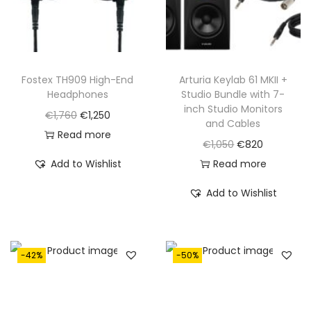
Fostex TH909 High-End
Arturia Keylab 61 MKII +
Headphones
Studio Bundle with 7-
inch Studio Monitors
O
C
€
1,760
€
1,250
and Cables
r
u
Read more
O
C
€
1,050
€
820
i
r
r
u
Add to Wishlist
Read more
g
r
i
r
i
e
Add to Wishlist
g
r
n
n
i
e
a
t
n
n
l
p
-42%
-50%
a
t
p
r
l
p
r
i
p
r
i
c