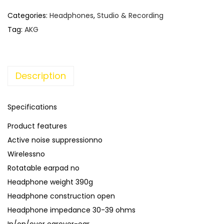
Categories:
Headphones
,
Studio & Recording
Tag:
AKG
Description
Specifications
Product features
Active noise suppressionno
Wirelessno
Rotatable earpad no
Headphone weight 390g
Headphone construction open
Headphone impedance 30-39 ohms